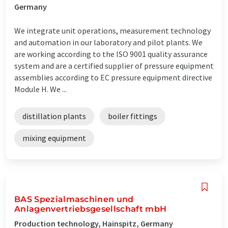
Germany
We integrate unit operations, measurement technology
and automation in our laboratory and pilot plants. We
are working according to the ISO 9001 quality assurance
system and are a certified supplier of pressure equipment
assemblies according to EC pressure equipment directive
Module H. We ...
distillation plants
boiler fittings
mixing equipment
BAS Spezialmaschinen und
Anlagenvertriebsgesellschaft mbH
Production technology, Hainspitz, Germany