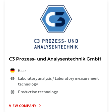
C3 Prozess- und Analysentechnik GmbH
Haar
Laboratory analysis / Laboratory measurement
technology
Production technology
VIEW COMPANY