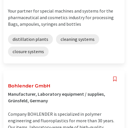
Your partner for special machines and systems for the
pharmaceutical and cosmetics industry for processing
Bags, ampoules, syringes and bottles
distillation plants
cleaning systems
closure systems
Bohlender GmbH
Manufacturer, Laboratory equipment / supplies,
Grünsfeld, Germany
Company BOHLENDER is specialized in polymer
engineering and fluoroplastics for more than 30 years.
Our items, laboratory-ware made of high-quality