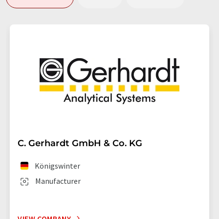
C. Gerhardt GmbH & Co. KG
Königswinter
Manufacturer
VIEW COMPANY