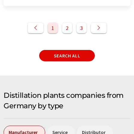
1
2
3
SEARCH ALL
Distillation plants companies from
Germany by type
Manufacturer
Service
Distributor