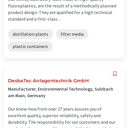
fluoroplastics, are the result of a methodically planned
product design. They are qualified for a high technical
standard and a first-class ...
distillation plants
filter media
plastic containers
DesbaTec Anlagentechnik GmbH
Manufacturer, Environmental Technology, Sulzbach
am Main, Germany
Our know-how from over 27 years assures you of
excellent quality, superior reliability, safety and
durability. The responsibility for our customers and our