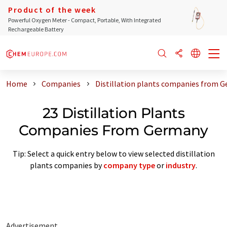
Product of the week
Powerful Oxygen Meter - Compact, Portable, With Integrated
Rechargeable Battery
Home
Companies
Distillation plants companies from 
23 Distillation Plants
Companies From Germany
Tip: Select a quick entry below to view selected distillation
plants companies by
company type
or
industry
.
Advertisement