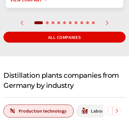
ALL COMPANIES
Distillation plants companies from
Germany by industry
Production technology
Laboratory equipm