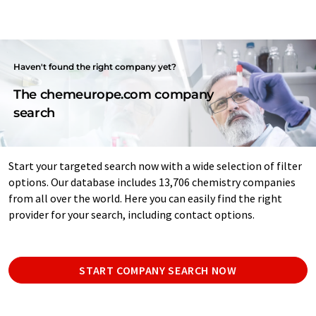
Haven't found the right company yet?
The chemeurope.com company
search
Start your targeted search now with a wide selection of filter
options. Our database includes 13,706 chemistry companies
from all over the world. Here you can easily find the right
provider for your search, including contact options.
START COMPANY SEARCH NOW