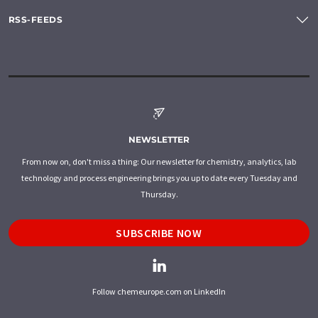
RSS-FEEDS
NEWSLETTER
From now on, don't miss a thing: Our newsletter for chemistry, analytics, lab
technology and process engineering brings you up to date every Tuesday and
Thursday.
SUBSCRIBE NOW
Follow chemeurope.com on LinkedIn