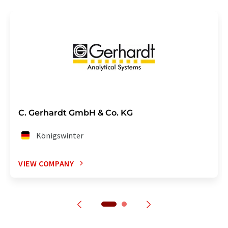
C. Gerhardt GmbH & Co. KG
Königswinter
VIEW COMPANY