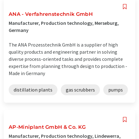
ANA - Verfahrenstechnik GmbH
Manufacturer, Production technology, Merseburg,
Germany
The ANA Prozesstechnik GmbH is a supplier of high
quality products and engineering partner in solving
diverse process-oriented tasks and provides complete
expertise from planning through design to production -
Made in Germany
distillation plants
gas scrubbers
pumps
AP-Miniplant GmbH & Co. KG
Manufacturer, Production technology, Lindewerra,