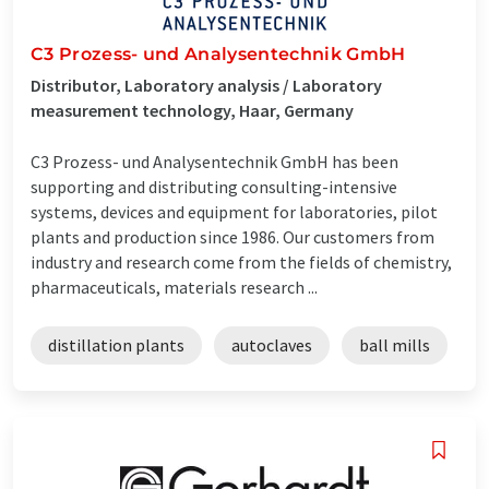
C3 Prozess- und Analysentechnik GmbH
Distributor, Laboratory analysis / Laboratory
measurement technology, Haar, Germany
C3 Prozess- und Analysentechnik GmbH has been
supporting and distributing consulting-intensive
systems, devices and equipment for laboratories, pilot
plants and production since 1986. Our customers from
industry and research come from the fields of chemistry,
pharmaceuticals, materials research ...
distillation plants
autoclaves
ball mills