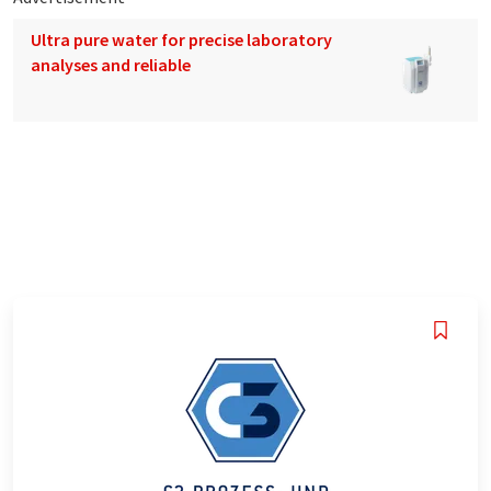
Ultra pure water for precise laboratory
analyses and reliable