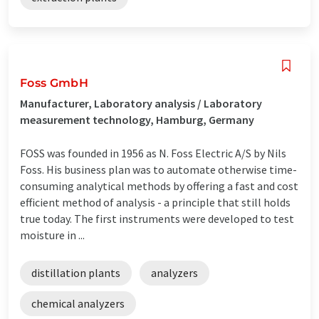
Foss GmbH
Manufacturer, Laboratory analysis / Laboratory
measurement technology, Hamburg, Germany
FOSS was founded in 1956 as N. Foss Electric A/S by Nils
Foss. His business plan was to automate otherwise time-
consuming analytical methods by offering a fast and cost
efficient method of analysis - a principle that still holds
true today. The first instruments were developed to test
moisture in ...
distillation plants
analyzers
chemical analyzers