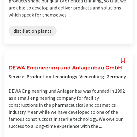
products shape our quality oriented thinking, so that we
are able to develop and deliver products and solutions
which speak for themselves. ...
distillation plants
DEWA Engineering und Anlagenbau GmbH
Service, Production technology, Vienenburg, Germany
DEWA Engineering und Anlagenbau was founded in 1992
as a small engineering company for facility
constructions in the pharmaceutical and cosmetics
industry. Meanwhile we have developed to one of the
famous constructors in sterile technology. We owe our
success to a long-time experience with the ...