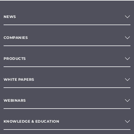
NEWS
COMPANIES
PRODUCTS
WHITE PAPERS
WEBINARS
KNOWLEDGE & EDUCATION