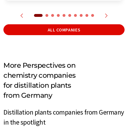
ALL COMPANIES
More Perspectives on
chemistry companies
for distillation plants
from Germany
Distillation plants companies from Germany
in the spotlight