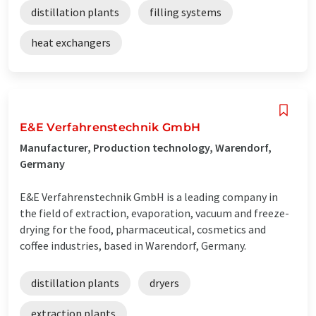
distillation plants
filling systems
heat exchangers
E&E Verfahrenstechnik GmbH
Manufacturer, Production technology, Warendorf,
Germany
E&E Verfahrenstechnik GmbH is a leading company in
the field of extraction, evaporation, vacuum and freeze-
drying for the food, pharmaceutical, cosmetics and
coffee industries, based in Warendorf, Germany.
distillation plants
dryers
extraction plants