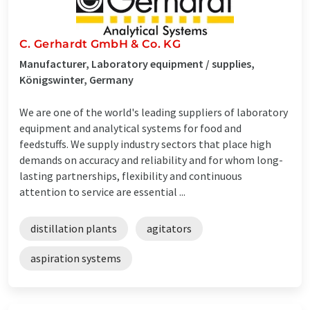
C. Gerhardt GmbH & Co. KG
Manufacturer, Laboratory equipment / supplies,
Königswinter, Germany
We are one of the world's leading suppliers of laboratory
equipment and analytical systems for food and
feedstuffs. We supply industry sectors that place high
demands on accuracy and reliability and for whom long-
lasting partnerships, flexibility and continuous
attention to service are essential ...
distillation plants
agitators
aspiration systems