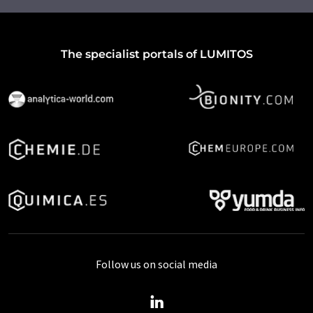
The specialist portals of LUMITOS
Follow us on social media