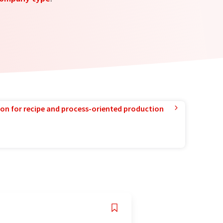
ion for recipe and process-oriented production