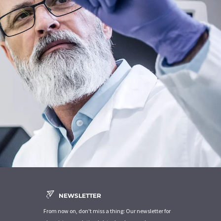
NEWSLETTER
From now on, don't miss a thing: Our newsletter for