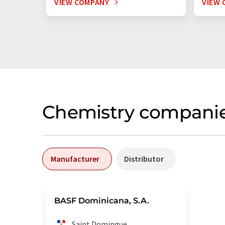
VIEW COMPANY
VIEW 
Chemistry companie
Manufacturer
Distributor
BASF Dominicana, S.A.
Saint Domingue