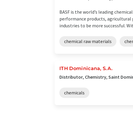
BASF is the world’s leading chemica
performance products, agricultural p
industries to be more successful. With
chemical raw materials
che
ITH Dominicana, S.A.
Distributor, Chemistry, Saint Dom
chemicals