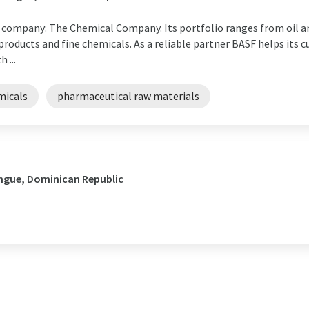
l company: The Chemical Company. Its portfolio ranges from oil an
roducts and fine chemicals. As a reliable partner BASF helps its cu
 ...
micals
pharmaceutical raw materials
ingue, Dominican Republic