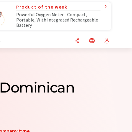
Product of the week
Powerful Oxygen Meter - Compact,
Portable, With Integrated Rechargeable
Battery
R
 Dominican
ompany type
.