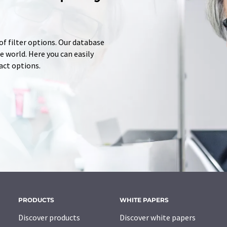
of filter options. Our database
 world. Here you can easily
tact options.
PRODUCTS
WHITE PAPERS
Discover products
Discover white papers