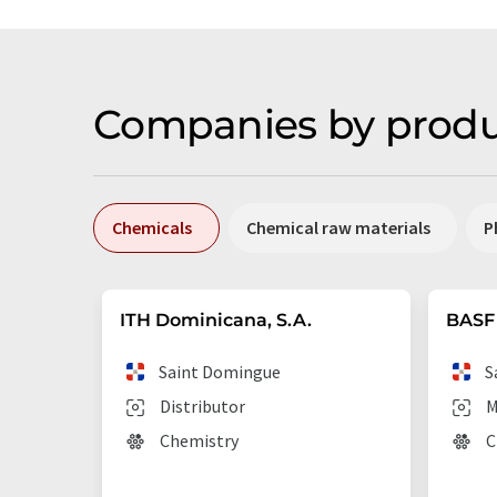
Companies by produ
Chemicals
Chemical raw materials
P
ITH Dominicana, S.A.
BASF 
Saint Domingue
S
Distributor
M
Chemistry
C