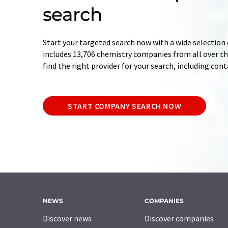
search
Start your targeted search now with a wide selection 
includes 13,706 chemistry companies from all over the
find the right provider for your search, including con
START COMPANY SEARCH NOW
NEWS
COMPANIES
Discover news
Discover companies