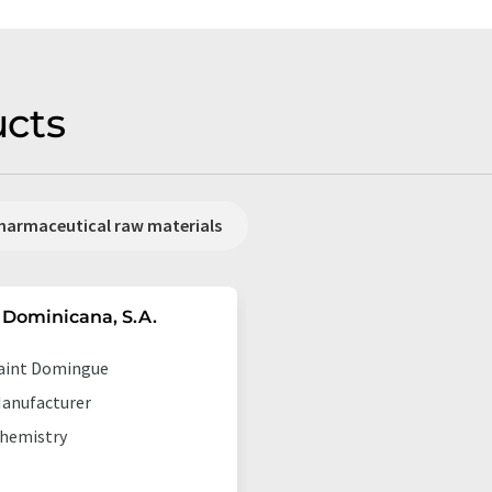
cts
harmaceutical raw materials
Dominicana, S.A.
aint Domingue
anufacturer
hemistry