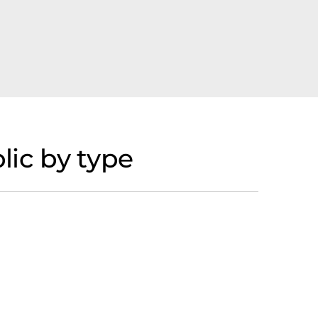
ic by type