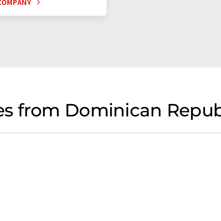
COMPANY
s from Dominican Republ