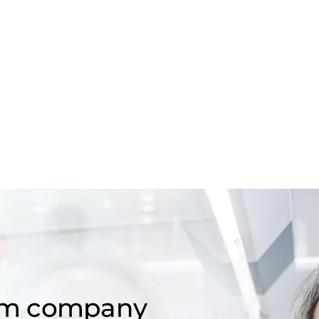
om company