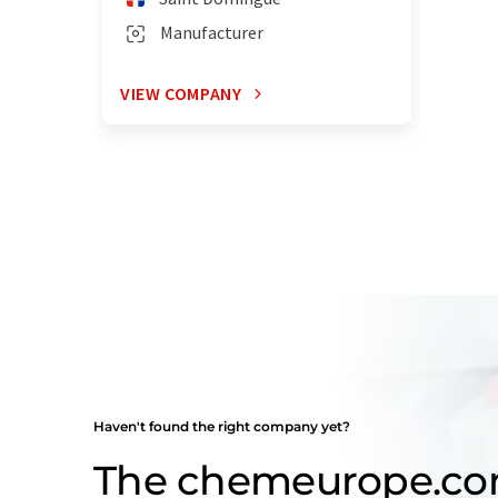
Manufacturer
VIEW COMPANY
Haven't found the right company yet?
The chemeurope.c