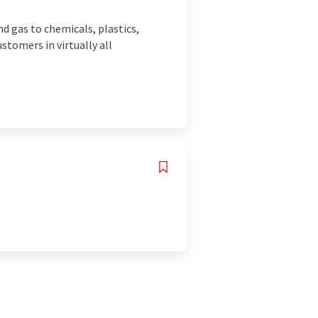
d gas to chemicals, plastics,
stomers in virtually all