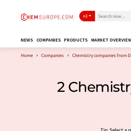
All
NEWS
COMPANIES
PRODUCTS
MARKET OVERVIE
Home
Companies
Chemistry companies from D
2 Chemist
Tip: Select a