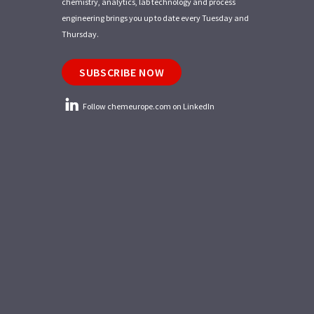
chemistry, analytics, lab technology and process
engineering brings you up to date every Tuesday and
Thursday.
SUBSCRIBE NOW
Follow chemeurope.com on LinkedIn