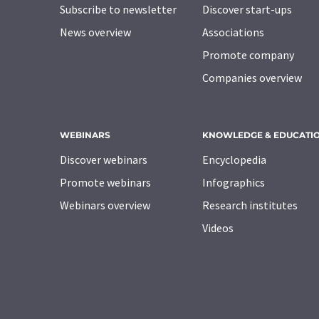
Subscribe to newsletter
Discover start-ups
News overview
Associations
Promote company
Companies overview
WEBINARS
KNOWLEDGE & EDUCATI
Discover webinars
Encyclopedia
Promote webinars
Infographics
Webinars overview
Research institutes
Videos