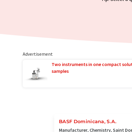
Advertisement
Two instruments in one compact solu
samples
BASF Dominicana, S.A.
Manufacturer, Chemistry, Saint D