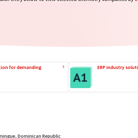
tion for demanding
ERP industry solut
omingue, Dominican Republic