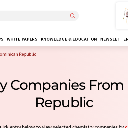
WS
WHITE PAPERS
KNOWLEDGE & EDUCATION
NEWSLETTE
ominican Republic
ry Companies From
Republic
 quick entry below to view selected chemistry companies by
c