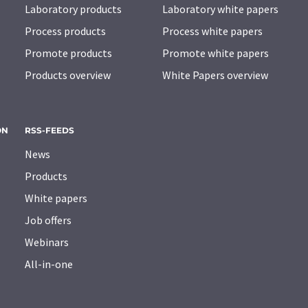
Laboratory products
Laboratory white papers
Process products
Process white papers
Promote products
Promote white papers
Products overview
White Papers overview
ON
RSS-FEEDS
News
Products
White papers
Job offers
Webinars
All-in-one