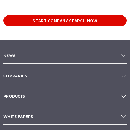
START COMPANY SEARCH NOW
NEWS
COMPANIES
PRODUCTS
WHITE PAPERS