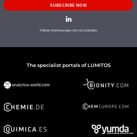
SUBSCRIBE NOW
Follow chemeurope.com on LinkedIn
The specialist portals of LUMITOS