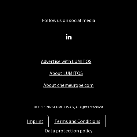
Follow us on social media
Advertise with LUMITOS
About LUMITOS
About chemeurope.com
© 1997-2026 LUMITOS AG, All rights reserved
Imprint
Terms and Conditions
Data protection policy