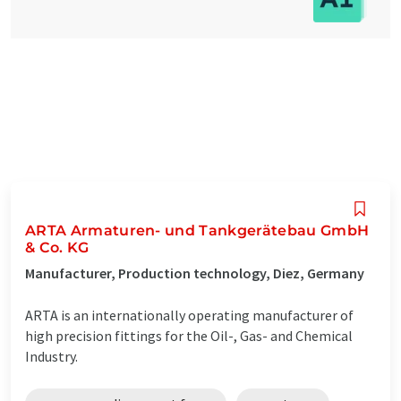
ARTA Armaturen- und Tankgerätebau GmbH
& Co. KG
Manufacturer, Production technology, Diez, Germany
ARTA is an internationally operating manufacturer of
high precision fittings for the Oil-, Gas- and Chemical
Industry.