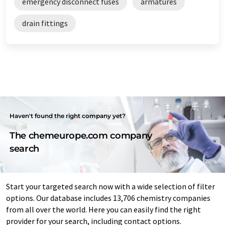
emergency disconnect fuses
armatures
drain fittings
Haven't found the right company yet?
The chemeurope.com company
search
Start your targeted search now with a wide selection of filter
options. Our database includes 13,706 chemistry companies
from all over the world. Here you can easily find the right
provider for your search, including contact options.