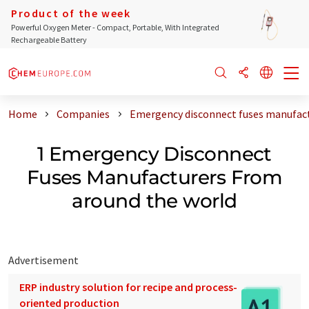
Product of the week
Powerful Oxygen Meter - Compact, Portable, With Integrated
Rechargeable Battery
Home
Companies
Emergency disconnect fuses manufact
1 Emergency Disconnect
Fuses Manufacturers From
around the world
Advertisement
ERP industry solution for recipe and process-
oriented production