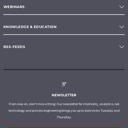
WEBINARS
KNOWLEDGE & EDUCATION
RSS-FEEDS
NEWSLETTER
From now on, don't miss a thing: Our newsletter for chemistry, analytics, lab
technology and process engineering brings you up to date every Tuesday and
Thursday.