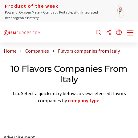
Product of the week
Powerful Oxygen Meter - Compact, Portable, With Integrated
Rechargeable Battery
Home
Companies
Flavors companies from Italy
10 Flavors Companies From
Italy
Tip: Select a quick entry below to view selected flavors
companies by
company type
.
Advertisement