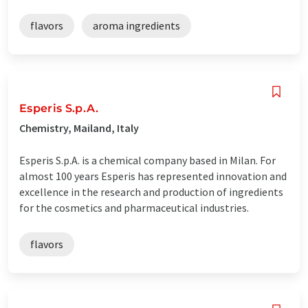
flavors
aroma ingredients
Esperis S.p.A.
Chemistry, Mailand, Italy
Esperis S.p.A. is a chemical company based in Milan. For
almost 100 years Esperis has represented innovation and
excellence in the research and production of ingredients
for the cosmetics and pharmaceutical industries.
flavors