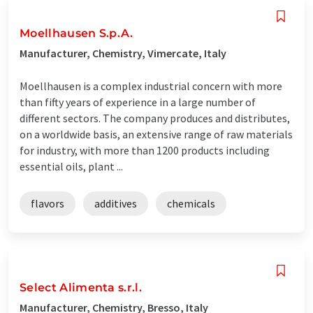
Moellhausen S.p.A.
Manufacturer, Chemistry, Vimercate, Italy
Moellhausen is a complex industrial concern with more
than fifty years of experience in a large number of
different sectors. The company produces and distributes,
on a worldwide basis, an extensive range of raw materials
for industry, with more than 1200 products including
essential oils, plant ...
flavors
additives
chemicals
Select Alimenta s.r.l.
Manufacturer, Chemistry, Bresso, Italy