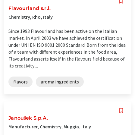
Flavourland s.r.l.
Chemistry, Rho, Italy
Since 1993 Flavourland has been active on the Italian
market. In April 2003 we have achieved the certification
under UNI EN ISO 9001 2000 Standard. Born from the idea
of a team with different experiences in the food area,
Flavourland asserts itself in the flavours field because of
its creativity ...
flavors
aroma ingredients
Janoušek S.p.A.
Manufacturer, Chemistry, Muggia, Italy