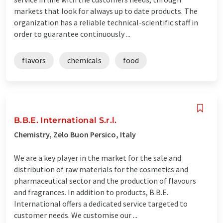
markets that look for always up to date products. The
organization has a reliable technical-scientific staff in
order to guarantee continuously ...
flavors
chemicals
food
B.B.E. International S.r.l.
Chemistry, Zelo Buon Persico, Italy
We are a key player in the market for the sale and
distribution of raw materials for the cosmetics and
pharmaceutical sector and the production of flavours
and fragrances. In addition to products, B.B.E.
International offers a dedicated service targeted to
customer needs. We customise our ...