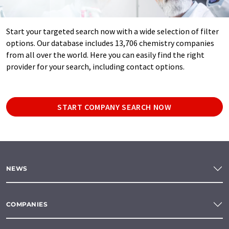
Start your targeted search now with a wide selection of filter
options. Our database includes 13,706 chemistry companies
from all over the world. Here you can easily find the right
provider for your search, including contact options.
START COMPANY SEARCH NOW
NEWS
COMPANIES