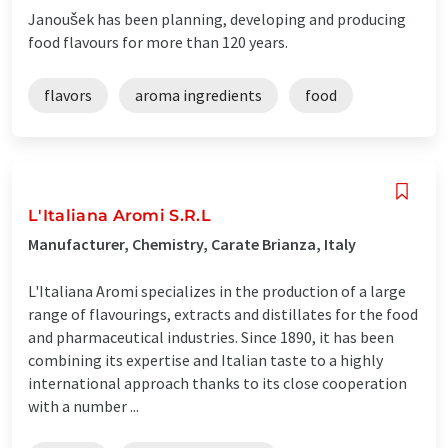
Janoušek has been planning, developing and producing
food flavours for more than 120 years.
flavors
aroma ingredients
food
L'Italiana Aromi S.R.L
Manufacturer, Chemistry, Carate Brianza, Italy
L'Italiana Aromi specializes in the production of a large
range of flavourings, extracts and distillates for the food
and pharmaceutical industries. Since 1890, it has been
combining its expertise and Italian taste to a highly
international approach thanks to its close cooperation
with a number ...