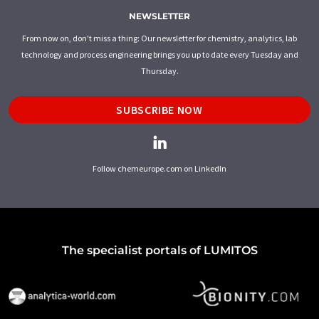
NEWSLETTER
From now on, don't miss a thing: Our newsletter for chemistry, analytics, lab
technology and process engineering brings you up to date every Tuesday and
Thursday.
SUBSCRIBE NOW
Follow chemeurope.com on LinkedIn
The specialist portals of LUMITOS