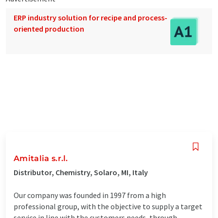
ERP industry solution for recipe and process-
oriented production
Amitalia s.r.l.
Distributor, Chemistry, Solaro, MI, Italy
Our company was founded in 1997 from a high
professional group, with the objective to supply a target
service in line with the customers needs, through