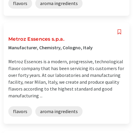
flavors
aroma ingredients
Metroz Essences s.p.a.
Manufacturer, Chemistry, Cologno, Italy
Metroz Essences is a modern, progressive, technological
flavor company that has been servicing its customers for
over forty years. At our laboratories and manufacturing
facility, near Milan, Italy, we create and produce quality
flavors according to the highest standard and good
manufacturing ...
flavors
aroma ingredients