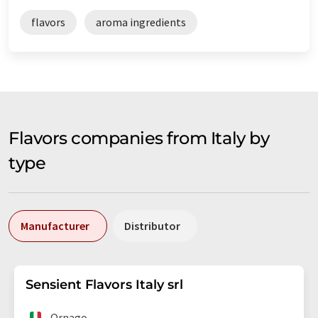
flavors
aroma ingredients
Flavors companies from Italy by
type
Manufacturer
Distributor
Sensient Flavors Italy srl
Ornago