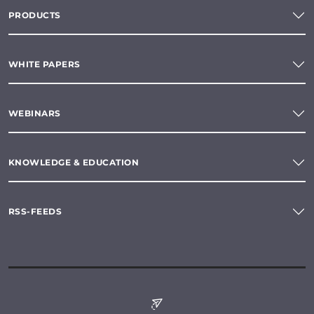
PRODUCTS
WHITE PAPERS
WEBINARS
KNOWLEDGE & EDUCATION
RSS-FEEDS