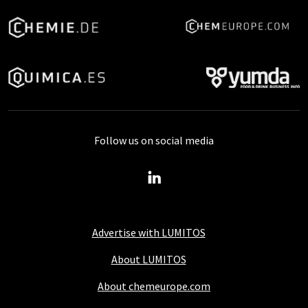
Follow us on social media
Advertise with LUMITOS
About LUMITOS
About chemeurope.com