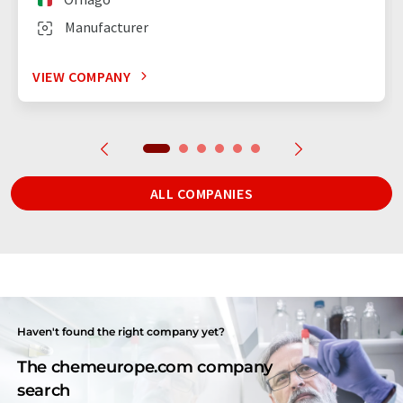
Manufacturer
VIEW COMPANY
ALL COMPANIES
Haven't found the right company yet?
The chemeurope.com company
search