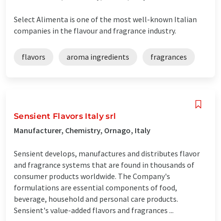
Select Alimenta is one of the most well-known Italian
companies in the flavour and fragrance industry.
flavors
aroma ingredients
fragrances
Sensient Flavors Italy srl
Manufacturer, Chemistry, Ornago, Italy
Sensient develops, manufactures and distributes flavor
and fragrance systems that are found in thousands of
consumer products worldwide. The Company's
formulations are essential components of food,
beverage, household and personal care products.
Sensient's value-added flavors and fragrances ...