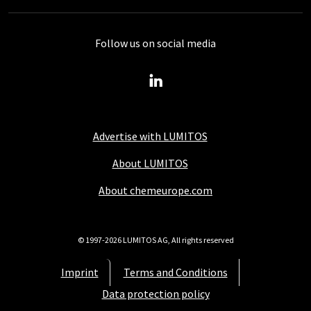
Follow us on social media
Advertise with LUMITOS
About LUMITOS
About chemeurope.com
© 1997-2026 LUMITOS AG, All rights reserved
Imprint
Terms and Conditions
Data protection policy