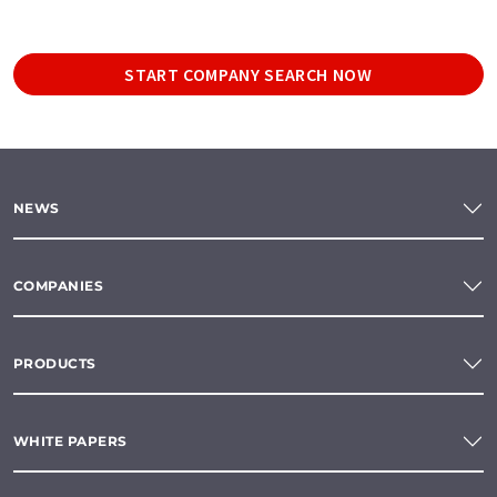
START COMPANY SEARCH NOW
NEWS
COMPANIES
PRODUCTS
WHITE PAPERS