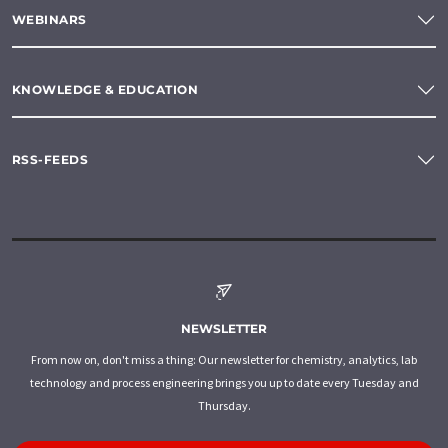
WEBINARS
KNOWLEDGE & EDUCATION
RSS-FEEDS
NEWSLETTER
From now on, don't miss a thing: Our newsletter for chemistry, analytics, lab
technology and process engineering brings you up to date every Tuesday and
Thursday.