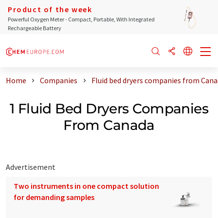
Product of the week
Powerful Oxygen Meter - Compact, Portable, With Integrated
Rechargeable Battery
Home
Companies
Fluid bed dryers companies from Can
1 Fluid Bed Dryers Companies
From Canada
Advertisement
Two instruments in one compact solution
for demanding samples