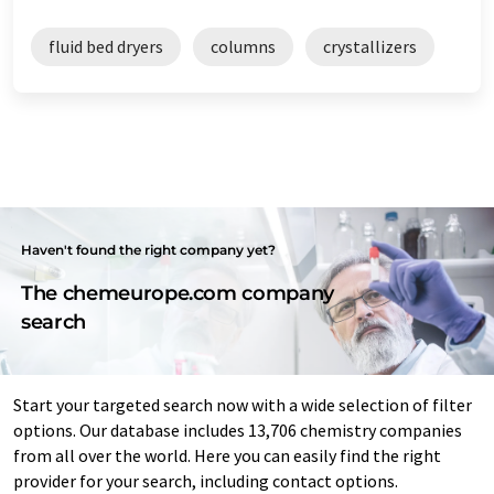
fluid bed dryers
columns
crystallizers
Haven't found the right company yet?
The chemeurope.com company
search
Start your targeted search now with a wide selection of filter
options. Our database includes 13,706 chemistry companies
from all over the world. Here you can easily find the right
provider for your search, including contact options.