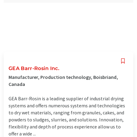
GEA Barr-Rosin Inc.
Manufacturer, Production technology, Boisbriand,
Canada
GEA Barr-Rosin is a leading supplier of industrial drying
systems and offers numerous systems and technologies
to dry wet materials, ranging from granules, cakes, and
powders to sludges, slurries, and solutions. Innovation,
flexibility and depth of process experience allow us to
offer a wide ...