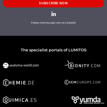
SUBSCRIBE NOW
Follow chemeurope.com on LinkedIn
The specialist portals of LUMITOS