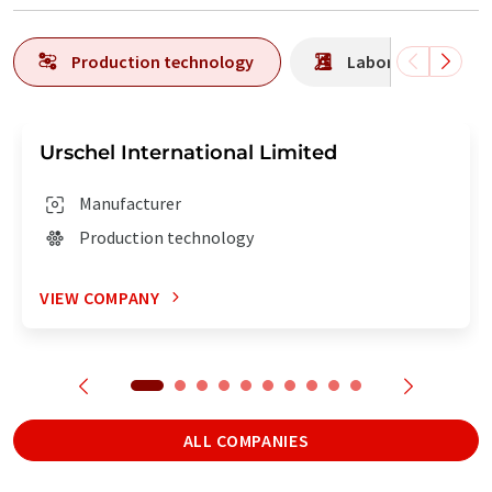
Production technology
Laboratory analys
Urschel International Limited
Manufacturer
Production technology
VIEW COMPANY
ALL COMPANIES