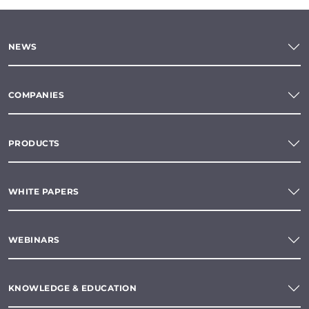
NEWS
COMPANIES
PRODUCTS
WHITE PAPERS
WEBINARS
KNOWLEDGE & EDUCATION