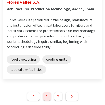
Flores Valles S.A.
Manufacturer, Production technology, Madrid, Spain
Flores Valles is specialized in the design, manufacture
and installation of technical laboratory furniture and
industrial kitchens for professionals. Our methodology
and professionalism precede us. In both sectors, our
work methodology is quite similar, beginning with
conducting a detailed study ...
food processing
cooling units
laboratory facilities
1
2