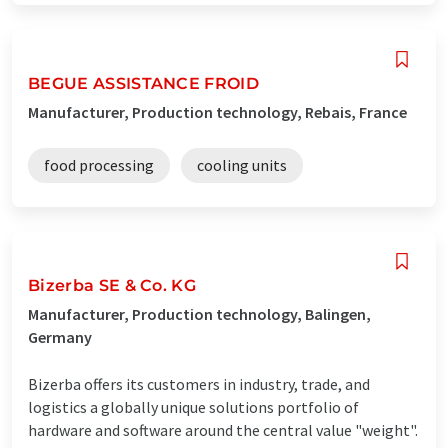
BEGUE ASSISTANCE FROID
Manufacturer, Production technology, Rebais, France
food processing
cooling units
Bizerba SE & Co. KG
Manufacturer, Production technology, Balingen,
Germany
Bizerba offers its customers in industry, trade, and
logistics a globally unique solutions portfolio of
hardware and software around the central value "weight".