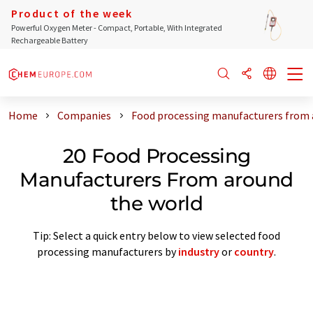
Product of the week
Powerful Oxygen Meter - Compact, Portable, With Integrated
Rechargeable Battery
Home
Companies
Food processing manufacturers from 
20 Food Processing
Manufacturers From around
the world
Tip: Select a quick entry below to view selected food
processing manufacturers by
industry
or
country
.