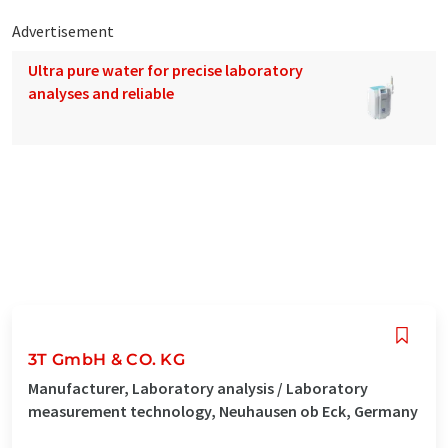
Advertisement
Ultra pure water for precise laboratory
analyses and reliable
3T GmbH & CO. KG
Manufacturer, Laboratory analysis / Laboratory
measurement technology, Neuhausen ob Eck, Germany