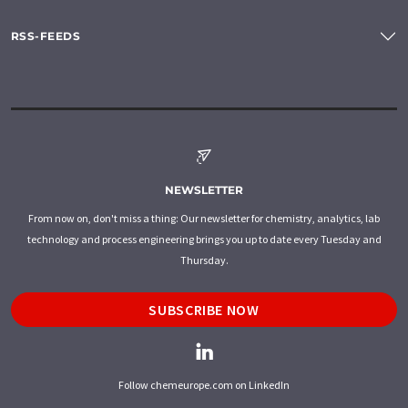
RSS-FEEDS
NEWSLETTER
From now on, don't miss a thing: Our newsletter for chemistry, analytics, lab
technology and process engineering brings you up to date every Tuesday and
Thursday.
SUBSCRIBE NOW
Follow chemeurope.com on LinkedIn