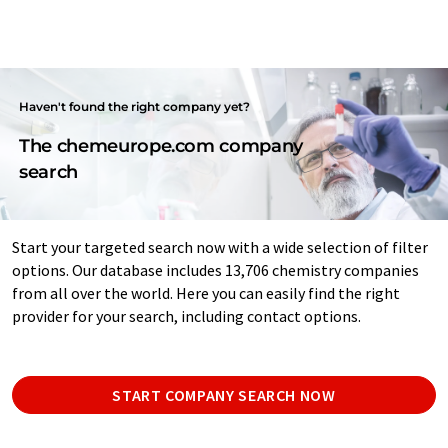
Haven't found the right company yet?
The chemeurope.com company
search
Start your targeted search now with a wide selection of filter
options. Our database includes 13,706 chemistry companies
from all over the world. Here you can easily find the right
provider for your search, including contact options.
START COMPANY SEARCH NOW