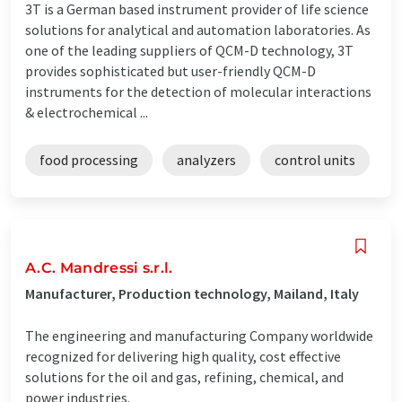
3T is a German based instrument provider of life science
solutions for analytical and automation laboratories. As
one of the leading suppliers of QCM-D technology, 3T
provides sophisticated but user-friendly QCM-D
instruments for the detection of molecular interactions
& electrochemical ...
food processing
analyzers
control units
A.C. Mandressi s.r.l.
Manufacturer, Production technology, Mailand, Italy
The engineering and manufacturing Company worldwide
recognized for delivering high quality, cost effective
solutions for the oil and gas, refining, chemical, and
power industries.