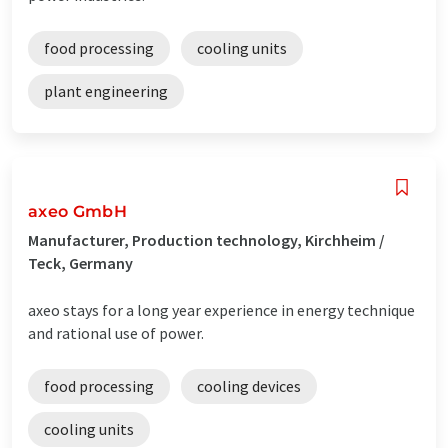
food processing
cooling units
plant engineering
axeo GmbH
Manufacturer, Production technology, Kirchheim /
Teck, Germany
axeo stays for a long year experience in energy technique
and rational use of power.
food processing
cooling devices
cooling units