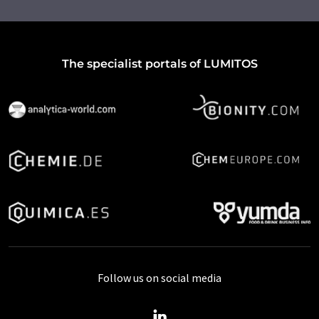
The specialist portals of LUMITOS
Follow us on social media