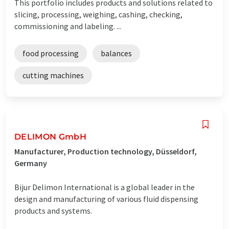
This portfolio includes products and solutions related to
slicing, processing, weighing, cashing, checking,
commissioning and labeling. ...
food processing
balances
cutting machines
DELIMON GmbH
Manufacturer, Production technology, Düsseldorf,
Germany
Bijur Delimon International is a global leader in the
design and manufacturing of various fluid dispensing
products and systems.