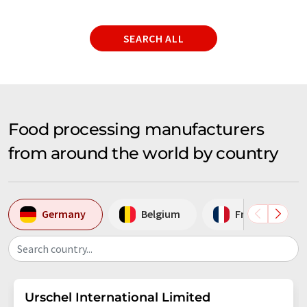
SEARCH ALL
Food processing manufacturers
from around the world by country
Germany
Belgium
France
Search country...
Urschel International Limited