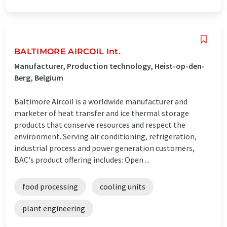
BALTIMORE AIRCOIL Int.
Manufacturer, Production technology, Heist-op-den-
Berg, Belgium
Baltimore Aircoil is a worldwide manufacturer and
marketer of heat transfer and ice thermal storage
products that conserve resources and respect the
environment. Serving air conditioning, refrigeration,
industrial process and power generation customers,
BAC's product offering includes: Open ...
food processing
cooling units
plant engineering