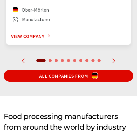
Ober-Mörlen
Manufacturer
VIEW COMPANY
ALL COMPANIES FROM
Food processing manufacturers
from around the world by industry