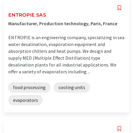
ENTROPIE SAS
Manufacturer, Production technology, Paris, France
ENTROPIE is an engineering company, specializing in sea
water desalination, evaporation equipment and
absorption chillers and heat pumps. We design and
supply MED (Multiple Effect Distillation) type
desalination plants for all industrial applications. We
offer a variety of evaporators including ...
food processing
cooling units
evaporators