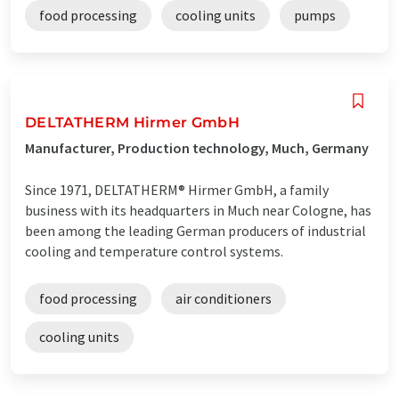
food processing
cooling units
pumps
DELTATHERM Hirmer GmbH
Manufacturer, Production technology, Much, Germany
Since 1971, DELTATHERM® Hirmer GmbH, a family
business with its headquarters in Much near Cologne, has
been among the leading German producers of industrial
cooling and temperature control systems.
food processing
air conditioners
cooling units