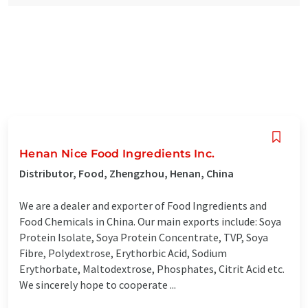
Henan Nice Food Ingredients Inc.
Distributor, Food, Zhengzhou, Henan, China
We are a dealer and exporter of Food Ingredients and
Food Chemicals in China. Our main exports include: Soya
Protein Isolate, Soya Protein Concentrate, TVP, Soya
Fibre, Polydextrose, Erythorbic Acid, Sodium
Erythorbate, Maltodextrose, Phosphates, Citrit Acid etc.
We sincerely hope to cooperate ...