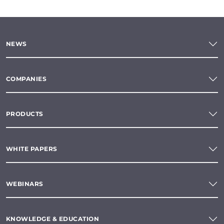
NEWS
COMPANIES
PRODUCTS
WHITE PAPERS
WEBINARS
KNOWLEDGE & EDUCATION