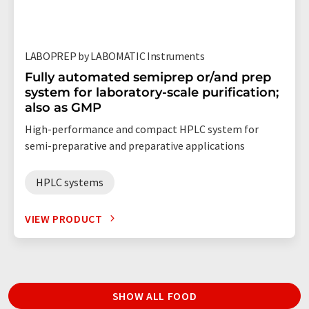
LABOPREP by LABOMATIC Instruments
Fully automated semiprep or/and prep
system for laboratory-scale purification;
also as GMP
High-performance and compact HPLC system for
semi-preparative and preparative applications
HPLC systems
VIEW PRODUCT
SHOW ALL FOOD