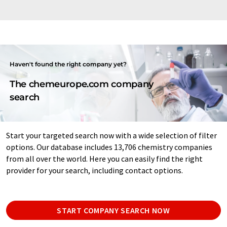
Haven't found the right company yet?
The chemeurope.com company
search
Start your targeted search now with a wide selection of filter
options. Our database includes 13,706 chemistry companies
from all over the world. Here you can easily find the right
provider for your search, including contact options.
START COMPANY SEARCH NOW