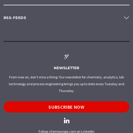
RSS-FEEDS
NEWSLETTER
From now on, don't miss a thing: Our newsletter for chemistry, analytics, lab
technology and process engineering brings you up to date every Tuesday and
Thursday.
SUBSCRIBE NOW
Follow chemeurope.com on LinkedIn