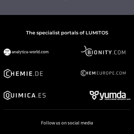
The specialist portals of LUMITOS
Follow us on social media