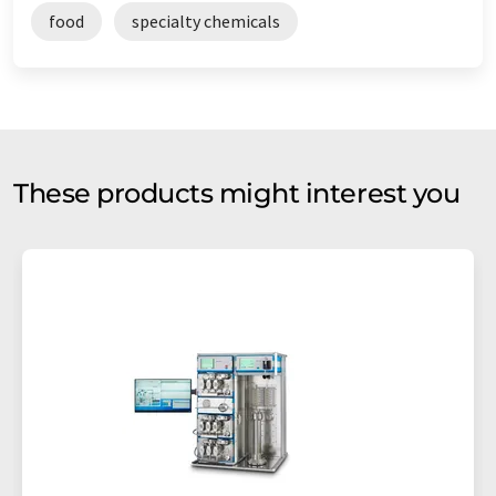
food
specialty chemicals
These products might interest you