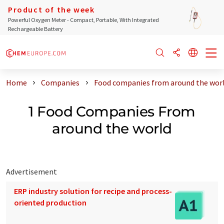
Product of the week
Powerful Oxygen Meter - Compact, Portable, With Integrated
Rechargeable Battery
Home
Companies
Food companies from around the wor
1 Food Companies From
around the world
Advertisement
ERP industry solution for recipe and process-
oriented production