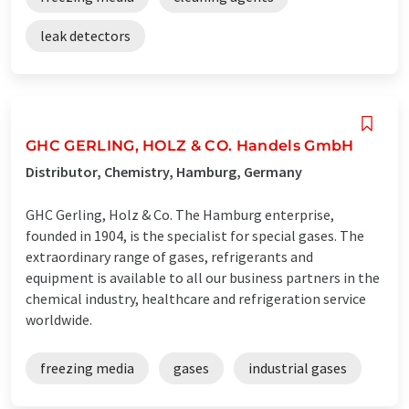
leak detectors
GHC GERLING, HOLZ & CO. Handels GmbH
Distributor, Chemistry, Hamburg, Germany
GHC Gerling, Holz & Co. The Hamburg enterprise,
founded in 1904, is the specialist for special gases. The
extraordinary range of gases, refrigerants and
equipment is available to all our business partners in the
chemical industry, healthcare and refrigeration service
worldwide.
freezing media
gases
industrial gases