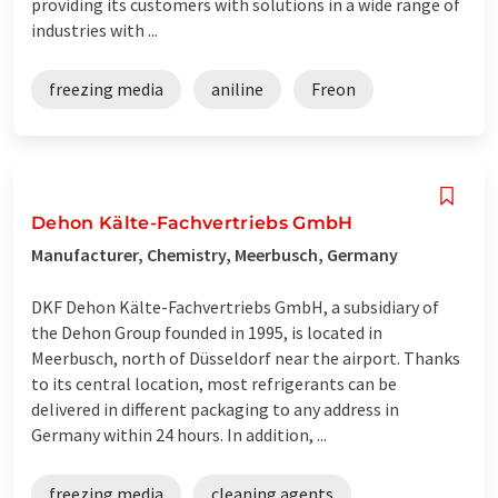
providing its customers with solutions in a wide range of
industries with ...
freezing media
aniline
Freon
Dehon Kälte-Fachvertriebs GmbH
Manufacturer, Chemistry, Meerbusch, Germany
DKF Dehon Kälte-Fachvertriebs GmbH, a subsidiary of
the Dehon Group founded in 1995, is located in
Meerbusch, north of Düsseldorf near the airport. Thanks
to its central location, most refrigerants can be
delivered in different packaging to any address in
Germany within 24 hours. In addition, ...
freezing media
cleaning agents