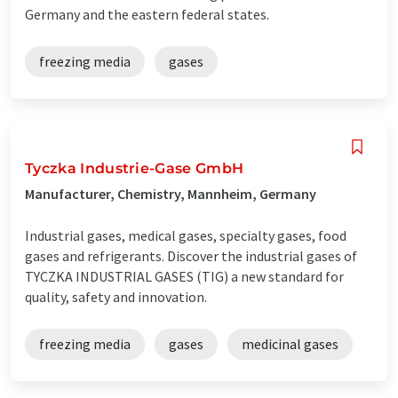
Germany and the eastern federal states.
freezing media
gases
Tyczka Industrie-Gase GmbH
Manufacturer, Chemistry, Mannheim, Germany
Industrial gases, medical gases, specialty gases, food
gases and refrigerants. Discover the industrial gases of
TYCZKA INDUSTRIAL GASES (TIG) a new standard for
quality, safety and innovation.
freezing media
gases
medicinal gases