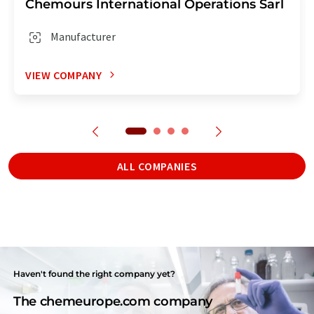
Chemours International Operations Sarl
Manufacturer
VIEW COMPANY
ALL COMPANIES
Haven't found the right company yet?
The chemeurope.com company