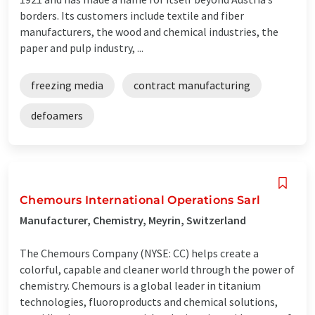
borders. Its customers include textile and fiber
manufacturers, the wood and chemical industries, the
paper and pulp industry, ...
freezing media
contract manufacturing
defoamers
Chemours International Operations Sarl
Manufacturer, Chemistry, Meyrin, Switzerland
The Chemours Company (NYSE: CC) helps create a
colorful, capable and cleaner world through the power of
chemistry. Chemours is a global leader in titanium
technologies, fluoroproducts and chemical solutions,