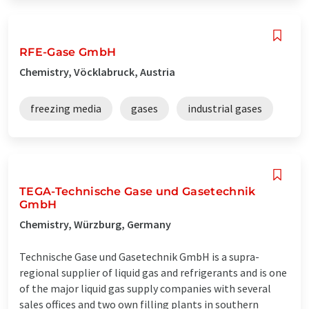
RFE-Gase GmbH
Chemistry, Vöcklabruck, Austria
freezing media
gases
industrial gases
TEGA-Technische Gase und Gasetechnik
GmbH
Chemistry, Würzburg, Germany
Technische Gase und Gasetechnik GmbH is a supra-
regional supplier of liquid gas and refrigerants and is one
of the major liquid gas supply companies with several
sales offices and two own filling plants in southern