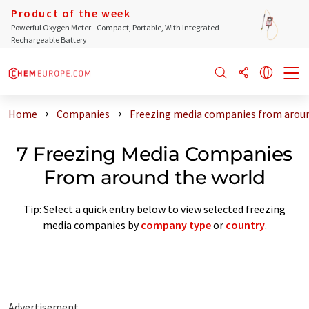
Product of the week
Powerful Oxygen Meter - Compact, Portable, With Integrated
Rechargeable Battery
Home
Companies
Freezing media companies from aroun
7 Freezing Media Companies
From around the world
Tip: Select a quick entry below to view selected freezing
media companies by
company type
or
country
.
Advertisement