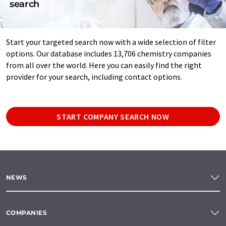
search
Start your targeted search now with a wide selection of filter
options. Our database includes 13,706 chemistry companies
from all over the world. Here you can easily find the right
provider for your search, including contact options.
START COMPANY SEARCH NOW
NEWS
COMPANIES