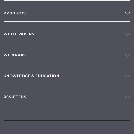
PRODUCTS
WHITE PAPERS
WEBINARS
KNOWLEDGE & EDUCATION
RSS-FEEDS