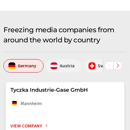
Freezing media companies from
around the world by country
Germany
Austria
Switzerland
Tyczka Industrie-Gase GmbH
Mannheim
VIEW COMPANY