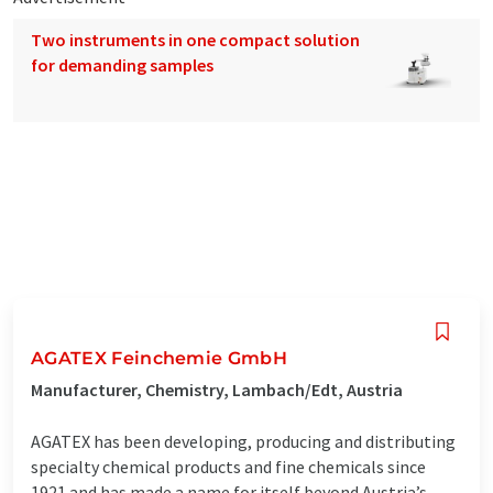
Two instruments in one compact solution
for demanding samples
AGATEX Feinchemie GmbH
Manufacturer, Chemistry, Lambach/Edt, Austria
AGATEX has been developing, producing and distributing
specialty chemical products and fine chemicals since
1921 and has made a name for itself beyond Austria’s