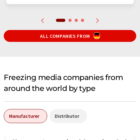
ALL COMPANIES FROM
Freezing media companies from
around the world by type
Manufacturer
Distributor