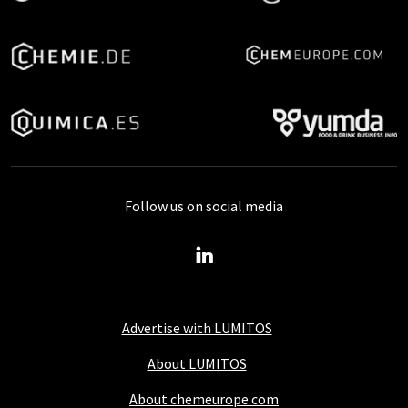
Follow us on social media
Advertise with LUMITOS
About LUMITOS
About chemeurope.com