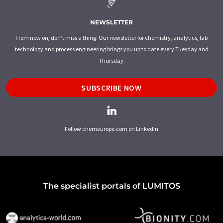
NEWSLETTER
From now on, don't miss a thing: Our newsletter for chemistry, analytics, lab
technology and process engineering brings you up to date every Tuesday and
Thursday.
SUBSCRIBE NOW
Follow chemeurope.com on LinkedIn
The specialist portals of LUMITOS