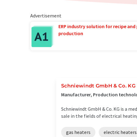
Advertisement
ERP industry solution for recipe and
production
Schniewindt GmbH & Co. KG
Manufacturer, Production technol
Schniewindt GmbH & Co. KG is a med
sale in the fields of electrical heati
gas heaters
electric heaters