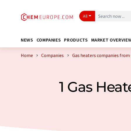
All
NEWS
COMPANIES
PRODUCTS
MARKET OVERVIE
Home
Companies
Gas heaters companies from
1 Gas Hea