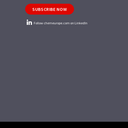
SUBSCRIBE NOW
Follow chemeurope.com on LinkedIn