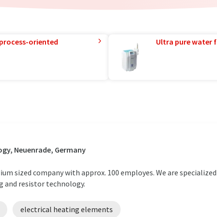
 process-oriented
Ultra pure water f
ogy, Neuenrade, Germany
ium sized company with approx. 100 employes. We are specialized
ng and resistor technology.
electrical heating elements