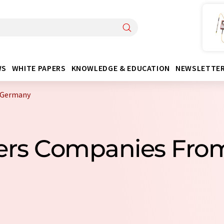
WS
WHITE PAPERS
KNOWLEDGE & EDUCATION
NEWSLETTE
 Germany
ters Companies Fr