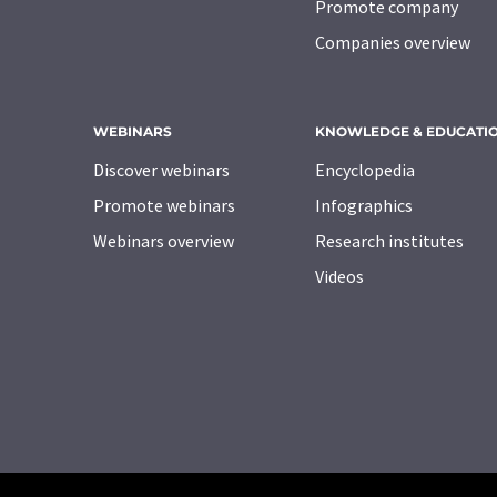
Promote company
Companies overview
WEBINARS
KNOWLEDGE & EDUCATI
Discover webinars
Encyclopedia
Promote webinars
Infographics
Webinars overview
Research institutes
Videos