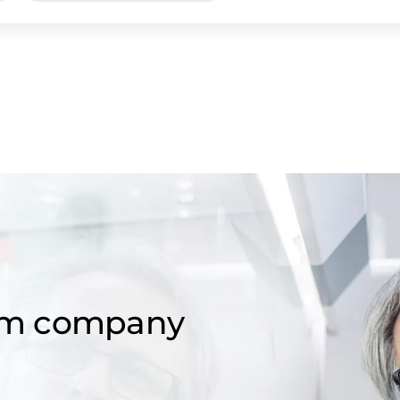
om company