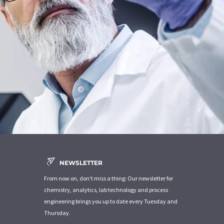
NEWSLETTER
From now on, don't miss a thing: Our newsletter for
chemistry, analytics, lab technology and process
engineering brings you up to date every Tuesday and
Thursday.