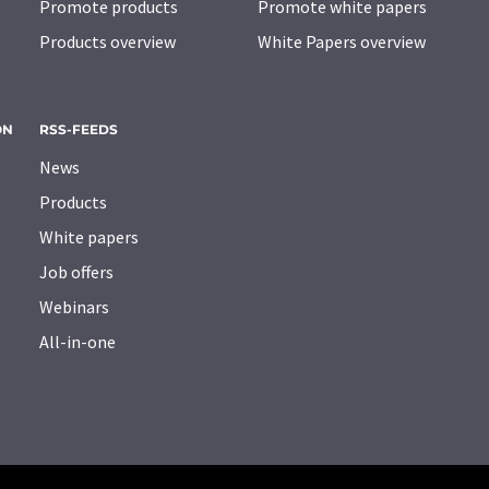
Promote products
Promote white papers
Products overview
White Papers overview
ON
RSS-FEEDS
News
Products
White papers
Job offers
Webinars
All-in-one