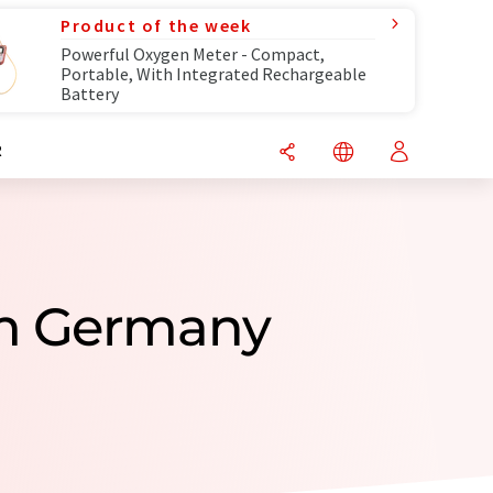
Product of the week
Powerful Oxygen Meter - Compact,
Portable, With Integrated Rechargeable
Battery
R
om Germany