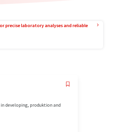
or precise laboratory analyses and reliable
 in developing, produktion and