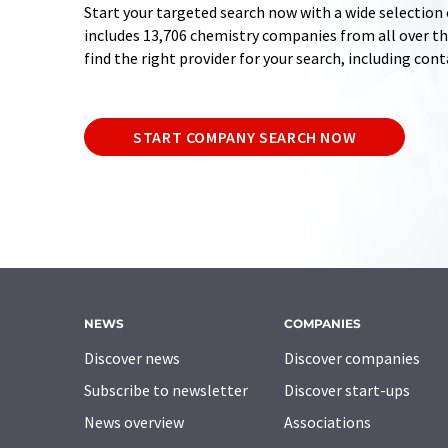
Start your targeted search now with a wide selection 
includes 13,706 chemistry companies from all over the
find the right provider for your search, including con
START COMPANY SEARCH NOW
NEWS
COMPANIES
Discover news
Discover companies
Subscribe to newsletter
Discover start-ups
News overview
Associations