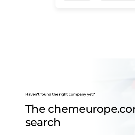
Haven't found the right company yet?
The chemeurope.c
search