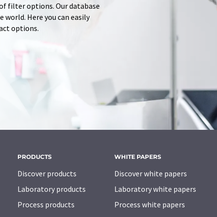
of filter options. Our database
 world. Here you can easily
tact options.
PRODUCTS
WHITE PAPERS
Discover products
Discover white papers
Laboratory products
Laboratory white papers
Process products
Process white papers