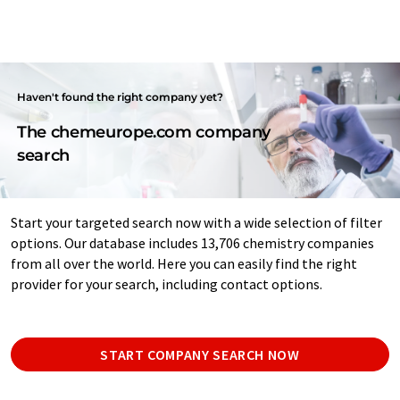
Haven't found the right company yet?
The chemeurope.com company
search
Start your targeted search now with a wide selection of filter
options. Our database includes 13,706 chemistry companies
from all over the world. Here you can easily find the right
provider for your search, including contact options.
START COMPANY SEARCH NOW