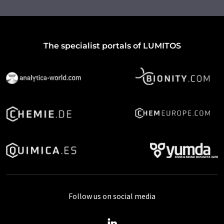
The specialist portals of LUMITOS
Follow us on social media