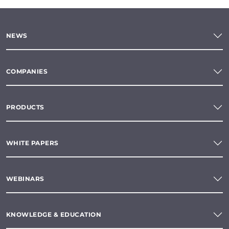
NEWS
COMPANIES
PRODUCTS
WHITE PAPERS
WEBINARS
KNOWLEDGE & EDUCATION