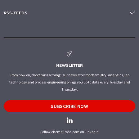
RSS-FEEDS
NEWSLETTER
From now on, don't miss a thing: Our newsletter for chemistry, analytics, lab
technology and process engineering brings you up to date every Tuesday and
Thursday.
SUBSCRIBE NOW
Follow chemeurope.com on LinkedIn