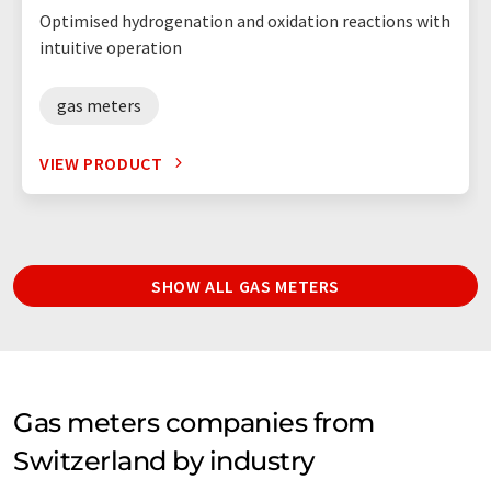
Optimised hydrogenation and oxidation reactions with
intuitive operation
gas meters
VIEW PRODUCT
SHOW ALL GAS METERS
Gas meters companies from
Switzerland by industry