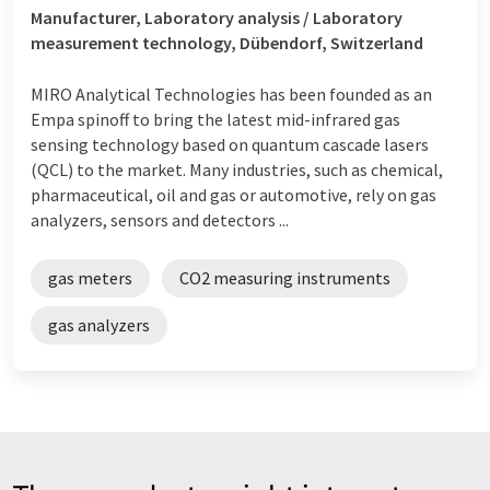
Manufacturer, Laboratory analysis / Laboratory
measurement technology, Dübendorf, Switzerland
MIRO Analytical Technologies has been founded as an
Empa spinoff to bring the latest mid-infrared gas
sensing technology based on quantum cascade lasers
(QCL) to the market. Many industries, such as chemical,
pharmaceutical, oil and gas or automotive, rely on gas
analyzers, sensors and detectors ...
gas meters
CO2 measuring instruments
gas analyzers