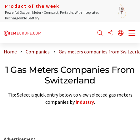
Product of the week
Powerful Oxygen Meter - Compact, Portable, With Integrated
Rechargeable Battery
Home
Companies
Gas meters companies from Switzerl
1 Gas Meters Companies From
Switzerland
Tip: Select a quick entry below to view selected gas meters
companies by
industry
.
Advertisement