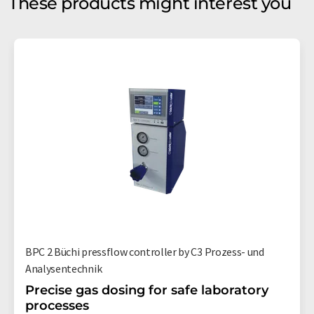
These products might interest you
BPC 2 Büchi pressflow controller by C3 Prozess- und
Analysentechnik
Precise gas dosing for safe laboratory
processes