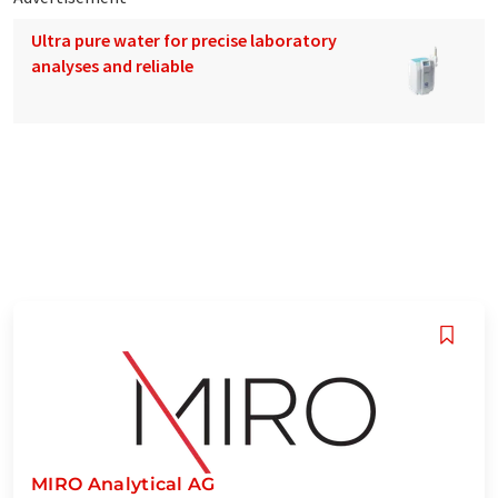
Ultra pure water for precise laboratory
analyses and reliable
MIRO Analytical AG