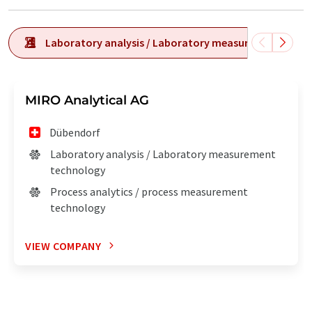
Laboratory analysis / Laboratory measurement tech
MIRO Analytical AG
Dübendorf
Laboratory analysis / Laboratory measurement
technology
Process analytics / process measurement
technology
VIEW COMPANY