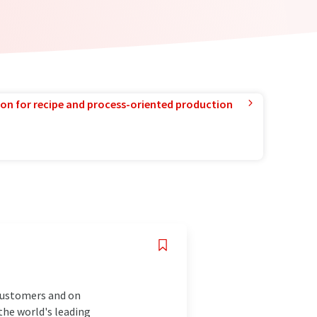
ion for recipe and process-oriented production
 customers and on
the world's leading