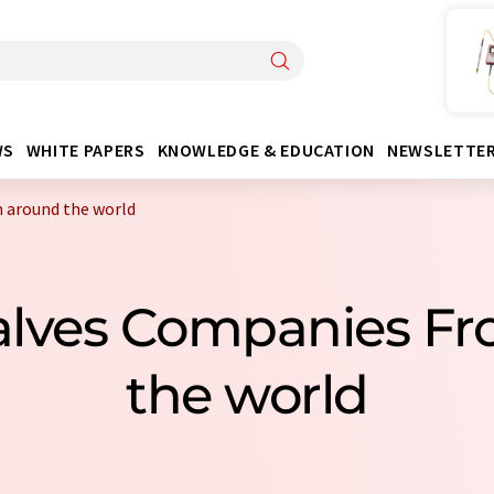
WS
WHITE PAPERS
KNOWLEDGE & EDUCATION
NEWSLETTE
 around the world
alves Companies F
the world