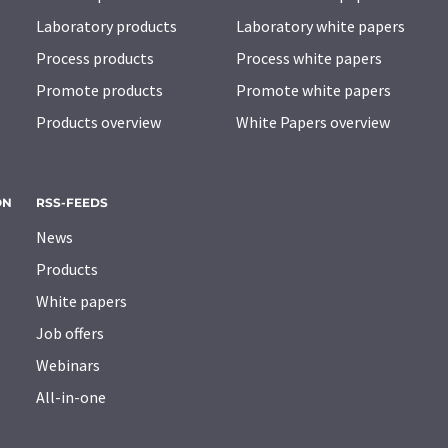
Laboratory products
Laboratory white papers
Process products
Process white papers
Promote products
Promote white papers
Products overview
White Papers overview
ON
RSS-FEEDS
News
Products
White papers
Job offers
Webinars
All-in-one