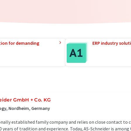
tion for demanding
ERP industry solut
eider GmbH + Co. KG
logy, Nordheim, Germany
onally established family company and relies on close contact to
 years of tradition and experience. Today, AS-Schneider is among 