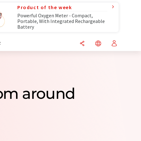
Product of the week
Powerful Oxygen Meter - Compact,
Portable, With Integrated Rechargeable
Battery
R
rom around