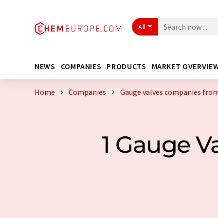
All
NEWS
COMPANIES
PRODUCTS
MARKET OVERVIE
Home
Companies
Gauge valves companies from
1 Gauge V