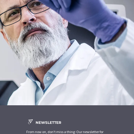
NEWSLETTER
From now on, don't miss a thing: Our newsletter for