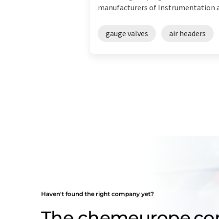
manufacturers of Instrumentation an
gauge valves
air headers
Haven't found the right company yet?
The chemeurope.c