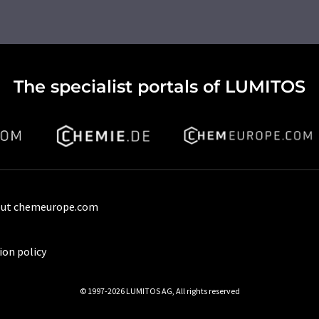
The specialist portals of LUMITOS
ut chemeurope.com
ion policy
© 1997-2026 LUMITOS AG, All rights reserved