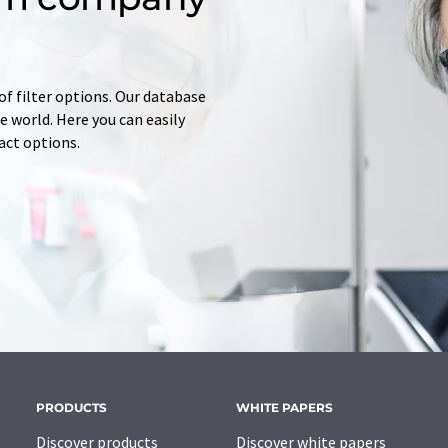
of filter options. Our database
 world. Here you can easily
tact options.
PRODUCTS
WHITE PAPERS
Discover products
Discover white papers