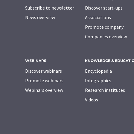
Subscribe to newsletter
Discover start-ups
News overview
Associations
Promote company
Companies overview
WEBINARS
KNOWLEDGE & EDUCATI
Discover webinars
Encyclopedia
Promote webinars
Infographics
Webinars overview
Research institutes
Videos