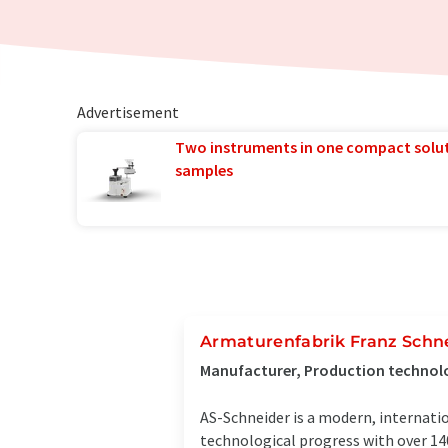
Advertisement
Two instruments in one compact solu
samples
Armaturenfabrik Franz Schn
Manufacturer, Production techno
AS-Schneider is a modern, internati
technological progress with over 140