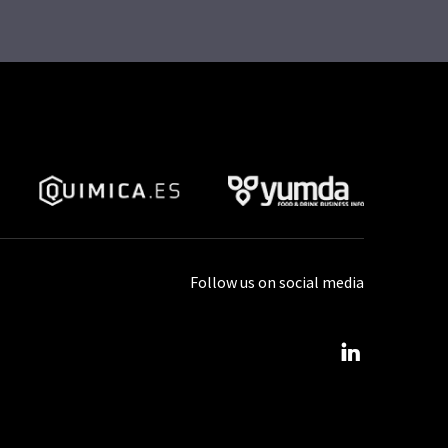
Follow us on social media