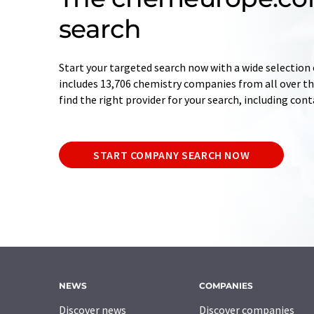
search
Start your targeted search now with a wide selection 
includes 13,706 chemistry companies from all over the
find the right provider for your search, including con
START COMPANY SEARCH NOW
NEWS
COMPANIES
Discover news
Discover companies