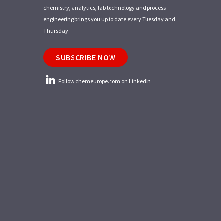
chemistry, analytics, lab technology and process
engineering brings you up to date every Tuesday and
Thursday.
SUBSCRIBE NOW
Follow chemeurope.com on LinkedIn