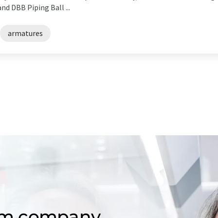
d DBB Piping Ball ...
armatures
om company