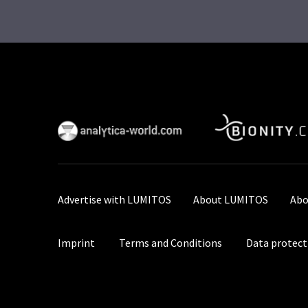
Advertise with LUMITOS
About LUMITOS
Abo
Imprint
Terms and Conditions
Data protect