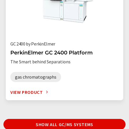
GC 2400 by PerkinElmer
PerkinElmer GC 2400 Platform
The Smart behind Separations
gas chromatographs
VIEW PRODUCT
SHOW ALL GC/MS SYSTEMS