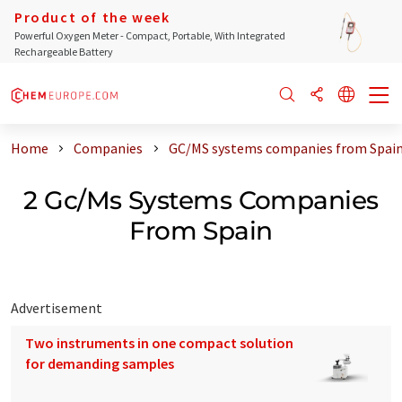
Product of the week
Powerful Oxygen Meter - Compact, Portable, With Integrated
Rechargeable Battery
Home
Companies
GC/MS systems companies from Spai
2 Gc/Ms Systems Companies
From Spain
Advertisement
Two instruments in one compact solution
for demanding samples