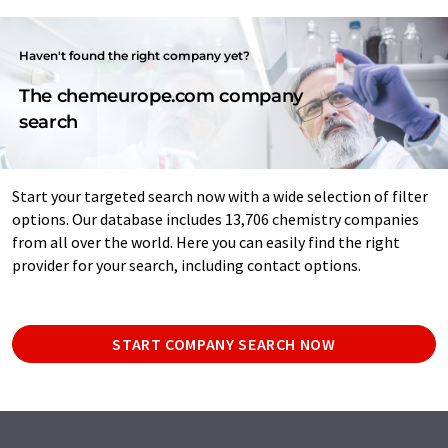
Haven't found the right company yet?
The chemeurope.com company
search
Start your targeted search now with a wide selection of filter
options. Our database includes 13,706 chemistry companies
from all over the world. Here you can easily find the right
provider for your search, including contact options.
START COMPANY SEARCH NOW