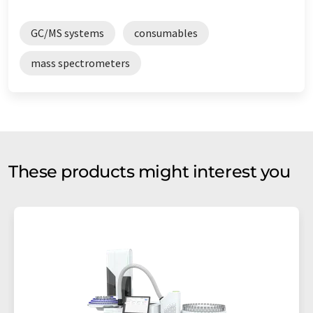
GC/MS systems
consumables
mass spectrometers
These products might interest you