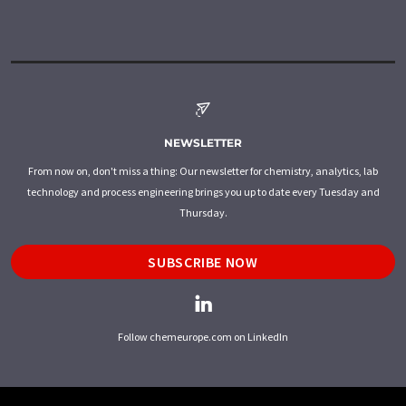
NEWSLETTER
From now on, don't miss a thing: Our newsletter for chemistry, analytics, lab
technology and process engineering brings you up to date every Tuesday and
Thursday.
SUBSCRIBE NOW
Follow chemeurope.com on LinkedIn