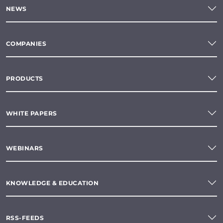
NEWS
COMPANIES
PRODUCTS
WHITE PAPERS
WEBINARS
KNOWLEDGE & EDUCATION
RSS-FEEDS