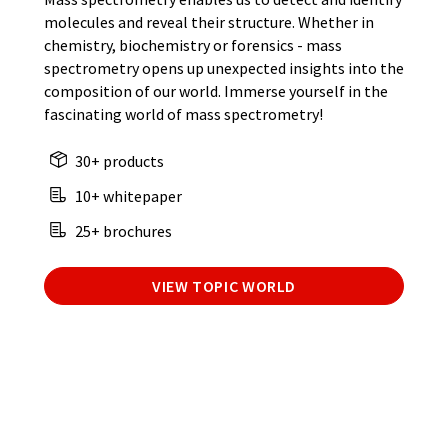
molecules and reveal their structure. Whether in
chemistry, biochemistry or forensics - mass
spectrometry opens up unexpected insights into the
composition of our world. Immerse yourself in the
fascinating world of mass spectrometry!
30+ products
10+ whitepaper
25+ brochures
VIEW TOPIC WORLD