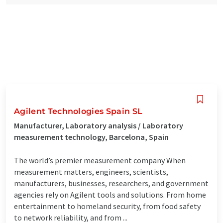
Agilent Technologies Spain SL
Manufacturer, Laboratory analysis / Laboratory
measurement technology, Barcelona, Spain
The world’s premier measurement company When
measurement matters, engineers, scientists,
manufacturers, businesses, researchers, and government
agencies rely on Agilent tools and solutions. From home
entertainment to homeland security, from food safety
to network reliability, and from ...