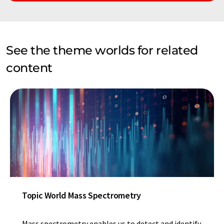
See the theme worlds for related
content
Topic World Mass Spectrometry
Mass spectrometry enables us to detect and identify