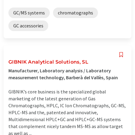
GC/MS systems
chromatographs
GC accessories
GIBNIK Analytical Solutions, SL
Manufacturer, Laboratory analysis / Laboratory
measurement technology, Barberà del Vallès, Spain
GIBNIK’s core business is the specialized global
marketing of the latest generation of Gas
Chromatographs, HPLC, IC Ion Chromatographs, GC-MS,
HPLC-MS and the, patented and innovative,
Multidimensional HPLC+GC and HPLC+GC-MS systems
that complement nicely tandem MS-MS as allow target
as well as ...