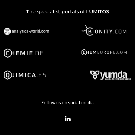
The specialist portals of LUMITOS
Follow us on social media