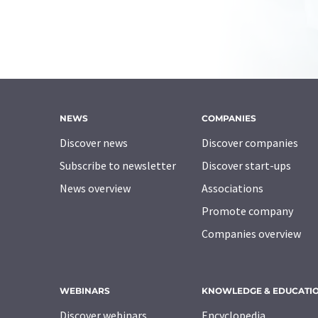
NEWS
COMPANIES
Discover news
Discover companies
Subscribe to newsletter
Discover start-ups
News overview
Associations
Promote company
Companies overview
WEBINARS
KNOWLEDGE & EDUCATI
Discover webinars
Encyclopedia