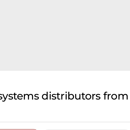
ystems distributors from