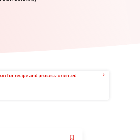
ion for recipe and process-oriented