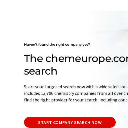
Haven't found the right company yet?
The chemeurope.c
search
Start your targeted search now with a wide selection 
includes 13,706 chemistry companies from all over the
find the right provider for your search, including con
START COMPANY SEARCH NOW