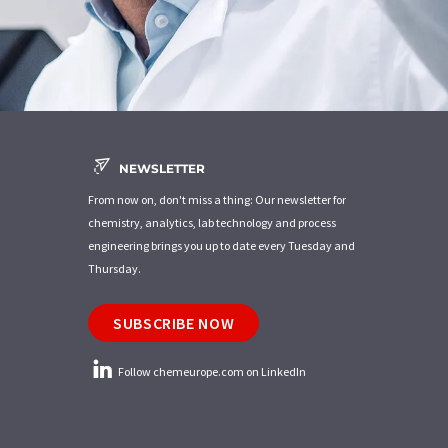
NEWSLETTER
From now on, don't miss a thing: Our newsletter for
chemistry, analytics, lab technology and process
engineering brings you up to date every Tuesday and
Thursday.
SUBSCRIBE NOW
Follow chemeurope.com on LinkedIn