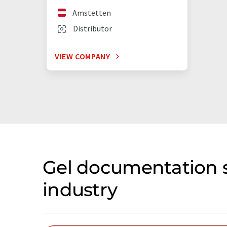
Amstetten
Distributor
VIEW COMPANY
Gel documentation s
industry