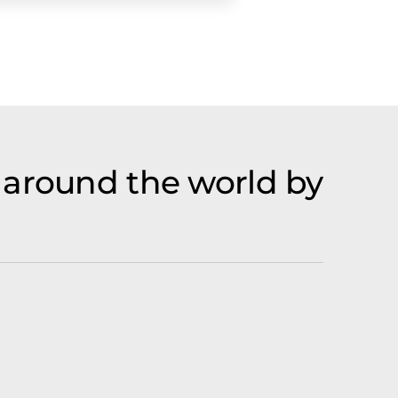
 around the world by