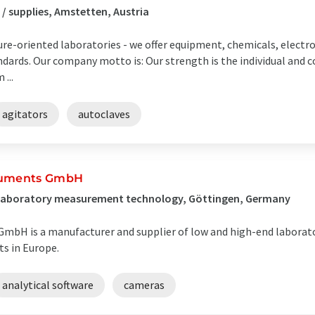
/ supplies, Amstetten, Austria
uture-oriented laboratories - we offer equipment, chemicals, elect
ndards. Our company motto is: Our strength is the individual and
...
agitators
autoclaves
truments GmbH
/ Laboratory measurement technology, Göttingen, Germany
GmbH is a manufacturer and supplier of low and high-end laborat
s in Europe.
analytical software
cameras