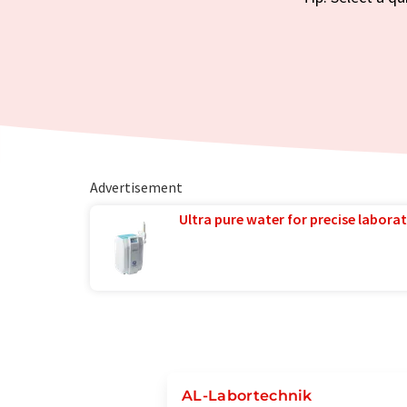
Advertisement
Ultra pure water for precise laborat
AL-Labortechnik