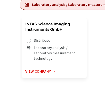
Laboratory analysis / Laboratory measure
INTAS Science Imaging
Instruments GmbH
Distributor
Laboratory analysis /
Laboratory measurement
technology
VIEW COMPANY