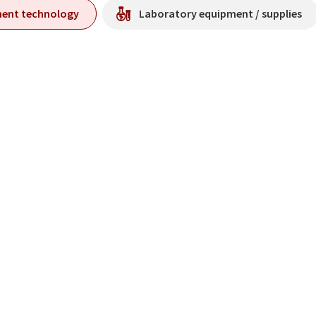
ment technology
Laboratory equipment / supplies