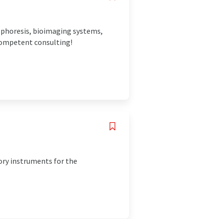
rophoresis, bioimaging systems,
 competent consulting!
ory instruments for the