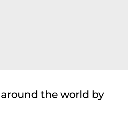
 around the world by