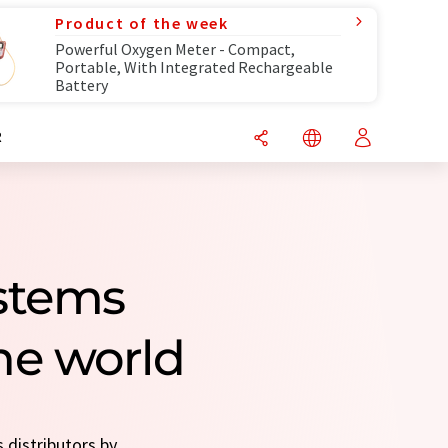
Product of the week
Powerful Oxygen Meter - Compact,
Portable, With Integrated Rechargeable
Battery
R
stems
he world
 distributors by