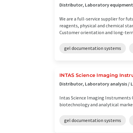
Distributor, Laboratory equipment 
We are a full-service supplier for f
reagents, physical and chemical sta
Customer orientation and long-term 
gel documentation systems
INTAS Science Imaging Ins
Distributor, Laboratory analysis 
Intas Science Imaging Instruments 
biotechnology and analytical market
gel documentation systems