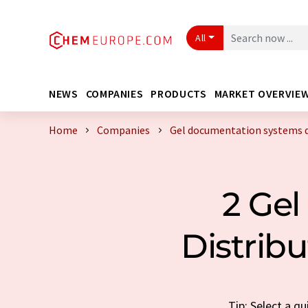
All
NEWS
COMPANIES
PRODUCTS
MARKET OVERVIE
Home
Companies
Gel documentation systems d
2 Ge
Distrib
Tip: Select a q