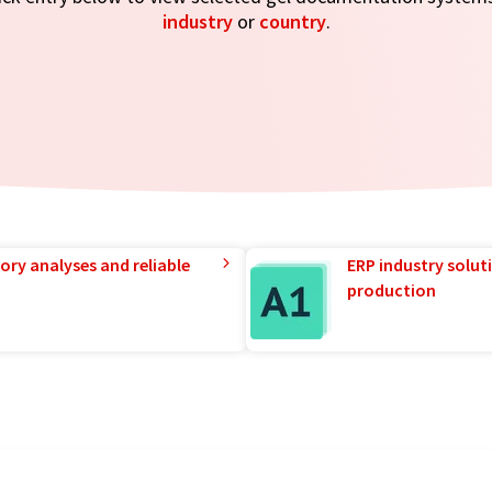
industry
or
country
.
ory analyses and reliable
ERP industry solut
production