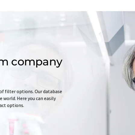
om company
of filter options. Our database
 world. Here you can easily
tact options.