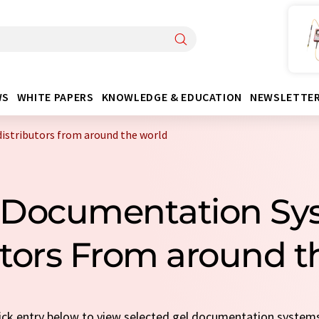
WS
WHITE PAPERS
KNOWLEDGE & EDUCATION
NEWSLETTE
istributors from around the world
l Documentation Sy
utors From around t
uick entry below to view selected gel documentation systems