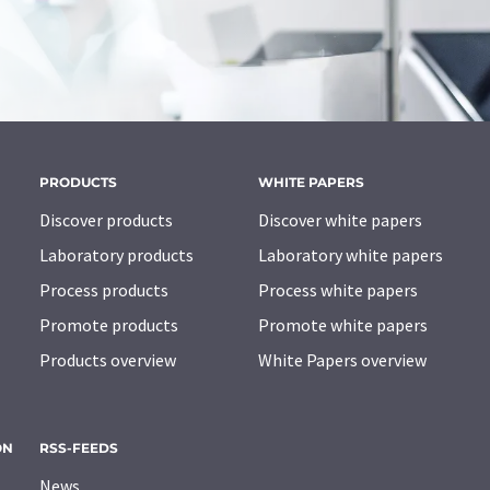
PRODUCTS
WHITE PAPERS
Discover products
Discover white papers
Laboratory products
Laboratory white papers
Process products
Process white papers
Promote products
Promote white papers
Products overview
White Papers overview
ON
RSS-FEEDS
News