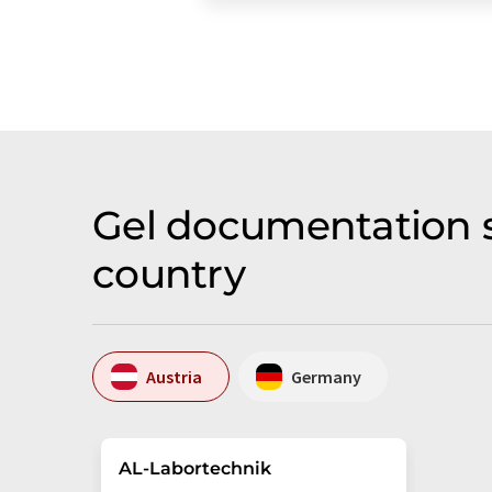
Gel documentation s
country
Austria
Germany
AL-Labortechnik