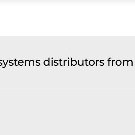
ystems distributors from