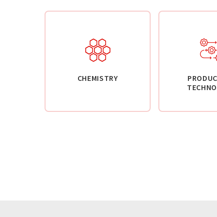
CHEMISTRY
PRODUC
TECHNO