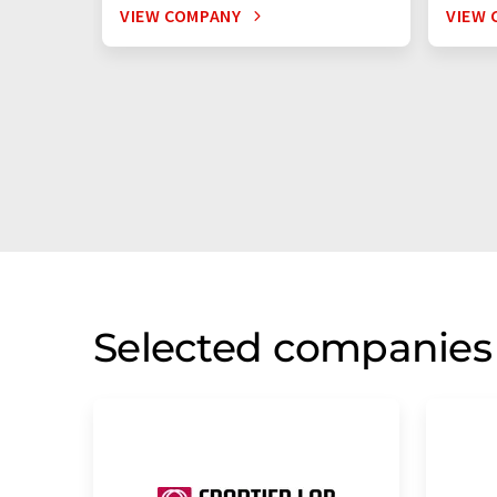
VIEW COMPANY
VIEW 
Selected companies 