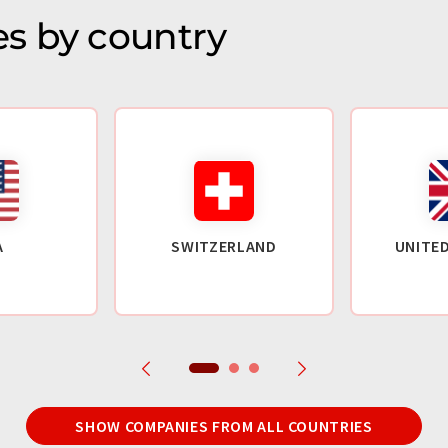
s by country
A
SWITZERLAND
UNITE
SHOW COMPANIES FROM ALL COUNTRIES