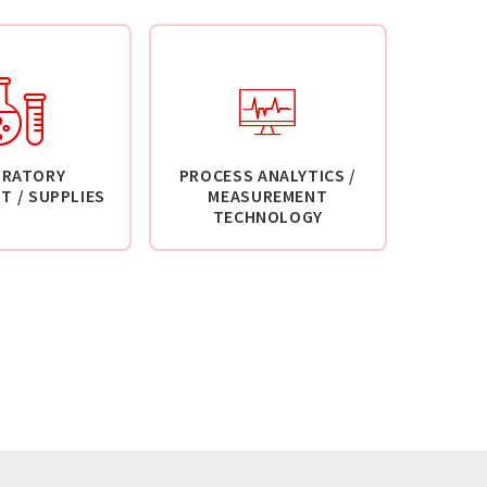
ORATORY
PROCESS ANALYTICS /
T / SUPPLIES
MEASUREMENT
TECHNOLOGY