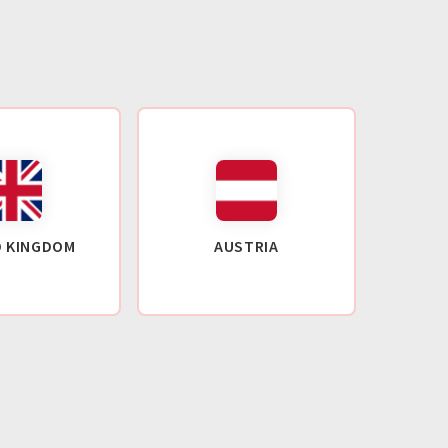
D KINGDOM
AUSTRIA