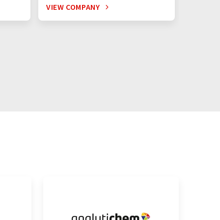
VIEW COMPANY
VIEW C