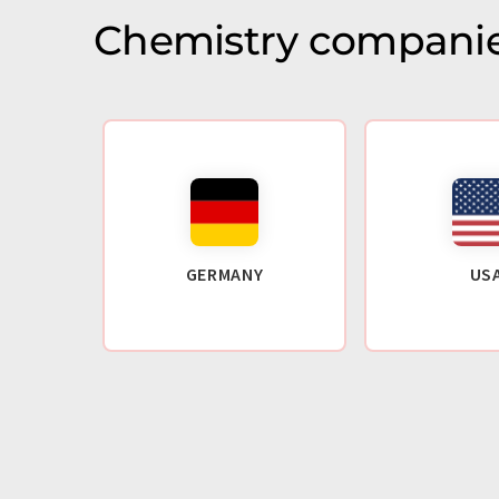
Chemistry companie
GERMANY
US