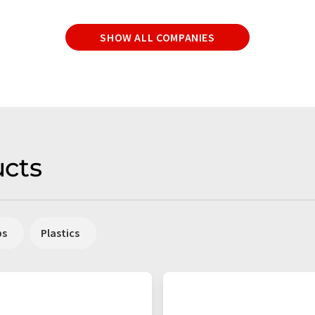
SHOW ALL COMPANIES
cts
ps
Plastics