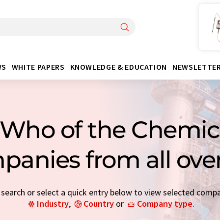
WS
WHITE PAPERS
KNOWLEDGE & EDUCATION
NEWSLETTE
Who of the Chemica
panies from all ove
earch or select a quick entry below to view selected comp
Industry
,
Country
or
Company type
.