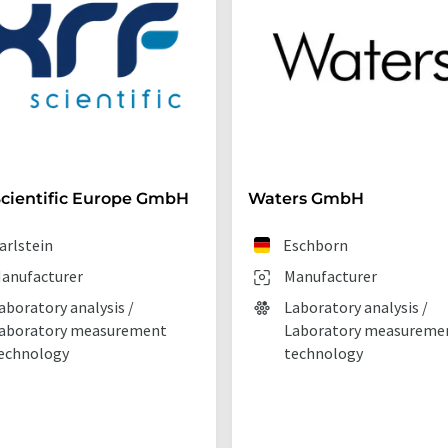
cientific Europe GmbH
Waters GmbH
arlstein
Eschborn
anufacturer
Manufacturer
aboratory analysis /
Laboratory analysis /
aboratory measurement
Laboratory measureme
echnology
technology