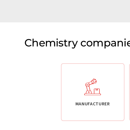
Chemistry companie
MANUFACTURER