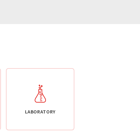
LABORATORY