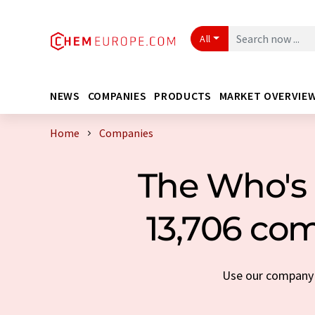
All
NEWS
COMPANIES
PRODUCTS
MARKET OVERVIE
Home
Companies
The Who's 
13,706 com
Use our company s