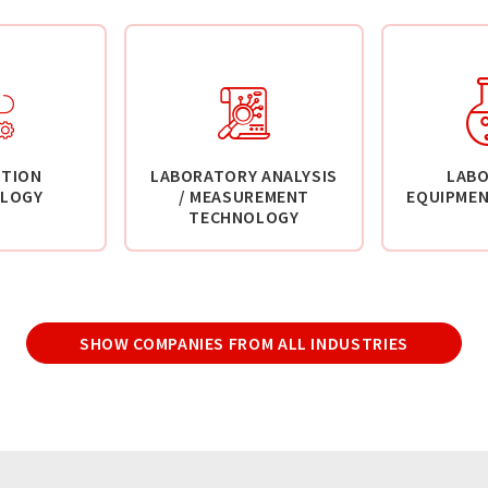
TION
LABORATORY ANALYSIS
LAB
LOGY
/ MEASUREMENT
EQUIPMEN
TECHNOLOGY
SHOW COMPANIES FROM ALL INDUSTRIES