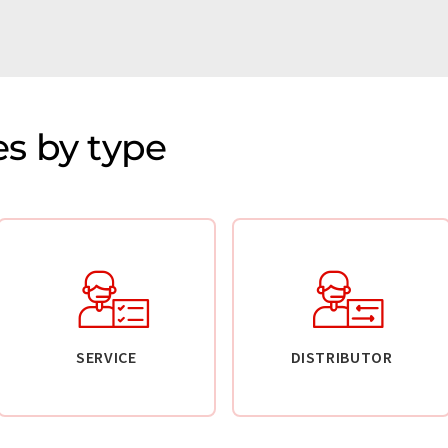
s by type
SERVICE
DISTRIBUTOR