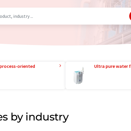
 process-oriented
Ultra pure water f
s by industry