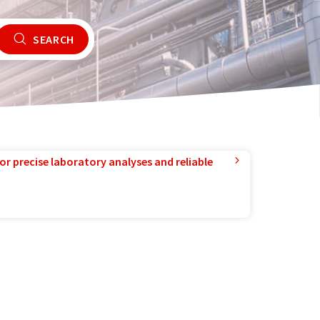
SEARCH
or precise laboratory analyses and reliable