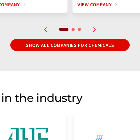
COMPANY
VIEW COMPANY
SHOW ALL COMPANIES FOR CHEMICALS
in the industry