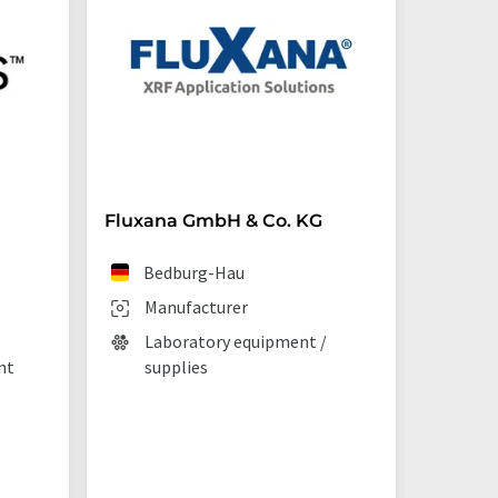
Fluxana GmbH & Co. KG
Starna 
Bedburg-Hau
Ilf
Manufacturer
Man
Laboratory equipment /
Lab
nt
supplies
La
tec