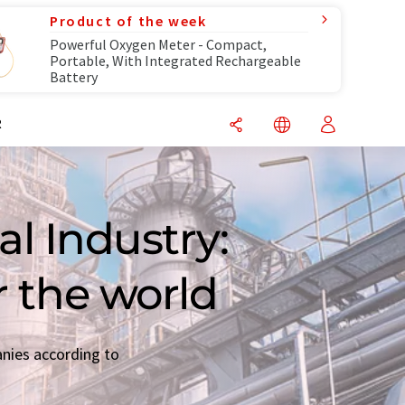
Product of the week
Powerful Oxygen Meter - Compact,
Portable, With Integrated Rechargeable
Battery
R
l Industry:
r the world
anies according to