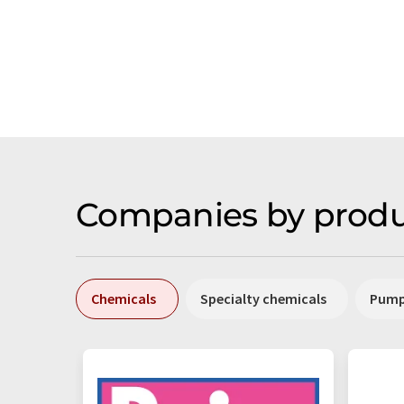
Companies by produ
Chemicals
Specialty chemicals
Pum