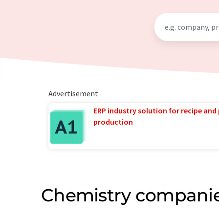
Advertisement
ERP industry solution for recipe and
production
Chemistry companie