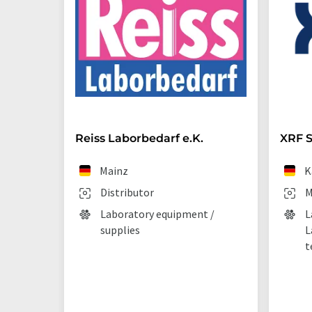
Reiss Laborbedarf e.K.
XRF S
Mainz
K
Distributor
M
Laboratory equipment /
L
supplies
L
t