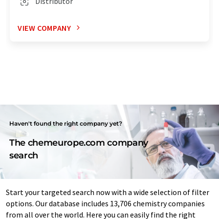
Distributor
VIEW COMPANY
Haven't found the right company yet?
The chemeurope.com company
search
Start your targeted search now with a wide selection of filter
options. Our database includes 13,706 chemistry companies
from all over the world. Here you can easily find the right