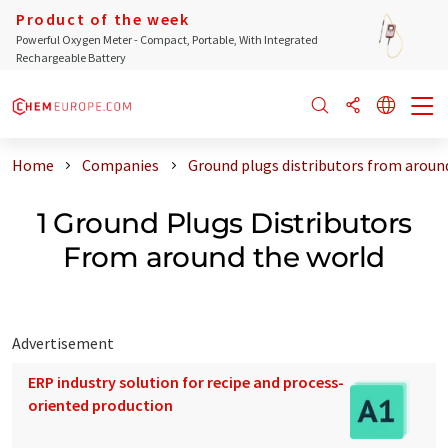
Product of the week
Powerful Oxygen Meter - Compact, Portable, With Integrated
Rechargeable Battery
Home
Companies
Ground plugs distributors from aroun
1 Ground Plugs Distributors
From around the world
Advertisement
ERP industry solution for recipe and process-
oriented production