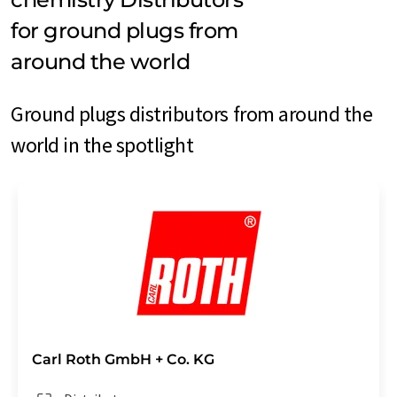
for ground plugs from
around the world
Ground plugs distributors from around the
world in the spotlight
Carl Roth GmbH + Co. KG