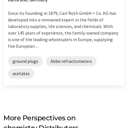
Since its founding in 1879, Carl Roth GmbH + Co. KG has
developed into a renowned expert in the fields of
laboratory supplies, life sciences, and chemicals. With
over 145 years of experience, the family-owned company
is one of the leading wholesalers in Europe, supplying
five European ...
ground plugs
Abbe refractometers
acetates
More Perspectives on
chemistry Distributors