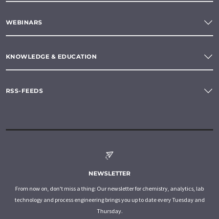
WEBINARS
KNOWLEDGE & EDUCATION
RSS-FEEDS
NEWSLETTER
From now on, don't miss a thing: Our newsletter for chemistry, analytics, lab
technology and process engineering brings you up to date every Tuesday and
Thursday.