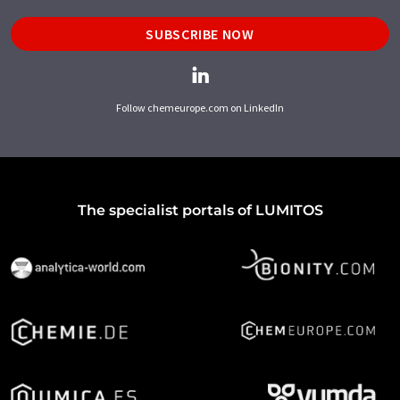
SUBSCRIBE NOW
Follow chemeurope.com on LinkedIn
The specialist portals of LUMITOS