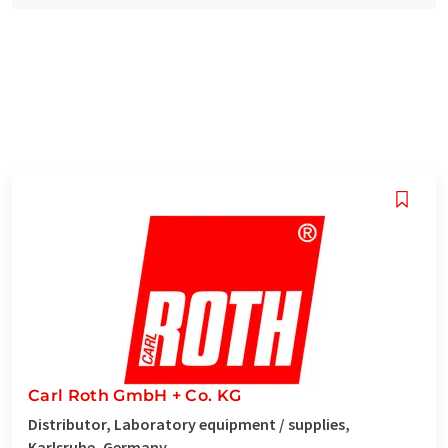
Carl Roth GmbH + Co. KG
Distributor, Laboratory equipment / supplies,
Karlsruhe, Germany