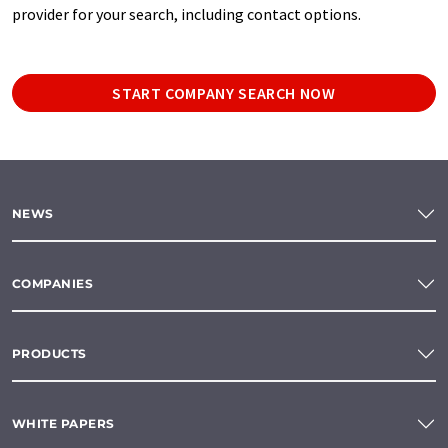
provider for your search, including contact options.
START COMPANY SEARCH NOW
NEWS
COMPANIES
PRODUCTS
WHITE PAPERS