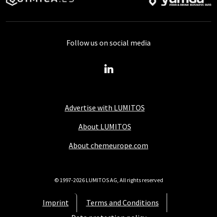
Follow us on social media
Advertise with LUMITOS
About LUMITOS
About chemeurope.com
© 1997-2026 LUMITOS AG, All rights reserved
Imprint
Terms and Conditions