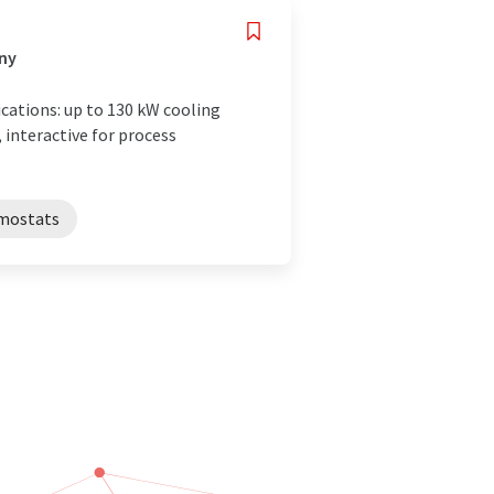
any
cations: up to 130 kW cooling
 interactive for process
mostats