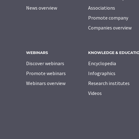
News overview
Associations
Promote company
Companies overview
WEBINARS
KNOWLEDGE & EDUCATI
Discover webinars
Encyclopedia
Promote webinars
Infographics
Webinars overview
Research institutes
Videos