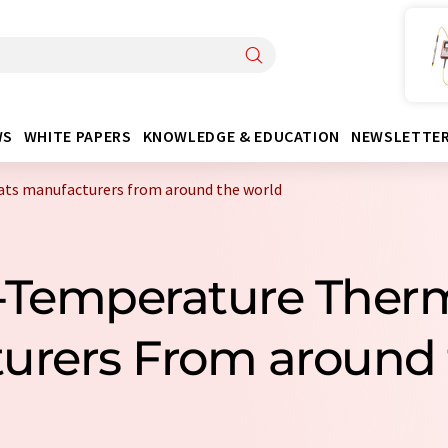
WS
WHITE PAPERS
KNOWLEDGE & EDUCATION
NEWSLETTE
ts manufacturers from around the world
-Temperature Ther
urers From around 