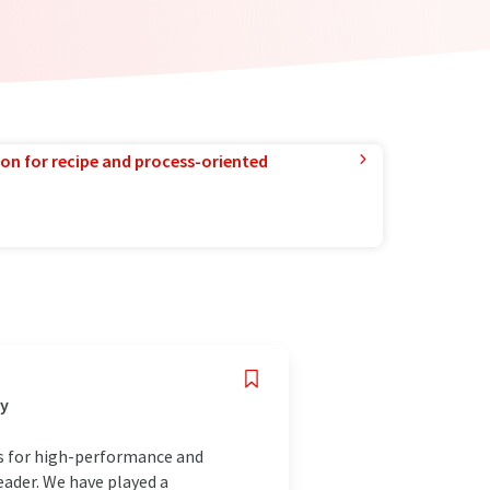
ion for recipe and process-oriented
ny
ds for high-performance and
eader. We have played a