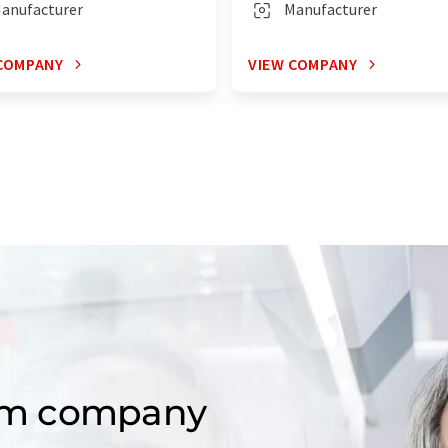
anufacturer
Manufacturer
COMPANY
VIEW COMPANY
om company