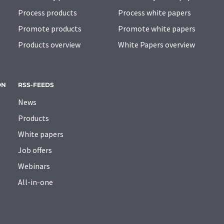
Process products
Process white papers
Promote products
Promote white papers
Products overview
White Papers overview
ON
RSS-FEEDS
News
Products
White papers
Job offers
Webinars
All-in-one