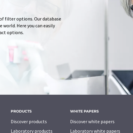
of filter options. Our database
 world. Here you can easily
tact options.
PRODUCTS
WHITE PAPERS
Discover products
Discover white papers
Laboratory products
Laboratory white papers