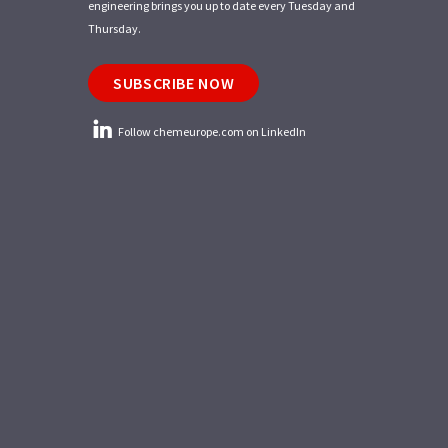
engineering brings you up to date every Tuesday and
Thursday.
SUBSCRIBE NOW
Follow chemeurope.com on LinkedIn