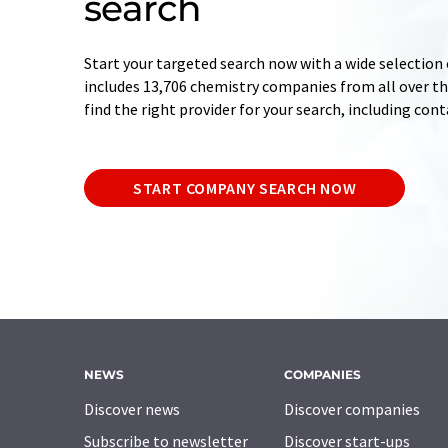
search
Start your targeted search now with a wide selection 
includes 13,706 chemistry companies from all over the
find the right provider for your search, including con
START COMPANY SEARCH NOW
NEWS
COMPANIES
Discover news
Discover companies
Subscribe to newsletter
Discover start-ups