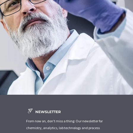
NEWSLETTER
From now on, don't miss a thing: Our newsletter for
chemistry, analytics, lab technology and process