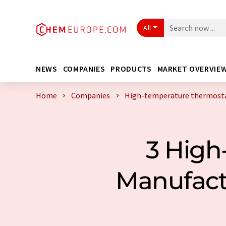
All
NEWS
COMPANIES
PRODUCTS
MARKET OVERVIE
Home
Companies
High-temperature thermosta
3 High
Manufact