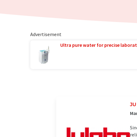
Advertisement
Ultra pure water for precise laborat
J
Man
Sin
rel