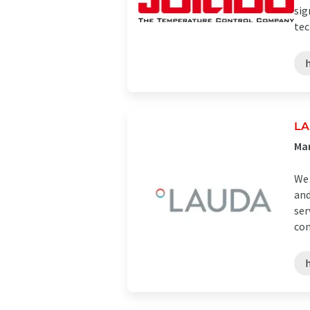
sig
tec
LA
Man
We 
and
ser
con