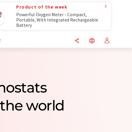
Product of the week
Powerful Oxygen Meter - Compact,
Portable, With Integrated Rechargeable
Battery
R
mostats
the world