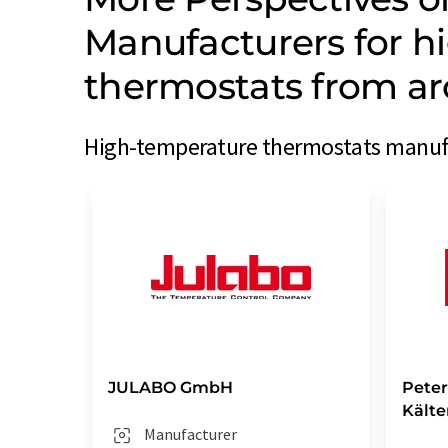
Manufacturers for h
thermostats from ar
High-temperature thermostats manufac
JULABO GmbH
Pete
Kält
Manufacturer