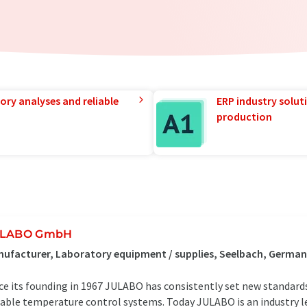
ory analyses and reliable
ERP industry solut
production
ULABO GmbH
ufacturer, Laboratory equipment / supplies, Seelbach, Germa
ce its founding in 1967 JULABO has consistently set new standar
iable temperature control systems. Today JULABO is an industry l