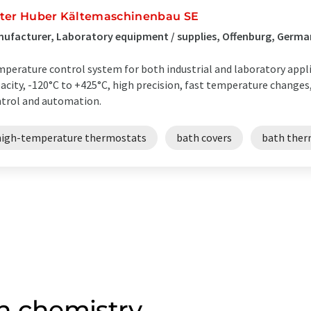
ter Huber Kältemaschinenbau SE
ufacturer, Laboratory equipment / supplies, Offenburg, Germ
perature control system for both industrial and laboratory appli
acity, -120°C to +425°C, high precision, fast temperature changes,
trol and automation.
high-temperature thermostats
bath covers
bath ther
n chemistry