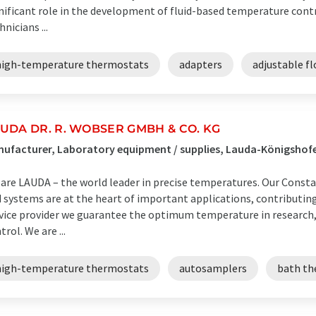
nificant role in the development of fluid-based temperature cont
hnicians ...
high-temperature thermostats
adapters
adjustable fl
UDA DR. R. WOBSER GMBH & CO. KG
ufacturer, Laboratory equipment / supplies, Lauda-Königsho
are LAUDA – the world leader in precise temperatures. Our Cons
 systems are at the heart of important applications, contributing t
vice provider we guarantee the optimum temperature in research,
trol. We are ...
high-temperature thermostats
autosamplers
bath th