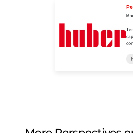
Pe
Man
Tem
cap
con
More Perspectives o