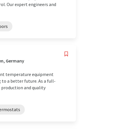
rol. Our expert engineers and
oors
fen, Germany
tant temperature equipment
o a better future. As a full-
 production and quality
ermostats