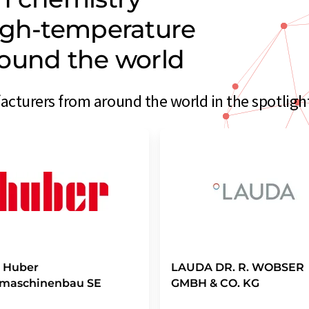
igh-temperature
ound the world
turers from around the world in the spotligh
r Huber
LAUDA DR. R. WOBSER
emaschinenbau SE
GMBH & CO. KG