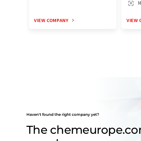
M
VIEW COMPANY
VIEW 
Haven't found the right company yet?
The chemeurope.c