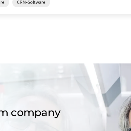
are
CRM-Software
om company