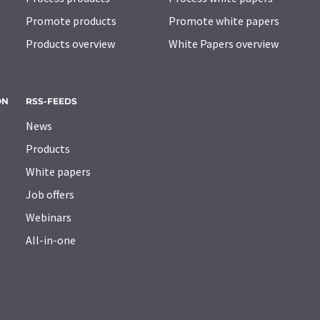
Promote products
Promote white papers
Products overview
White Papers overview
ON
RSS-FEEDS
News
Products
White papers
Job offers
Webinars
All-in-one