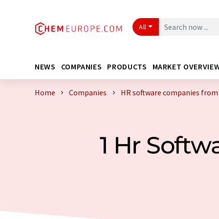
All
NEWS
COMPANIES
PRODUCTS
MARKET OVERVIE
Home
Companies
HR software companies fro
1 Hr Soft