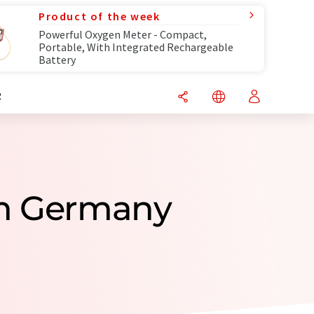
Product of the week
Powerful Oxygen Meter - Compact,
Portable, With Integrated Rechargeable
Battery
R
om Germany