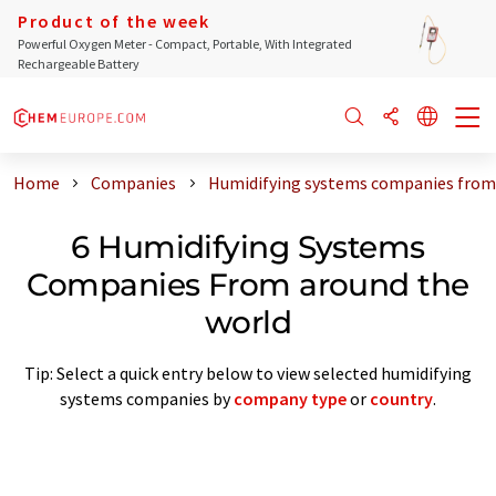
Product of the week
Powerful Oxygen Meter - Compact, Portable, With Integrated
Rechargeable Battery
Home
Companies
Humidifying systems companies from
6 Humidifying Systems
Companies From around the
world
Tip: Select a quick entry below to view selected humidifying
systems companies by
company type
or
country
.