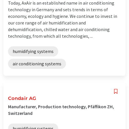
Today, AxAir is an established name in air conditioning
technology in Germany and sets trends in terms of
economy, ecology and hygiene. We continue to invest in
our core range of air humidification and
dehumidification, chilled water and air conditioning
technology, from which all technologies, ...
humidifying systems
air conditioning systems
Condair AG
Manufacturer, Production technology, Pfäffikon ZH,
Switzerland
humidifying systems