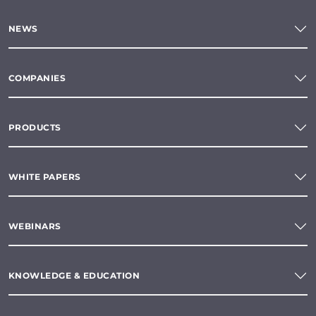
NEWS
COMPANIES
PRODUCTS
WHITE PAPERS
WEBINARS
KNOWLEDGE & EDUCATION