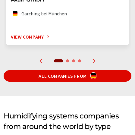
Garching bei München
VIEW COMPANY
ALL COMPANIES FROM
Humidifying systems companies
from around the world by type