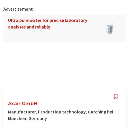
Advertisement
Ultra pure water for precise laboratory
analyses and reliable
Axair GmbH
Manufacturer, Production technology, Garching bei
München, Germany