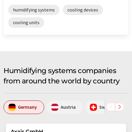
humidifying systems
cooling devices
cooling units
Humidifying systems companies
from around the world by country
Germany
Austria
Switzerland
Axair GmbH