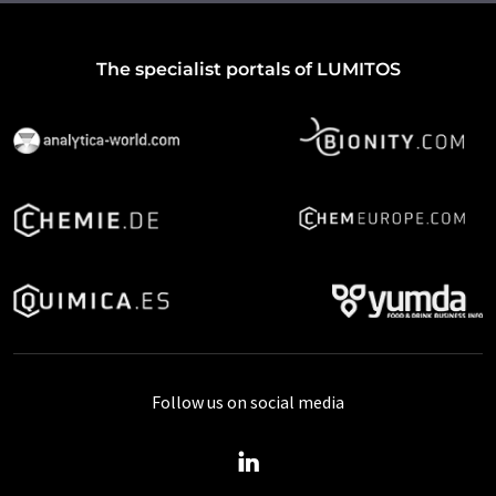
The specialist portals of LUMITOS
Follow us on social media