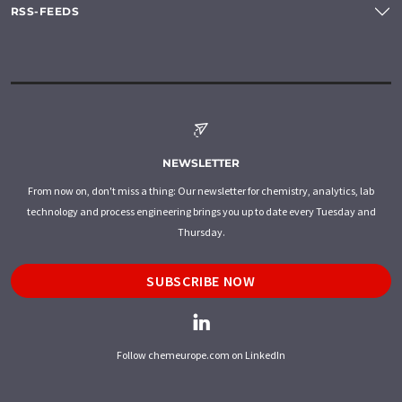
RSS-FEEDS
NEWSLETTER
From now on, don't miss a thing: Our newsletter for chemistry, analytics, lab
technology and process engineering brings you up to date every Tuesday and
Thursday.
SUBSCRIBE NOW
Follow chemeurope.com on LinkedIn