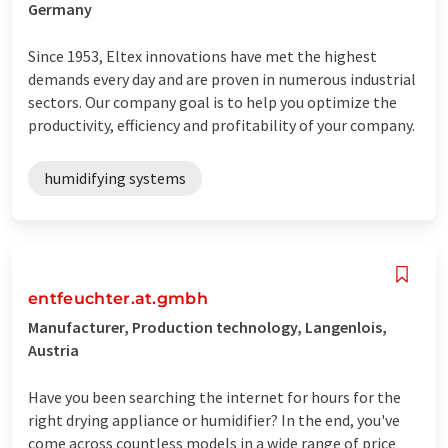
Germany
Since 1953, Eltex innovations have met the highest
demands every day and are proven in numerous industrial
sectors. Our company goal is to help you optimize the
productivity, efficiency and profitability of your company.
humidifying systems
entfeuchter.at.gmbh
Manufacturer, Production technology, Langenlois,
Austria
Have you been searching the internet for hours for the
right drying appliance or humidifier? In the end, you've
come across countless models in a wide range of price