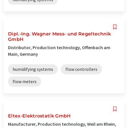
Dipl.-Ing. Wagner Mess- und Regeltechnik
GmbH
Distributor, Production technology, Offenbach am
Main, Germany
humidifying systems
flow controllers
flow meters
Eltex-Elektrostatik GmbH
Manufacturer, Production technology, Weil am Rhein,