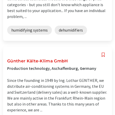
categories - but you still don't know which appliance is
best suited to your application... If you have an individual
problem, ...
humidifying systems
dehumidifiers
Günther Kälte-Klima GmbH
Production technology, Aschaffenburg, Germany
Since the founding in 1949 by Ing. Lothar GÜNTHER, we
distribute air-conditioning systems in Germany, the EU
and Switzerland (delivery sales) as a well-known supplier.
We are mainly active in the Frankfurt Rhein-Main region
but also in other areas. Thanks to this many years of
experience, we are ...