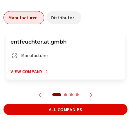
Manufacturer
Distributor
entfeuchter.at.gmbh
Manufacturer
VIEW COMPANY
ALL COMPANIES