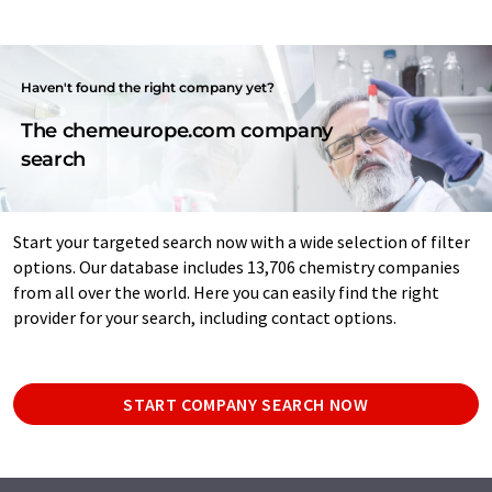
Haven't found the right company yet?
The chemeurope.com company
search
Start your targeted search now with a wide selection of filter
options. Our database includes 13,706 chemistry companies
from all over the world. Here you can easily find the right
provider for your search, including contact options.
START COMPANY SEARCH NOW