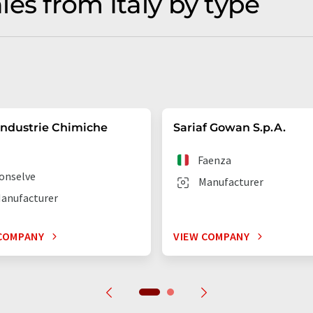
es from Italy by type
Industrie Chimiche
Sariaf Gowan S.p.A.
Faenza
onselve
Manufacturer
anufacturer
COMPANY
VIEW COMPANY