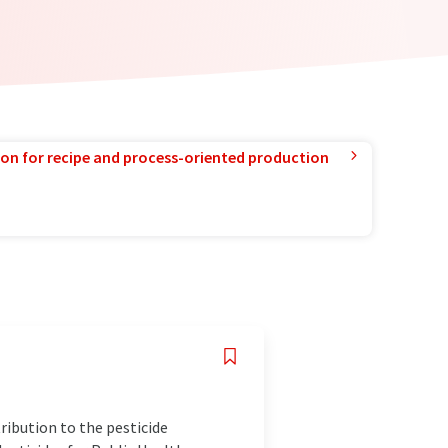
ion for recipe and process-oriented production
ribution to the pesticide