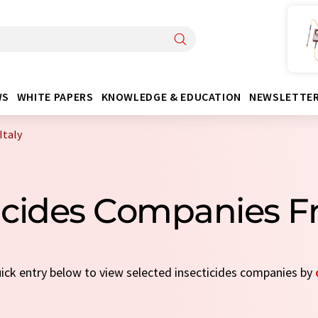
WS
WHITE PAPERS
KNOWLEDGE & EDUCATION
NEWSLETTE
Italy
icides Companies F
quick entry below to view selected insecticides companies by