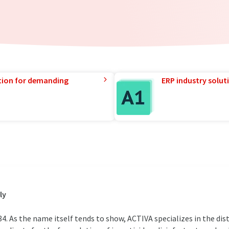
tion for demanding
ERP industry solut
ly
 As the name itself tends to show, ACTIVA specializes in the dist