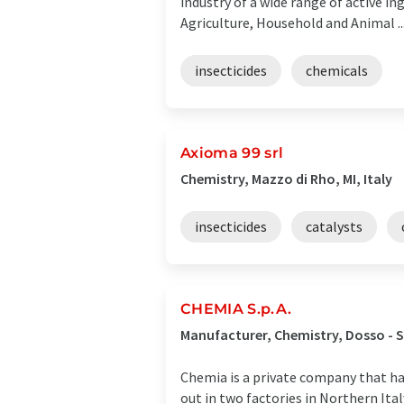
industry of a wide range of active in
Agriculture, Household and Animal ..
insecticides
chemicals
Axioma 99 srl
Chemistry, Mazzo di Rho, MI, Italy
insecticides
catalysts
CHEMIA S.p.A.
Manufacturer, Chemistry, Dosso - S
Chemia is a private company that has
out in two factories in Northern Ital