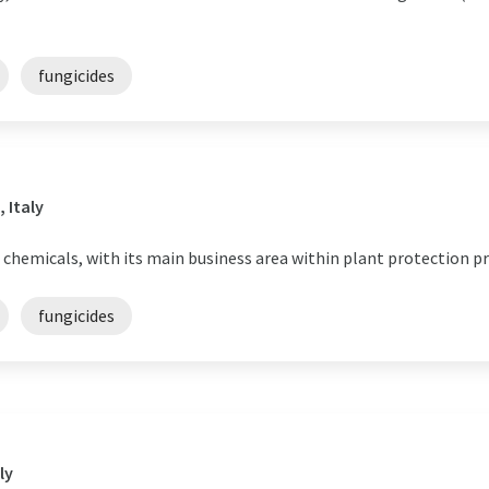
fungicides
 Italy
 chemicals, with its main business area within plant protection p
fungicides
ly