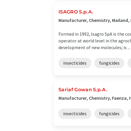
ISAGRO S.p.A.
Manufacturer, Chemistry, Mailand, 
Formed in 1992, Isagro SpA is the co
operator at world level in the agroch
development of new molecules; is ...
insecticides
fungicides
Sariaf Gowan S.p.A.
Manufacturer, Chemistry, Faenza, I
insecticides
fungicides