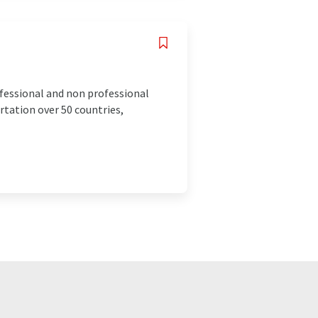
ofessional and non professional
rtation over 50 countries,