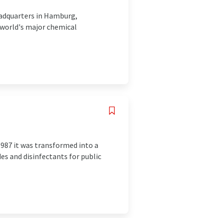
eadquarters in Hamburg,
 world's major chemical
1987 it was transformed into a
des and disinfectants for public