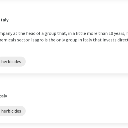
Italy
mpany at the head of a group that, in a little more than 10 years, 
emicals sector. Isagro is the only group in Italy that invests direc
herbicides
taly
herbicides