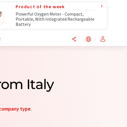
Product of the week
Powerful Oxygen Meter - Compact,
Portable, With Integrated Rechargeable
Battery
R
rom Italy
company type
.