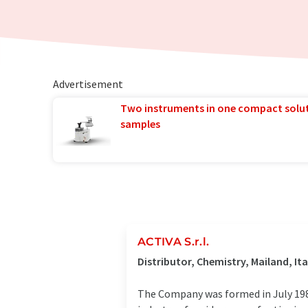
Advertisement
Two instruments in one compact solu
samples
ACTIVA S.r.l.
Distributor, Chemistry, Mailand, Ita
The Company was formed in July 1984.