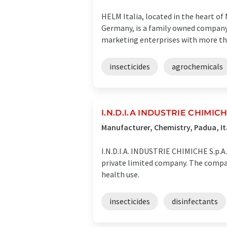
HELM Italia, located in the heart o
Germany, is a family owned company 
marketing enterprises with more tha
insecticides
agrochemicals
I.N.D.I.A INDUSTRIE CHIMICHE
Manufacturer, Chemistry, Padua, It
I.N.D.I.A. INDUSTRIE CHIMICHE S.p.A.
private limited company. The company'
health use.
insecticides
disinfectants