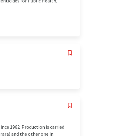
denticides for Public Health,
nce 1962. Production is carried
rrara) and the other one in