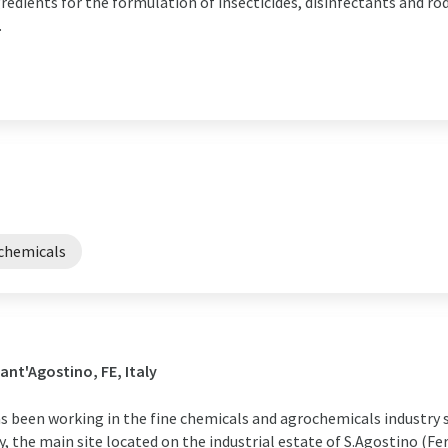
gredients for the formulation of insecticides, disinfectants and ro
.
chemicals
ant'Agostino, FE, Italy
 been working in the fine chemicals and agrochemicals industry si
y, the main site located on the industrial estate of S.Agostino (Fe