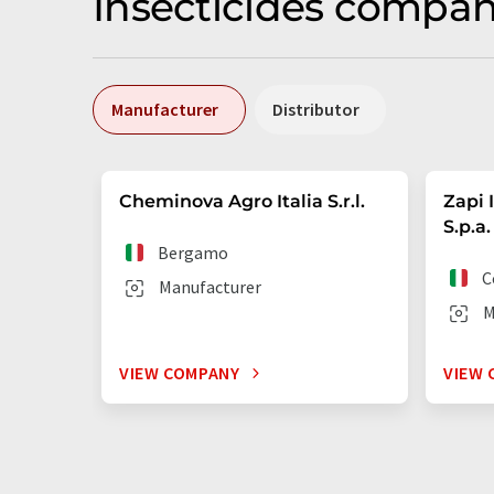
Insecticides compani
Manufacturer
Distributor
Cheminova Agro Italia S.r.l.
Zapi 
S.p.a.
Bergamo
C
Manufacturer
M
VIEW COMPANY
VIEW 