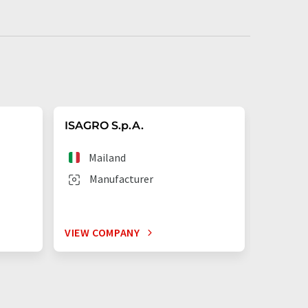
ISAGRO S.p.A.
CHEMIA
Mailand
Dos
Manufacturer
Man
VIEW COMPANY
VIEW C