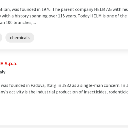
f Milan, was founded in 1970. The parent company HELM AG with h
with a history spanning over 115 years. Today HELM is one of the
n 100 branches, ...
chemicals
 S.p.a.
aly
 was founded in Padova, Italy, in 1932 as a single-man concern. In 
s activity is the industrial production of insecticides, rodentici