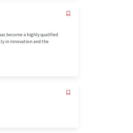
has become a highly qualified
tly in innovation and the