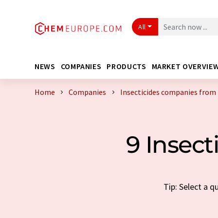
All
NEWS
COMPANIES
PRODUCTS
MARKET OVERVIE
Home
Companies
Insecticides companies from 
9 Insect
Tip: Select a 