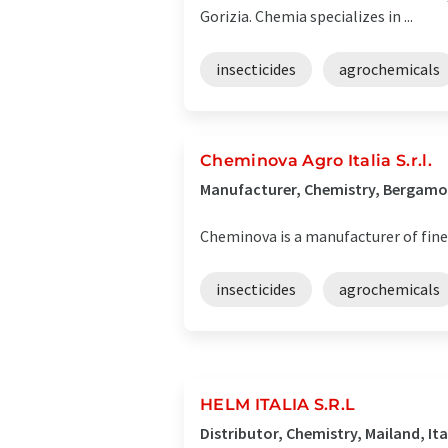
Gorizia. Chemia specializes in ...
insecticides
agrochemicals
Cheminova Agro Italia S.r.l.
Manufacturer, Chemistry, Bergamo,
Cheminova is a manufacturer of fine
insecticides
agrochemicals
HELM ITALIA S.R.L
Distributor, Chemistry, Mailand, Ita