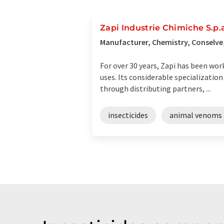
Zapi Industrie Chimiche S.p.
Manufacturer, Chemistry, Conselve,
For over 30 years, Zapi has been wor
uses. Its considerable specializatio
through distributing partners, ...
insecticides
animal venoms