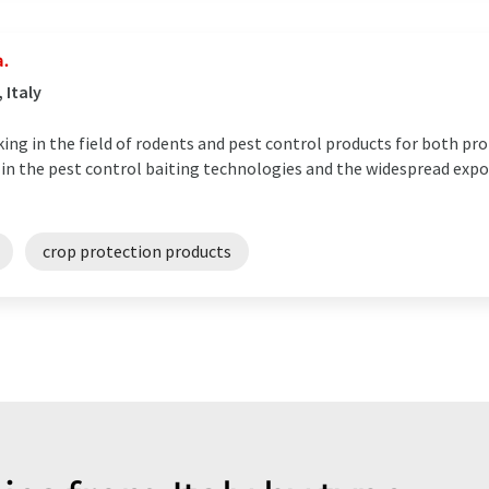
a.
 Italy
king in the field of rodents and pest control products for both pr
n in the pest control baiting technologies and the widespread expo
crop protection products