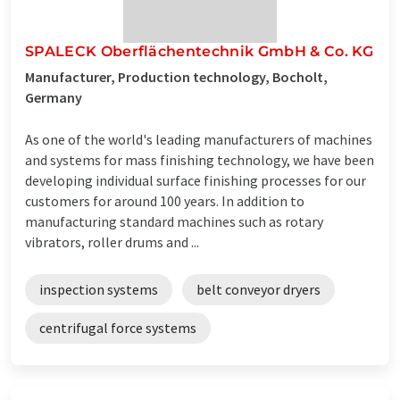
SPALECK Oberflächentechnik GmbH & Co. KG
Manufacturer, Production technology, Bocholt,
Germany
As one of the world's leading manufacturers of machines
and systems for mass finishing technology, we have been
developing individual surface finishing processes for our
customers for around 100 years. In addition to
manufacturing standard machines such as rotary
vibrators, roller drums and ...
inspection systems
belt conveyor dryers
centrifugal force systems