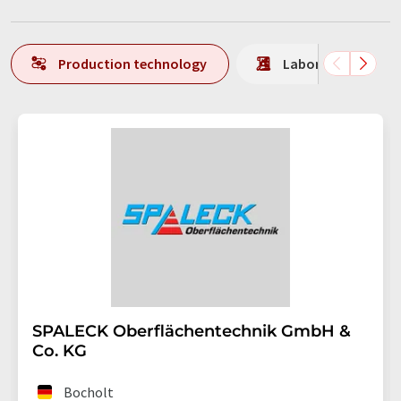
Production technology
Laboratory analys
SPALECK Oberflächentechnik GmbH &
Co. KG
Bocholt