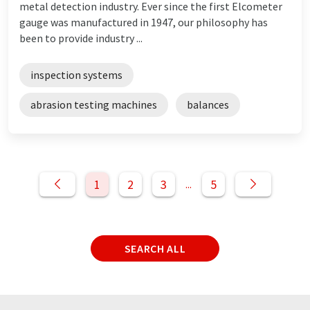
metal detection industry. Ever since the first Elcometer
gauge was manufactured in 1947, our philosophy has
been to provide industry ...
inspection systems
abrasion testing machines
balances
1
2
3
5
...
SEARCH ALL