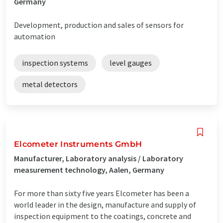
Germany
Development, production and sales of sensors for
automation
inspection systems
level gauges
metal detectors
Elcometer Instruments GmbH
Manufacturer, Laboratory analysis / Laboratory
measurement technology, Aalen, Germany
For more than sixty five years Elcometer has been a
world leader in the design, manufacture and supply of
inspection equipment to the coatings, concrete and