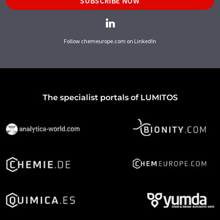
SUBSCRIBE NOW
Follow chemeurope.com on LinkedIn
The specialist portals of LUMITOS