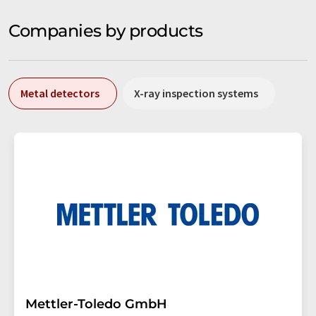
Companies by products
Metal detectors
X-ray inspection systems
Mettler-Toledo GmbH