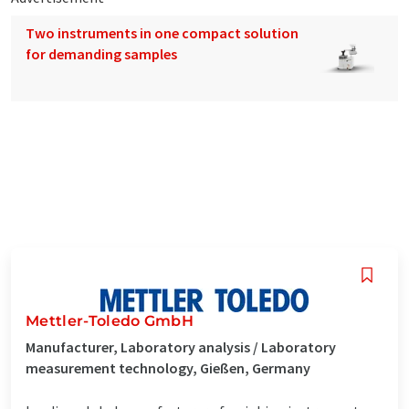
Two instruments in one compact solution
for demanding samples
Mettler-Toledo GmbH
Manufacturer, Laboratory analysis / Laboratory
measurement technology, Gießen, Germany