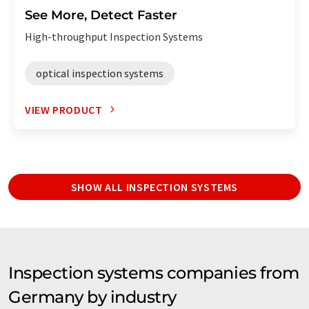
See More, Detect Faster
High-throughput Inspection Systems
optical inspection systems
VIEW PRODUCT
SHOW ALL INSPECTION SYSTEMS
Inspection systems companies from
Germany by industry