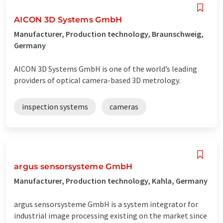
AICON 3D Systems GmbH
Manufacturer, Production technology, Braunschweig,
Germany
AICON 3D Systems GmbH is one of the world’s leading
providers of optical camera-based 3D metrology.
inspection systems
cameras
argus sensorsysteme GmbH
Manufacturer, Production technology, Kahla, Germany
argus sensorsysteme GmbH is a system integrator for
industrial image processing existing on the market since