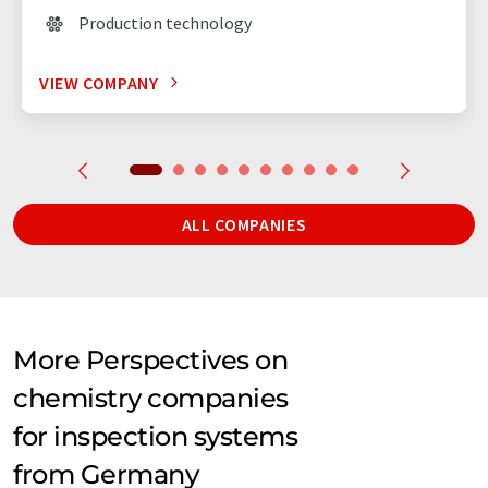
Production technology
VIEW COMPANY
ALL COMPANIES
More Perspectives on
chemistry companies
for inspection systems
from Germany