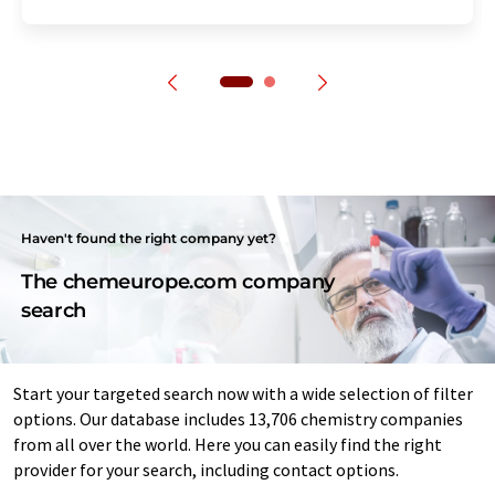
Haven't found the right company yet?
The chemeurope.com company
search
Start your targeted search now with a wide selection of filter
options. Our database includes 13,706 chemistry companies
from all over the world. Here you can easily find the right
provider for your search, including contact options.