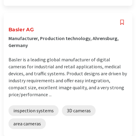
Basler AG
Manufacturer, Production technology, Ahrensburg,
Germany
Basler is a leading global manufacturer of digital
cameras for industrial and retail applications, medical
devices, and traffic systems. Product designs are driven by
industry requirements and offer easy integration,
compact size, excellent image quality, and a very strong
price/performance ...
inspection systems
3D cameras
area cameras