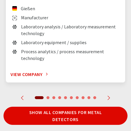
Gießen
Manufacturer
Laboratory analysis / Laboratory measurement
technology
Laboratory equipment / supplies
Process analytics / process measurement
technology
VIEW COMPANY
SHOW ALL COMPANIES FOR METAL
DETECTORS