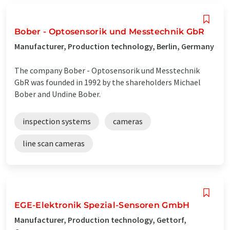
Bober - Optosensorik und Messtechnik GbR
Manufacturer, Production technology, Berlin, Germany
The company Bober - Optosensorik und Messtechnik
GbR was founded in 1992 by the shareholders Michael
Bober and Undine Bober.
inspection systems
cameras
line scan cameras
EGE-Elektronik Spezial-Sensoren GmbH
Manufacturer, Production technology, Gettorf,