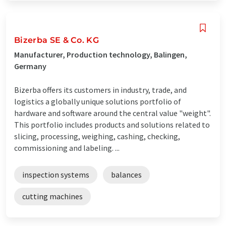
Bizerba SE & Co. KG
Manufacturer, Production technology, Balingen,
Germany
Bizerba offers its customers in industry, trade, and
logistics a globally unique solutions portfolio of
hardware and software around the central value "weight".
This portfolio includes products and solutions related to
slicing, processing, weighing, cashing, checking,
commissioning and labeling. ...
inspection systems
balances
cutting machines