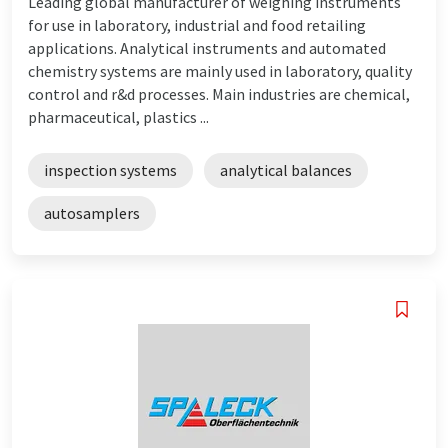
Leading global manufacturer of weighing instruments
for use in laboratory, industrial and food retailing
applications. Analytical instruments and automated
chemistry systems are mainly used in laboratory, quality
control and r&d processes. Main industries are chemical,
pharmaceutical, plastics ...
inspection systems
analytical balances
autosamplers