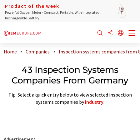
Product of the week
Powerful Oxygen Meter - Compact, Portable, With Integrated
Rechargeable Battery
Home
Companies
Inspection systems companies from
43 Inspection Systems
Companies From Germany
Tip: Select a quick entry below to view selected inspection
systems companies by
industry
.
Advertisement