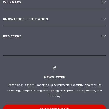
WEBINARS
KNOWLEDGE & EDUCATION
RSS-FEEDS
NEWSLETTER
From now on, don't miss a thing: Our newsletter for chemistry, analytics, lab
technology and process engineering brings you up to date every Tuesday and
Thursday.