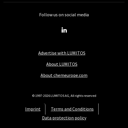
Follow us on social media
Advertise with LUMITOS
About LUMITOS
About chemeurope.com
© 1997-2026 LUMITOS AG, All rights reserved
Imprint
Terms and Conditions
Data protection policy