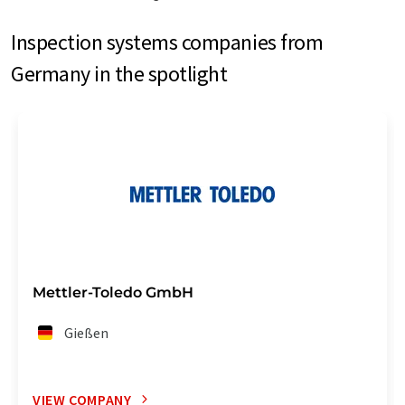
Inspection systems companies from
Germany in the spotlight
Mettler-Toledo GmbH
Gießen
VIEW COMPANY