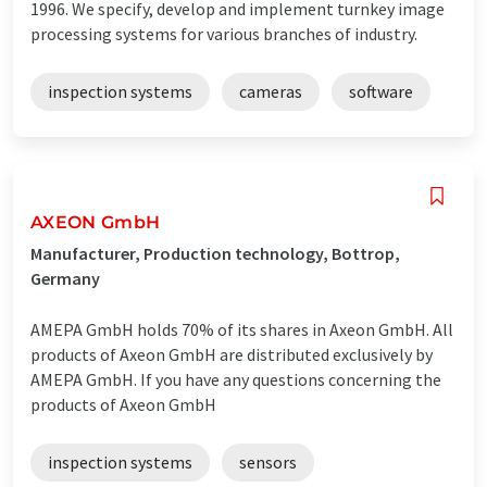
1996. We specify, develop and implement turnkey image
processing systems for various branches of industry.
inspection systems
cameras
software
AXEON GmbH
Manufacturer, Production technology, Bottrop,
Germany
AMEPA GmbH holds 70% of its shares in Axeon GmbH. All
products of Axeon GmbH are distributed exclusively by
AMEPA GmbH. If you have any questions concerning the
products of Axeon GmbH
inspection systems
sensors