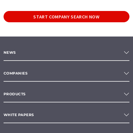
START COMPANY SEARCH NOW
NEWS
COMPANIES
PRODUCTS
WHITE PAPERS