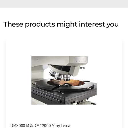
These products might interest you
DM8000 M & DM12000 M by Leica