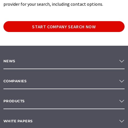
provider for your search, including contact options.
START COMPANY SEARCH NOW
NEWS
COMPANIES
PRODUCTS
WHITE PAPERS