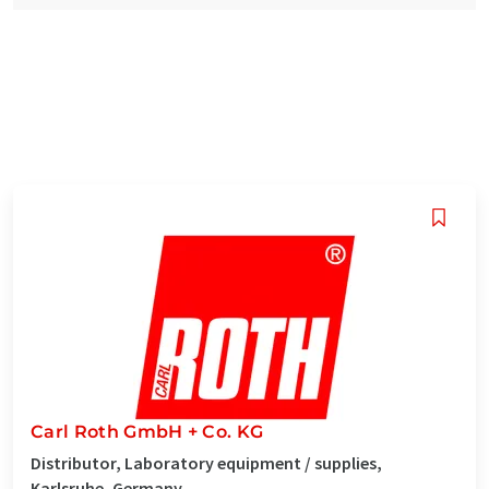
Carl Roth GmbH + Co. KG
Distributor, Laboratory equipment / supplies,
Karlsruhe, Germany