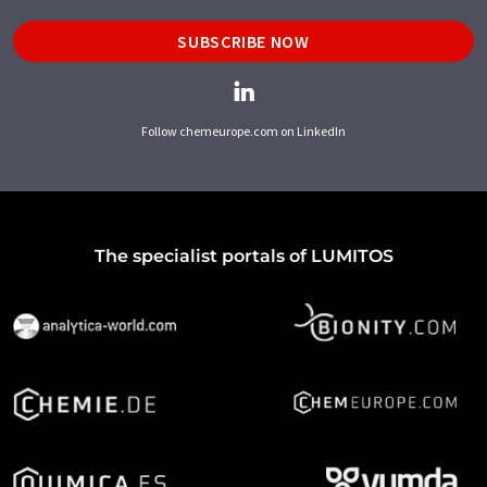
SUBSCRIBE NOW
Follow chemeurope.com on LinkedIn
The specialist portals of LUMITOS