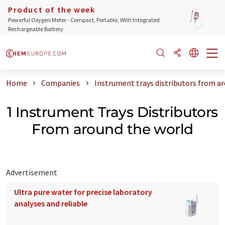
Product of the week
Powerful Oxygen Meter - Compact, Portable, With Integrated
Rechargeable Battery
Home
Companies
Instrument trays distributors from a
1 Instrument Trays Distributors
From around the world
Advertisement
Ultra pure water for precise laboratory
analyses and reliable