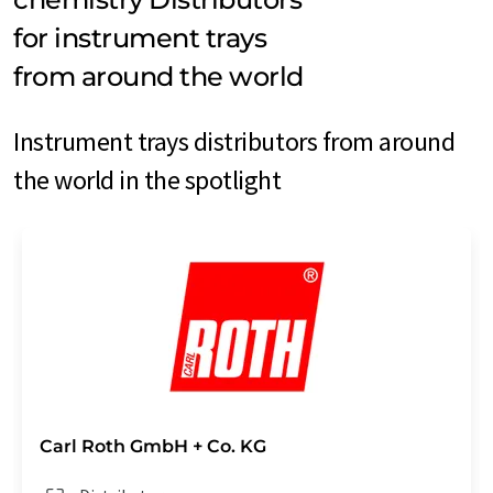
for instrument trays
from around the world
Instrument trays distributors from around
the world in the spotlight
Carl Roth GmbH + Co. KG