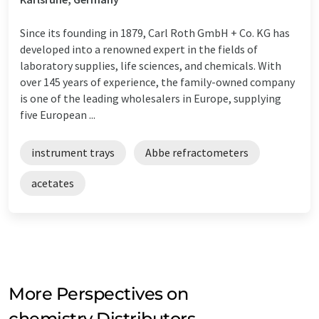
Since its founding in 1879, Carl Roth GmbH + Co. KG has
developed into a renowned expert in the fields of
laboratory supplies, life sciences, and chemicals. With
over 145 years of experience, the family-owned company
is one of the leading wholesalers in Europe, supplying
five European ...
instrument trays
Abbe refractometers
acetates
More Perspectives on
chemistry Distributors