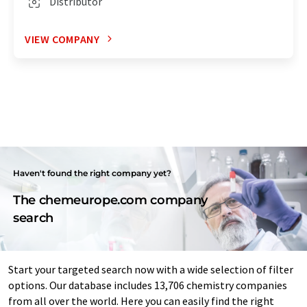
Distributor
VIEW COMPANY
Haven't found the right company yet?
The chemeurope.com company
search
Start your targeted search now with a wide selection of filter
options. Our database includes 13,706 chemistry companies
from all over the world. Here you can easily find the right