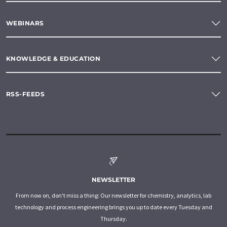
WEBINARS
KNOWLEDGE & EDUCATION
RSS-FEEDS
NEWSLETTER
From now on, don't miss a thing: Our newsletter for chemistry, analytics, lab
technology and process engineering brings you up to date every Tuesday and
Thursday.