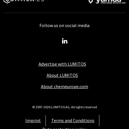
Follow us on social media
Advertise with LUMITOS
About LUMITOS
About chemeurope.com
© 1997-2026 LUMITOS AG, All rights reserved
Imprint
Terms and Conditions