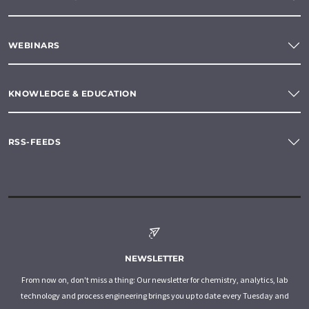
WEBINARS
KNOWLEDGE & EDUCATION
RSS-FEEDS
NEWSLETTER
From now on, don't miss a thing: Our newsletter for chemistry, analytics, lab
technology and process engineering brings you up to date every Tuesday and