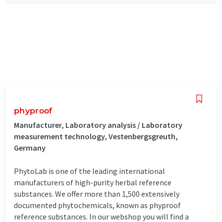
phyproof
Manufacturer, Laboratory analysis / Laboratory
measurement technology, Vestenbergsgreuth,
Germany
PhytoLab is one of the leading international
manufacturers of high-purity herbal reference
substances. We offer more than 1,500 extensively
documented phytochemicals, known as phyproof
reference substances. In our webshop you will find a