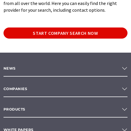
from all over the world. Here you can easily find the right
provider for your search, including contact options.
START COMPANY SEARCH NOW
NEWS
COMPANIES
PRODUCTS
WHITE PAPERS