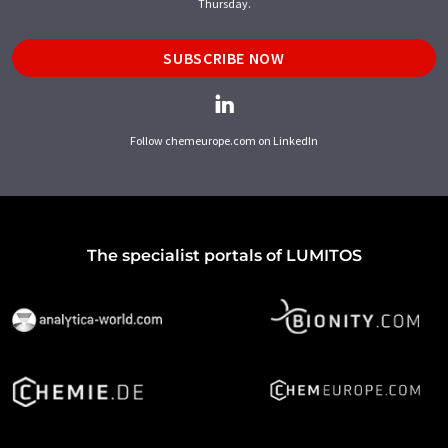
Thursday.
SUBSCRIBE NOW
Follow chemeurope.com on LinkedIn
The specialist portals of LUMITOS