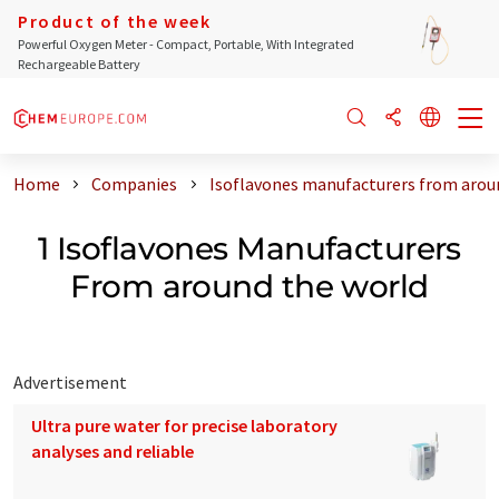
Product of the week
Powerful Oxygen Meter - Compact, Portable, With Integrated
Rechargeable Battery
Home
Companies
Isoflavones manufacturers from arou
1 Isoflavones Manufacturers
From around the world
Advertisement
Ultra pure water for precise laboratory
analyses and reliable