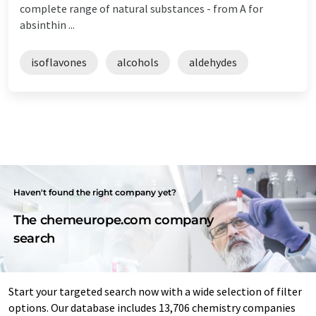
complete range of natural substances - from A for
absinthin ...
isoflavones
alcohols
aldehydes
Haven't found the right company yet?
The chemeurope.com company
search
Start your targeted search now with a wide selection of filter
options. Our database includes 13,706 chemistry companies