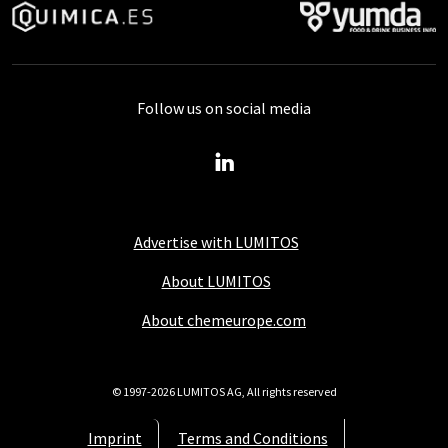
Follow us on social media
Advertise with LUMITOS
About LUMITOS
About chemeurope.com
© 1997-2026 LUMITOS AG, All rights reserved
Imprint
Terms and Conditions