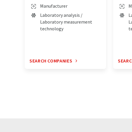
Manufacturer
M
Laboratory analysis /
L
Laboratory measurement
L
technology
t
SEARCH COMPANIES
SEARC