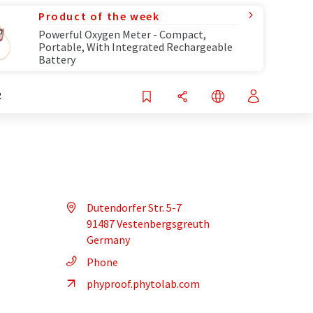
Product of the week
Powerful Oxygen Meter - Compact,
Portable, With Integrated Rechargeable
Battery
R
Dutendorfer Str. 5-7
91487 Vestenbergsgreuth
Germany
Phone
phyproof.phytolab.com