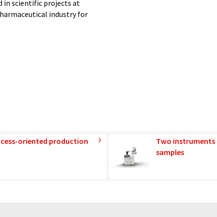
in scientific projects at
 pharmaceutical industry for
ding our range of substances.
nto account your requirements
rements.
th PhytoLab - your reliable
rocess-oriented production
Two instruments 
ter system without human
samples
ions to present a wider range of
nslated with automatic
ocabulary, syntax or grammar. The