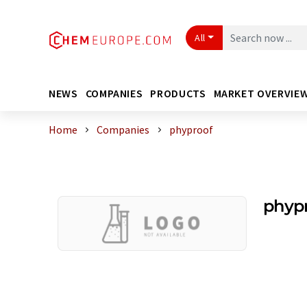
All
NEWS
COMPANIES
PRODUCTS
MARKET OVERVIE
Home
Companies
phyproof
phyp