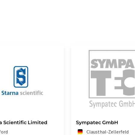
a Scientific Limited
Sympatec GmbH
lford
Clausthal-Zellerfeld