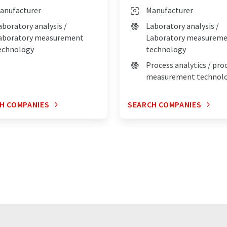
anufacturer
Manufacturer
aboratory analysis /
Laboratory analysis /
aboratory measurement
Laboratory measurem
echnology
technology
Process analytics / pro
measurement technol
H COMPANIES
SEARCH COMPANIES