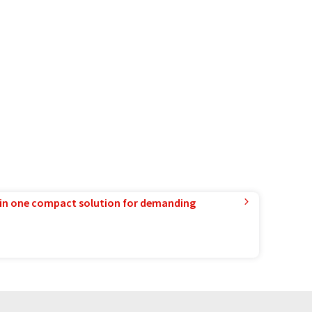
in one compact solution for demanding