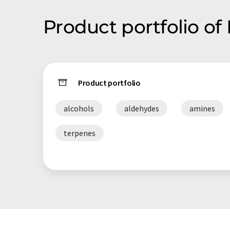
Product portfolio o
Product portfolio
alcohols
aldehydes
amines
terpenes