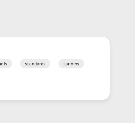
ols
standards
tannins