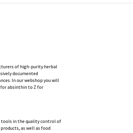
turers of high-purity herbal
nsively documented
ces. In our webshop you will
for absinthin to Z for
ools in the quality control of
 products, as well as food