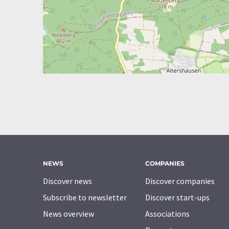
NEWS
COMPANIES
Discover news
Discover companies
Subscribe to newsletter
Discover start-ups
News overview
Associations