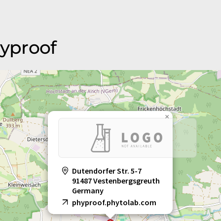
hyproof
×
Dutendorfer Str. 5-7
91487 Vestenbergsgreuth
Germany
phyproof.phytolab.com