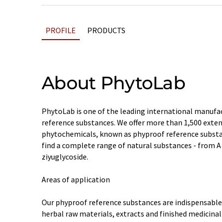
PROFILE
PRODUCTS
About PhytoLab
PhytoLab is one of the leading international manufac
reference substances. We offer more than 1,500 exte
phytochemicals, known as phyproof reference substan
find a complete range of natural substances - from A 
ziyuglycoside.
Areas of application
Our phyproof reference substances are indispensable t
herbal raw materials, extracts and finished medicinal