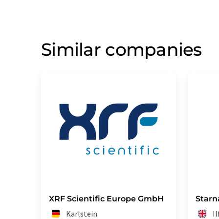
Similar companies
XRF Scientific Europe GmbH
Starn
Karlstein
I