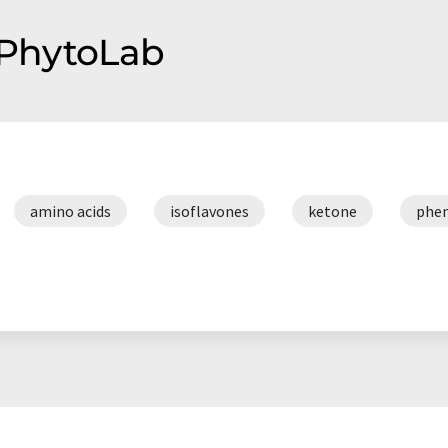
f PhytoLab
amino acids
isoflavones
ketone
phen