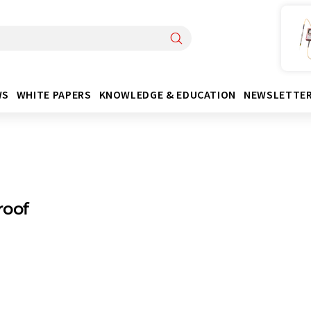
WS
WHITE PAPERS
KNOWLEDGE & EDUCATION
NEWSLETTE
roof