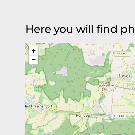
Here you will find p
+
−