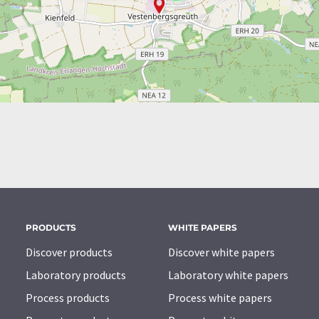
PRODUCTS
WHITE PAPERS
Discover products
Discover white papers
Laboratory products
Laboratory white papers
Process products
Process white papers