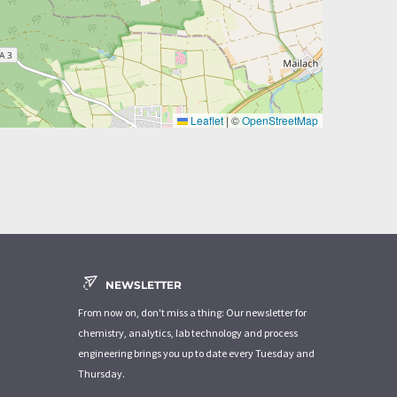
Leaflet
|
©
OpenStreetMap
NEWSLETTER
From now on, don't miss a thing: Our newsletter for
chemistry, analytics, lab technology and process
engineering brings you up to date every Tuesday and
Thursday.