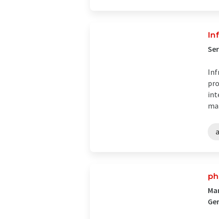
In
Ser
Inf
pro
int
mai
ph
Man
Ge