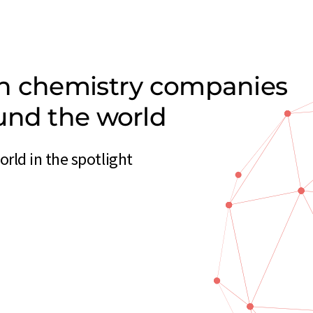
on chemistry companies
und the world
ld in the spotlight