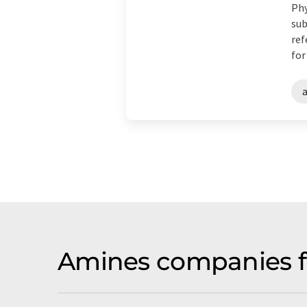
Phy
sub
ref
for
Amines companies f