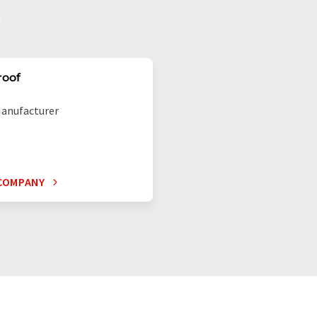
roof
anufacturer
COMPANY