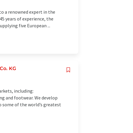
to a renowned expert in the
145 years of experience, the
pplying five European ...
Co. KG
rkets, including:
hing and footwear. We develop
o some of the world’s greatest