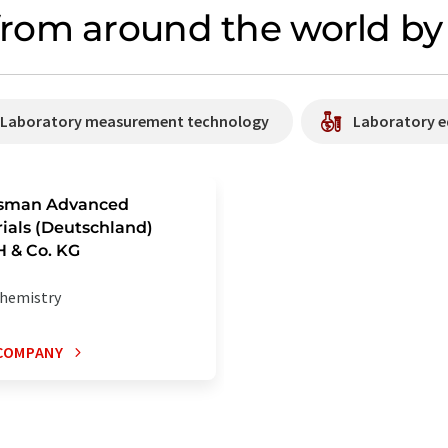
rom around the world by 
/ Laboratory measurement technology
Laboratory e
sman Advanced
ials (Deutschland)
 & Co. KG
hemistry
COMPANY