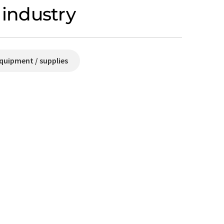
industry
quipment / supplies