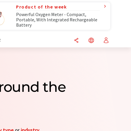
Product of the week
Powerful Oxygen Meter - Compact,
Portable, With Integrated Rechargeable
Battery
R
round the
y type
or
industry
.