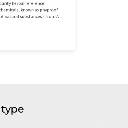
purity herbal reference
ochemicals, known as phyproof
of natural substances - from A
 type