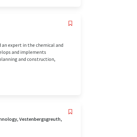
 an expert in the chemical and
evelops and implements
planning and construction,
hnology, Vestenbergsgreuth,