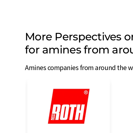
More Perspectives 
for amines from aro
Amines companies from around the wor