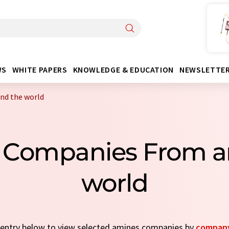
WS
WHITE PAPERS
KNOWLEDGE & EDUCATION
NEWSLETTE
nd the world
 Companies From a
world
k entry below to view selected amines companies by
compan