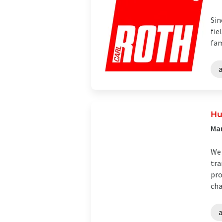
Sin
fie
fam
Hu
Man
We 
tra
pro
cha