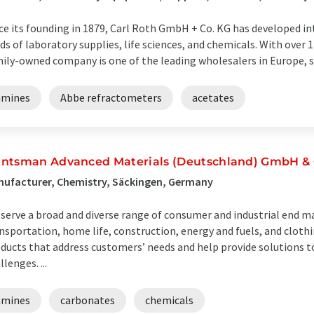
ce its founding in 1879, Carl Roth GmbH + Co. KG has developed in
lds of laboratory supplies, life sciences, and chemicals. With over 
ily-owned company is one of the leading wholesalers in Europe, su
amines
Abbe refractometers
acetates
ntsman Advanced Materials (Deutschland) GmbH & 
ufacturer, Chemistry, Säckingen, Germany
serve a broad and diverse range of consumer and industrial end ma
nsportation, home life, construction, energy and fuels, and clot
ducts that address customers’ needs and help provide solutions t
llenges. ...
amines
carbonates
chemicals