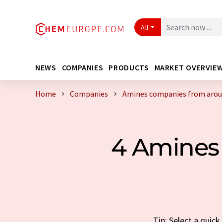
All
NEWS
COMPANIES
PRODUCTS
MARKET OVERVIE
Home
Companies
Amines companies from arou
4 Amines
Tip: Select a quic