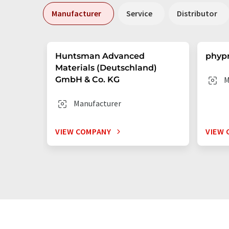
Manufacturer
Service
Distributor
Huntsman Advanced
phyp
Materials (Deutschland)
GmbH & Co. KG
M
Manufacturer
VIEW COMPANY
VIEW 