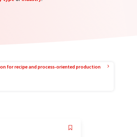
ion for recipe and process-oriented production