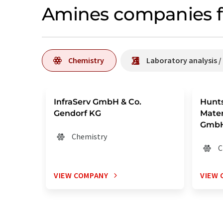
Amines companies f
Chemistry
Laboratory analysis 
InfraServ GmbH & Co.
Hunt
Gendorf KG
Mater
GmbH
Chemistry
C
VIEW COMPANY
VIEW 