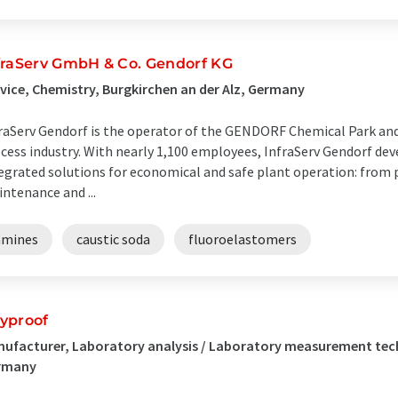
fraServ GmbH & Co. Gendorf KG
vice, Chemistry, Burgkirchen an der Alz, Germany
raServ Gendorf is the operator of the GENDORF Chemical Park and
cess industry. With nearly 1,100 employees, InfraServ Gendorf d
egrated solutions for economical and safe plant operation: from 
ntenance and ...
amines
caustic soda
fluoroelastomers
yproof
ufacturer, Laboratory analysis / Laboratory measurement tec
rmany