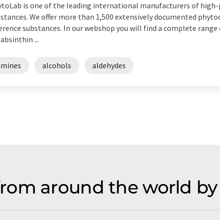
toLab is one of the leading international manufacturers of high-
stances. We offer more than 1,500 extensively documented phyt
erence substances. In our webshop you will find a complete range 
 absinthin ...
amines
alcohols
aldehydes
rom around the world by