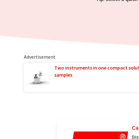
Advertisement
Two instruments in one compact solu
samples
Ca
Dis