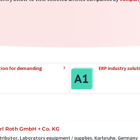
tion for demanding
ERP industry solut
rl Roth GmbH + Co. KG
tributor, Laboratory equipment / supplies, Karlsruhe, Germany