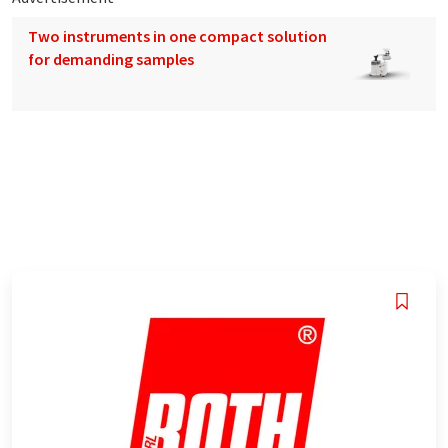
Two instruments in one compact solution
for demanding samples