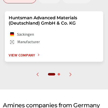
Huntsman Advanced Materials
(Deutschland) GmbH & Co. KG
Säckingen
Manufacturer
VIEW COMPANY
Amines companies from Germany