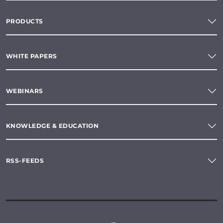
PRODUCTS
WHITE PAPERS
WEBINARS
KNOWLEDGE & EDUCATION
RSS-FEEDS