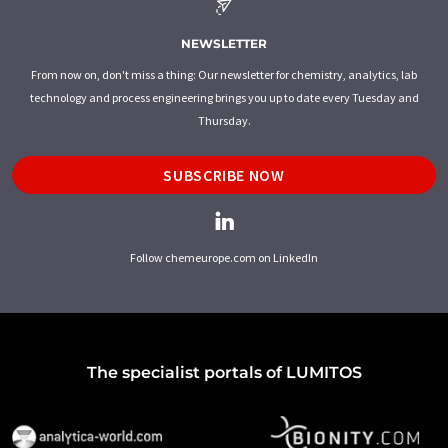
NEWSLETTER
From now on, don't miss a thing: Our newsletter for chemistry, analytics, lab
technology and process engineering brings you up to date every Tuesday and
Thursday.
SUBSCRIBE NOW
Follow chemeurope.com on LinkedIn
The specialist portals of LUMITOS