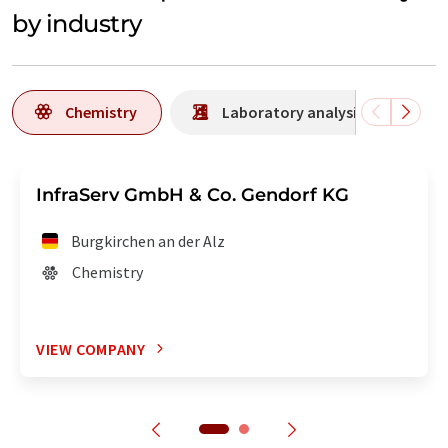
by industry
Chemistry
Laboratory analysis / Laborat
InfraServ GmbH & Co. Gendorf KG
Burgkirchen an der Alz
Chemistry
VIEW COMPANY