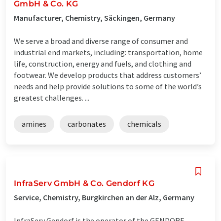
GmbH & Co. KG
Manufacturer, Chemistry, Säckingen, Germany
We serve a broad and diverse range of consumer and
industrial end markets, including: transportation, home
life, construction, energy and fuels, and clothing and
footwear. We develop products that address customers’
needs and help provide solutions to some of the world’s
greatest challenges. ...
amines
carbonates
chemicals
InfraServ GmbH & Co. Gendorf KG
Service, Chemistry, Burgkirchen an der Alz, Germany
InfraServ Gendorf is the operator of the GENDORF