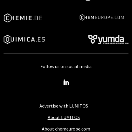
Follow us on social media
Advertise with LUMITOS
About LUMITOS
About chemeurope.com