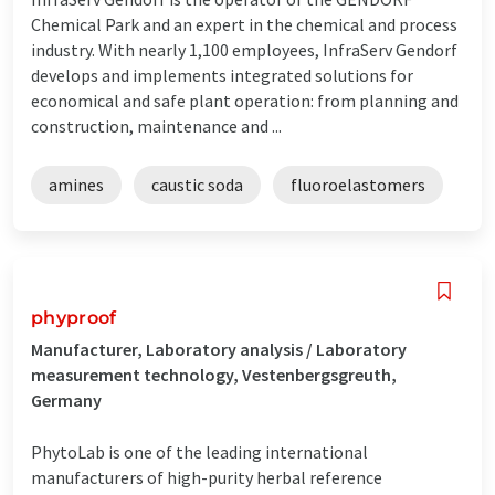
Chemical Park and an expert in the chemical and process
industry. With nearly 1,100 employees, InfraServ Gendorf
develops and implements integrated solutions for
economical and safe plant operation: from planning and
construction, maintenance and ...
amines
caustic soda
fluoroelastomers
phyproof
Manufacturer, Laboratory analysis / Laboratory
measurement technology, Vestenbergsgreuth,
Germany
PhytoLab is one of the leading international
manufacturers of high-purity herbal reference