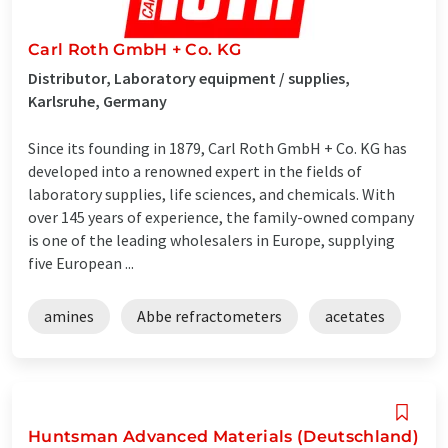
Carl Roth GmbH + Co. KG
Distributor, Laboratory equipment / supplies,
Karlsruhe, Germany
Since its founding in 1879, Carl Roth GmbH + Co. KG has
developed into a renowned expert in the fields of
laboratory supplies, life sciences, and chemicals. With
over 145 years of experience, the family-owned company
is one of the leading wholesalers in Europe, supplying
five European ...
amines
Abbe refractometers
acetates
Huntsman Advanced Materials (Deutschland)