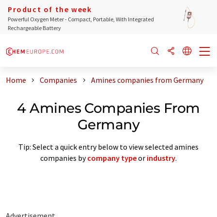
Product of the week
Powerful Oxygen Meter - Compact, Portable, With Integrated
Rechargeable Battery
Home
Companies
Amines companies from Germany
4 Amines Companies From
Germany
Tip: Select a quick entry below to view selected amines
companies by
company type
or
industry
.
Advertisement