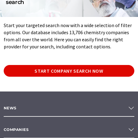
search
Start your targeted search now with a wide selection of filter
options. Our database includes 13,706 chemistry companies
from all over the world. Here you can easily find the right
provider for your search, including contact options.
START COMPANY SEARCH NOW
NEWS
COMPANIES