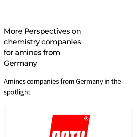
More Perspectives on
chemistry companies
for amines from
Germany
Amines companies from Germany in the
spotlight