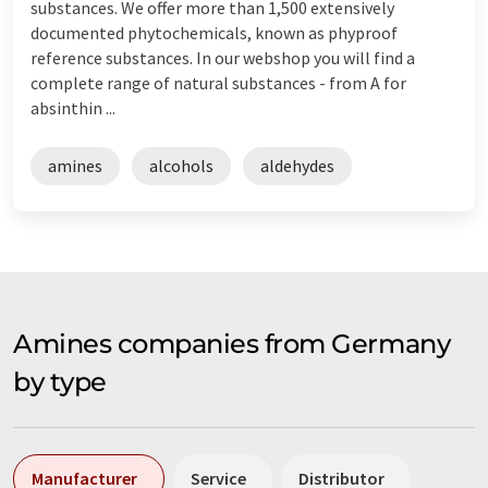
substances. We offer more than 1,500 extensively
documented phytochemicals, known as phyproof
reference substances. In our webshop you will find a
complete range of natural substances - from A for
absinthin ...
amines
alcohols
aldehydes
Amines companies from Germany
by type
Manufacturer
Service
Distributor