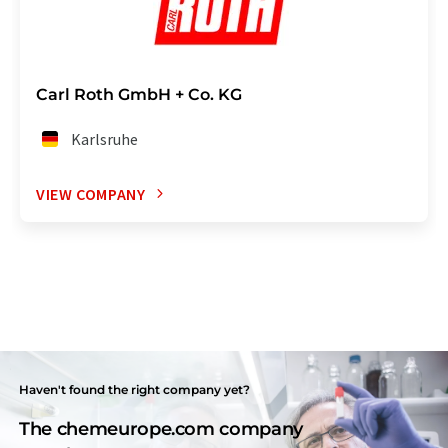
Carl Roth GmbH + Co. KG
Karlsruhe
VIEW COMPANY
Haven't found the right company yet?
The chemeurope.com company