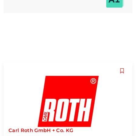
Carl Roth GmbH + Co. KG