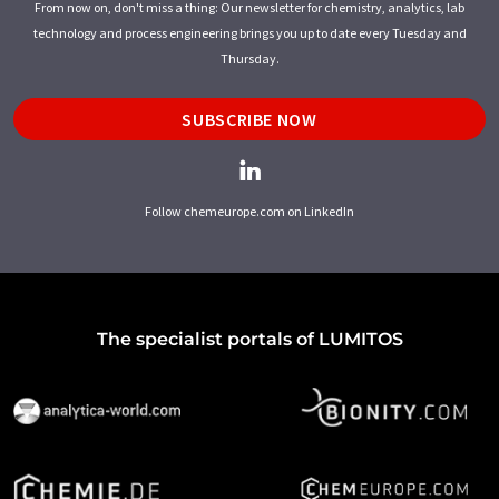
From now on, don't miss a thing: Our newsletter for chemistry, analytics, lab
technology and process engineering brings you up to date every Tuesday and
Thursday.
SUBSCRIBE NOW
Follow chemeurope.com on LinkedIn
The specialist portals of LUMITOS