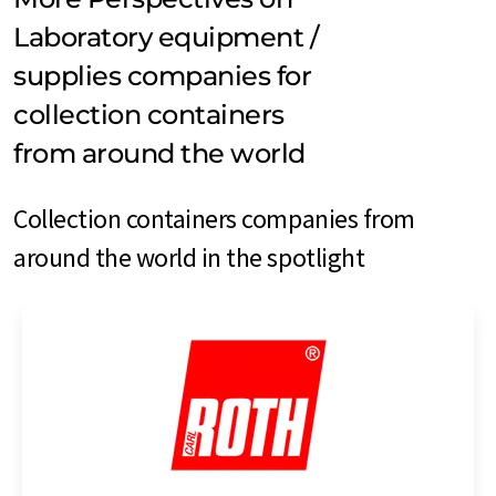
Laboratory equipment /
supplies companies for
collection containers
from around the world
Collection containers companies from
around the world in the spotlight