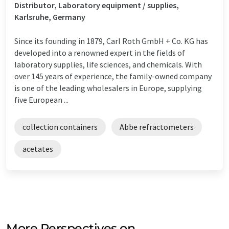
Distributor, Laboratory equipment / supplies,
Karlsruhe, Germany
Since its founding in 1879, Carl Roth GmbH + Co. KG has
developed into a renowned expert in the fields of
laboratory supplies, life sciences, and chemicals. With
over 145 years of experience, the family-owned company
is one of the leading wholesalers in Europe, supplying
five European ...
collection containers
Abbe refractometers
acetates
More Perspectives on