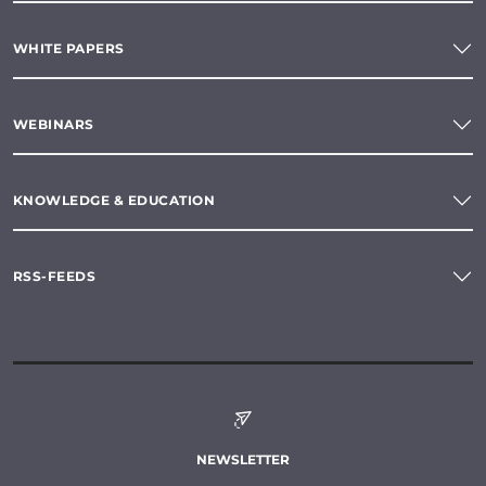
WHITE PAPERS
WEBINARS
KNOWLEDGE & EDUCATION
RSS-FEEDS
NEWSLETTER