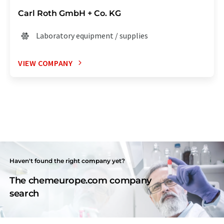
Carl Roth GmbH + Co. KG
Laboratory equipment / supplies
VIEW COMPANY
Haven't found the right company yet?
The chemeurope.com company
search