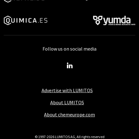
Follow us on social media
Advertise with LUMITOS
About LUMITOS
About chemeurope.com
© 1997-2026 LUMITOS AG, All rights reserved