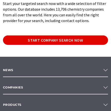
Start your targeted search now with a wide selection of filter
options. Our database includes 13,706 chemistry companies
from all over the world. Here you can easily find the right
provider for your search, including contact options.
START COMPANY SEARCH NOW
NEWS
COMPANIES
PRODUCTS