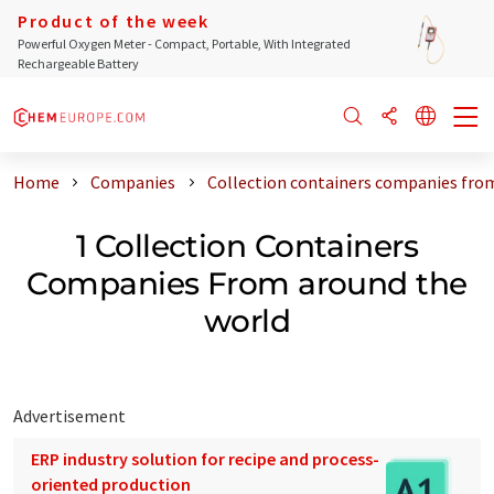
Product of the week
Powerful Oxygen Meter - Compact, Portable, With Integrated
Rechargeable Battery
Home
Companies
Collection containers companies fro
1 Collection Containers
Companies From around the
world
Advertisement
ERP industry solution for recipe and process-
oriented production