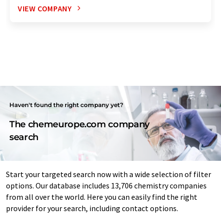
VIEW COMPANY
Haven't found the right company yet?
The chemeurope.com company
search
Start your targeted search now with a wide selection of filter
options. Our database includes 13,706 chemistry companies
from all over the world. Here you can easily find the right
provider for your search, including contact options.