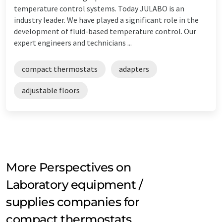
temperature control systems. Today JULABO is an
industry leader. We have played a significant role in the
development of fluid-based temperature control. Our
expert engineers and technicians ...
compact thermostats
adapters
adjustable floors
More Perspectives on
Laboratory equipment /
supplies companies for
compact thermostats