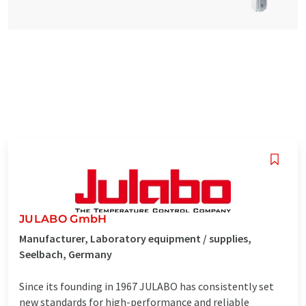
JULABO GmbH
Manufacturer, Laboratory equipment / supplies,
Seelbach, Germany
Since its founding in 1967 JULABO has consistently set
new standards for high-performance and reliable