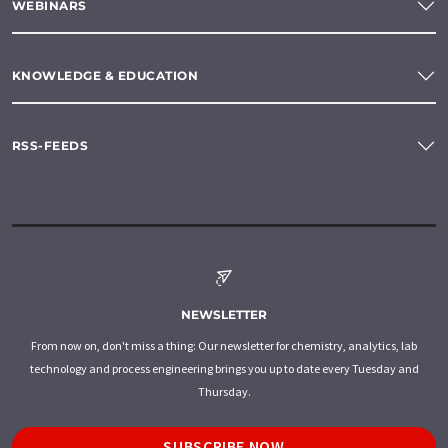
WEBINARS
KNOWLEDGE & EDUCATION
RSS-FEEDS
NEWSLETTER
From now on, don't miss a thing: Our newsletter for chemistry, analytics, lab
technology and process engineering brings you up to date every Tuesday and
Thursday.
SUBSCRIBE NOW