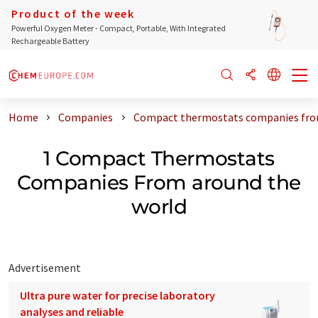
Product of the week
Powerful Oxygen Meter - Compact, Portable, With Integrated
Rechargeable Battery
Home
Companies
Compact thermostats companies fro
1 Compact Thermostats
Companies From around the
world
Advertisement
Ultra pure water for precise laboratory
analyses and reliable