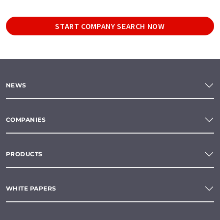
START COMPANY SEARCH NOW
NEWS
COMPANIES
PRODUCTS
WHITE PAPERS