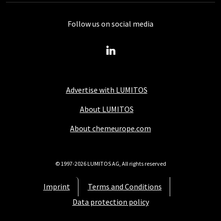
Follow us on social media
Advertise with LUMITOS
About LUMITOS
About chemeurope.com
© 1997-2026 LUMITOS AG, All rights reserved
Imprint
Terms and Conditions
Data protection policy