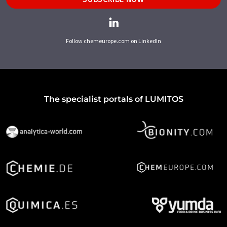
Follow chemeurope.com on LinkedIn
The specialist portals of LUMITOS