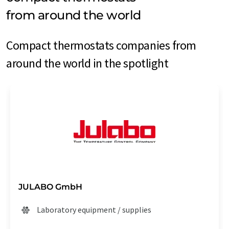
from around the world
Compact thermostats companies from
around the world in the spotlight
JULABO GmbH
Laboratory equipment / supplies