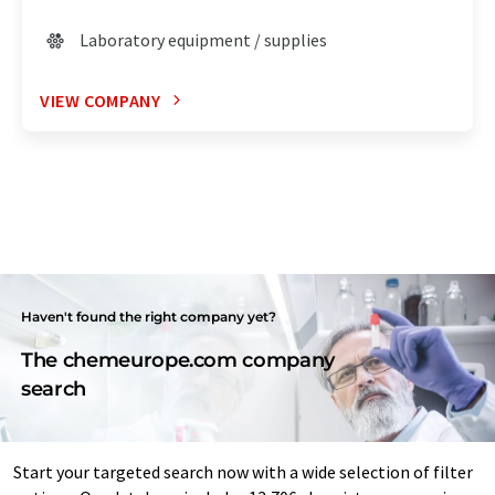
Laboratory equipment / supplies
VIEW COMPANY
Haven't found the right company yet?
The chemeurope.com company
search
Start your targeted search now with a wide selection of filter