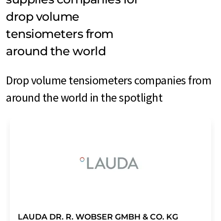
drop volume
tensiometers from
around the world
Drop volume tensiometers companies from
around the world in the spotlight
LAUDA DR. R. WOBSER GMBH & CO. KG