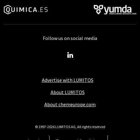
Follow us on social media
Advertise with LUMITOS
About LUMITOS
About chemeurope.com
© 1997-2026 LUMITOS AG, All rights reserved