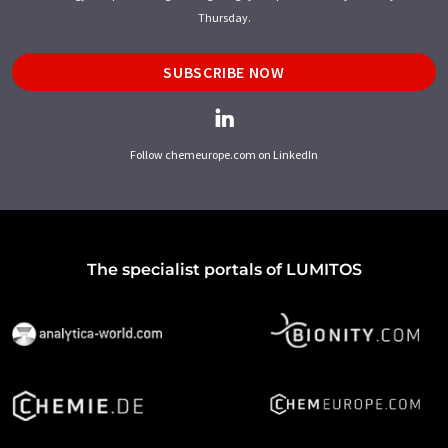
Thursday.
SUBSCRIBE NOW
Follow chemeurope.com on LinkedIn
The specialist portals of LUMITOS