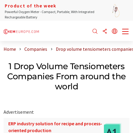
Product of the week
Powerful Oxygen Meter - Compact, Portable, With Integrated
Rechargeable Battery
Home
Companies
Drop volume tensiometers companies
1 Drop Volume Tensiometers
Companies From around the
world
Advertisement
ERP industry solution for recipe and process-
oriented production