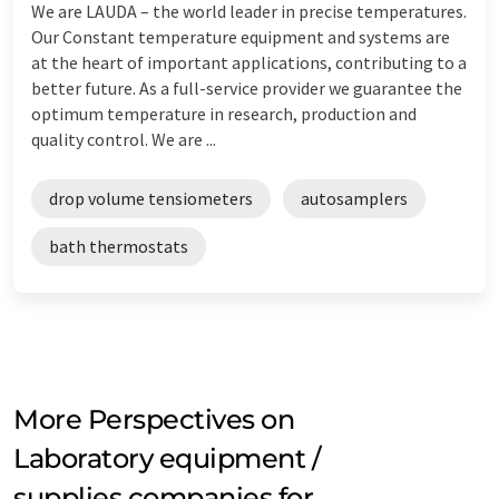
We are LAUDA – the world leader in precise temperatures.
Our Constant temperature equipment and systems are
at the heart of important applications, contributing to a
better future. As a full-service provider we guarantee the
optimum temperature in research, production and
quality control. We are ...
drop volume tensiometers
autosamplers
bath thermostats
More Perspectives on
Laboratory equipment /
supplies companies for