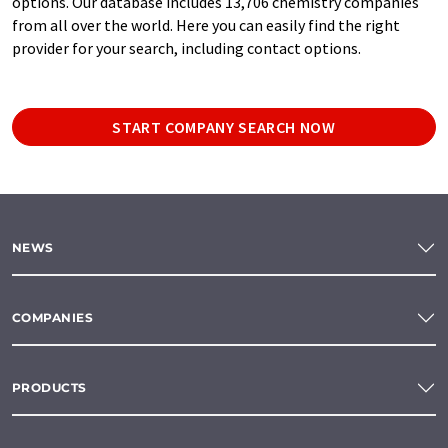
options. Our database includes 13,706 chemistry companies
from all over the world. Here you can easily find the right
provider for your search, including contact options.
START COMPANY SEARCH NOW
NEWS
COMPANIES
PRODUCTS