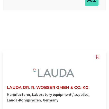
LAUDA DR. R. WOBSER GMBH & CO. KG
Manufacturer, Laboratory equipment / supplies,
Lauda-Königshofen, Germany