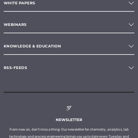
WHITE PAPERS
WEBINARS
KNOWLEDGE & EDUCATION
RSS-FEEDS
NEWSLETTER
From now on, don't miss a thing: Our newsletter for chemistry, analytics, lab
technology and process engineering brings you up to date every Tuesday and