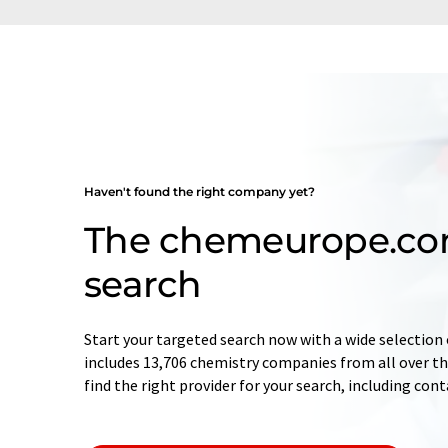
Haven't found the right company yet?
The chemeurope.c
search
Start your targeted search now with a wide selection 
includes 13,706 chemistry companies from all over the
find the right provider for your search, including con