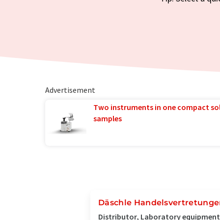
Advertisement
Two instruments in one compact so
samples
Däschle Handelsvertretung
Distributor, Laboratory equipment 