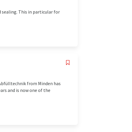
sealing. This in particular for
 Abfülltechnik from Minden has
ars and is now one of the