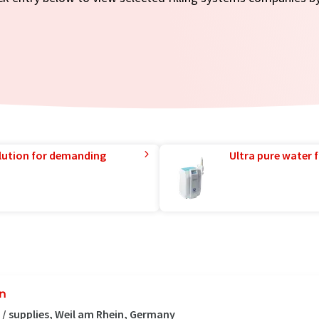
lution for demanding
Ultra pure water f
en
/ supplies, Weil am Rhein, Germany