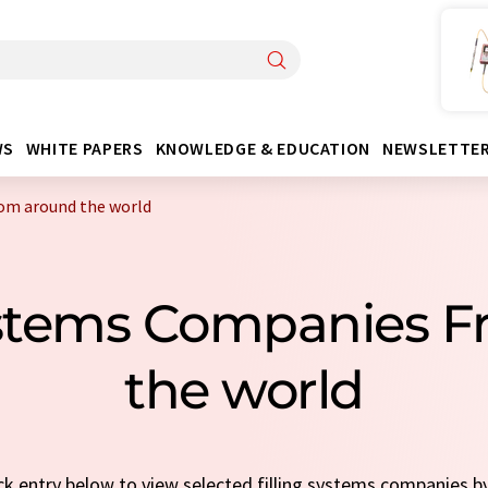
WS
WHITE PAPERS
KNOWLEDGE & EDUCATION
NEWSLETTE
rom around the world
Systems Companies 
the world
ick entry below to view selected filling systems companies b