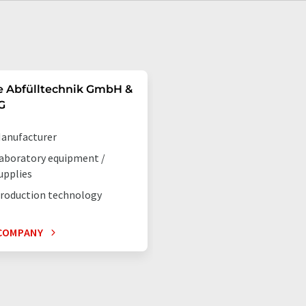
e Abfülltechnik GmbH &
G
anufacturer
aboratory equipment /
upplies
roduction technology
COMPANY