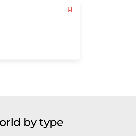
orld by type