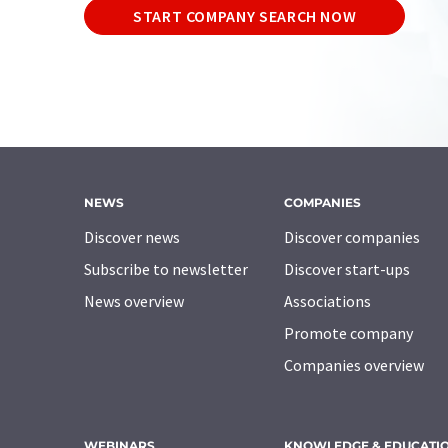
START COMPANY SEARCH NOW
NEWS
COMPANIES
Discover news
Discover companies
Subscribe to newsletter
Discover start-ups
News overview
Associations
Promote company
Companies overview
WEBINARS
KNOWLEDGE & EDUCATI