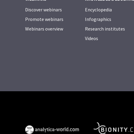
Discover webinars
Encyclopedia
Promote webinars
Infographics
Webinars overview
Research institutes
Videos