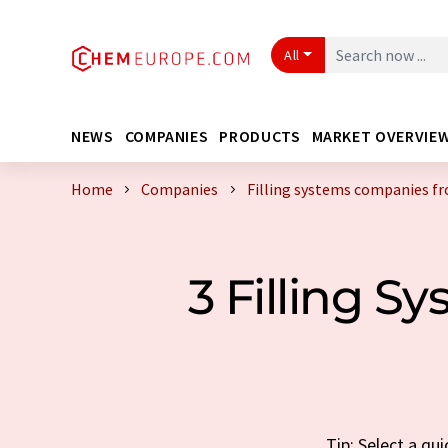
All
NEWS
COMPANIES
PRODUCTS
MARKET OVERVIE
Home
Companies
Filling systems companies f
3 Filling 
Tip: Select a qu