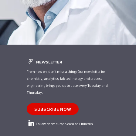
NEWSLETTER
From now on, don't miss a thing: Our newsletter for
chemistry, analytics, lab technology and process
engineering brings you up to date every Tuesday and
Thursday.
SUBSCRIBE NOW
Follow chemeurope.com on LinkedIn