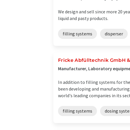
We design and sell since more 20 yea
liquid and pasty products.
filling systems
disperser
Fricke Abfülltechnik GmbH &
Manufacturer, Laboratory equipmen
In addition to filling systems for 
been developing and manufacturing d
world's leading companies in its secto
filling systems
dosing syst