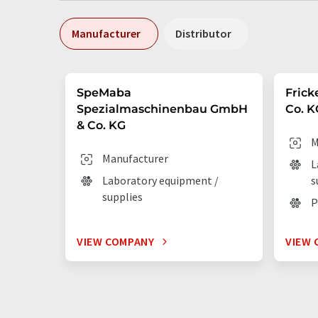
Manufacturer
Distributor
SpeMaba
Frick
Spezialmaschinenbau GmbH
Co. K
& Co. KG
M
Manufacturer
L
Laboratory equipment /
s
supplies
P
VIEW COMPANY
VIEW 