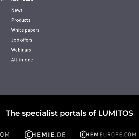
News
Products
White papers
Job offers
Webinars
All-in-one
The specialist portals of LUMITOS