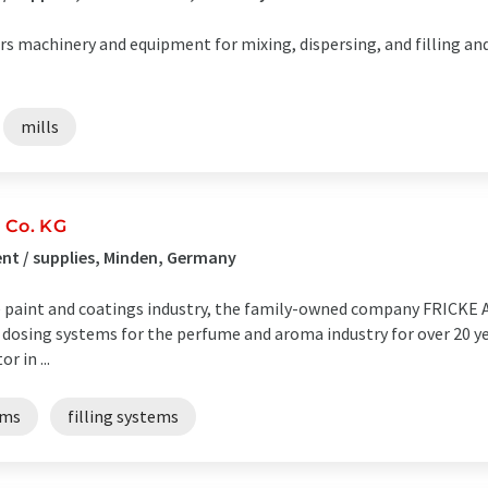
rs machinery and equipment for mixing, dispersing, and filling and 
mills
 Co. KG
t / supplies, Minden, Germany
the paint and coatings industry, the family-owned company FRICKE
osing systems for the perfume and aroma industry for over 20 ye
r in ...
ems
filling systems