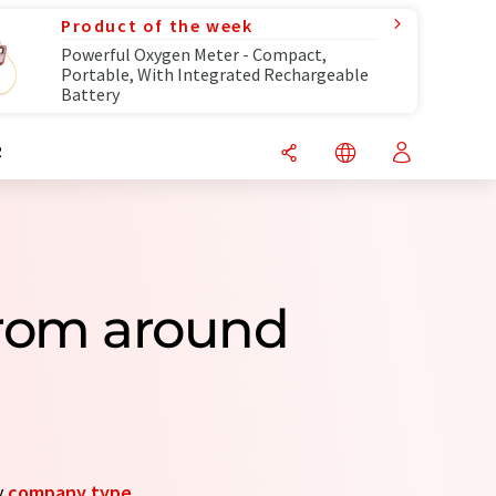
Product of the week
Powerful Oxygen Meter - Compact,
Portable, With Integrated Rechargeable
Battery
R
From around
y
company type
.