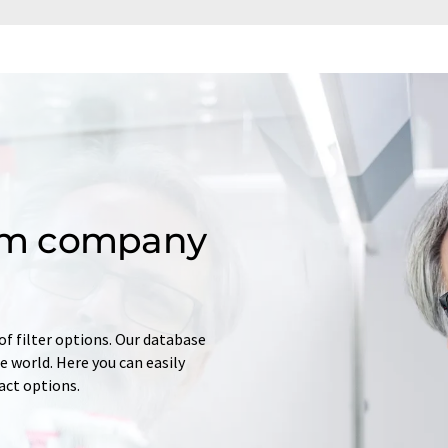
om company
of filter options. Our database
 world. Here you can easily
tact options.