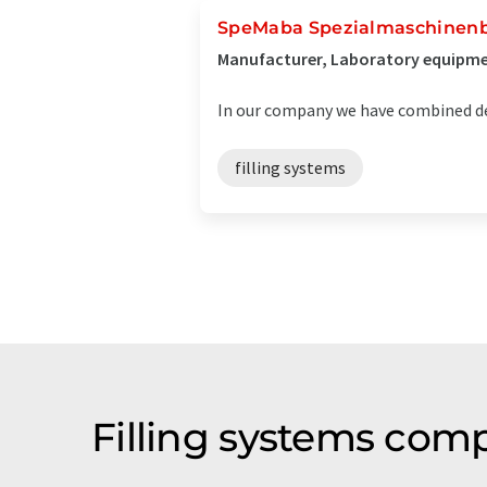
SpeMaba Spezialmaschinen
Manufacturer, Laboratory equipmen
In our company we have combined de
filling systems
Filling systems com