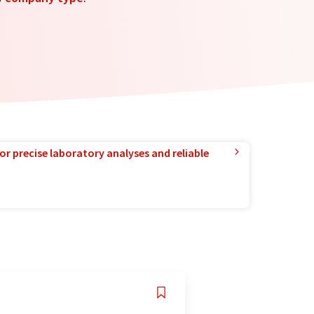
or precise laboratory analyses and reliable