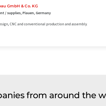
bau GmbH & Co. KG
t / supplies, Plauen, Germany
sign, CNC and conventional production and assembly.
panies from around the w