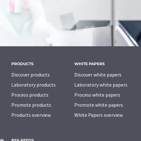
PRODUCTS
WHITE PAPERS
Discover products
Discover white papers
Laboratory products
Laboratory white papers
Process products
Process white papers
Promote products
Promote white papers
Products overview
White Papers overview
ON
RSS-FEEDS