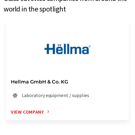
world in the spotlight
Hellma GmbH & Co. KG
Laboratory equipment / supplies
VIEW COMPANY