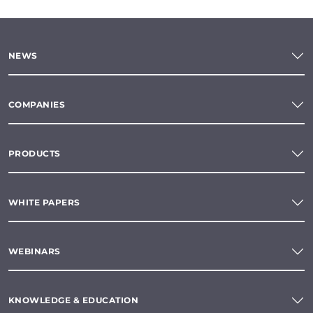
NEWS
COMPANIES
PRODUCTS
WHITE PAPERS
WEBINARS
KNOWLEDGE & EDUCATION