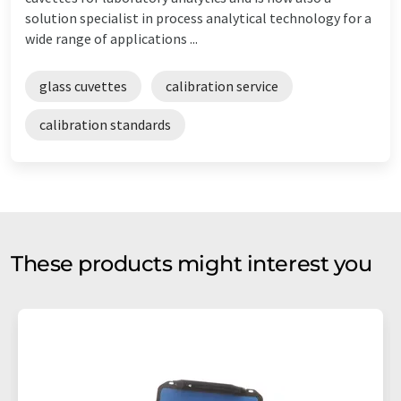
solution specialist in process analytical technology for a
wide range of applications ...
glass cuvettes
calibration service
calibration standards
These products might interest you