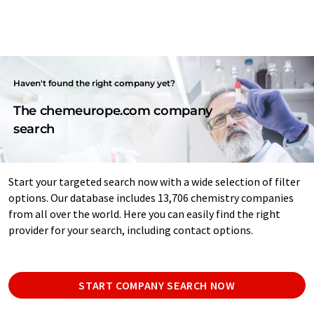
Haven't found the right company yet?
The chemeurope.com company
search
Start your targeted search now with a wide selection of filter
options. Our database includes 13,706 chemistry companies
from all over the world. Here you can easily find the right
provider for your search, including contact options.
START COMPANY SEARCH NOW