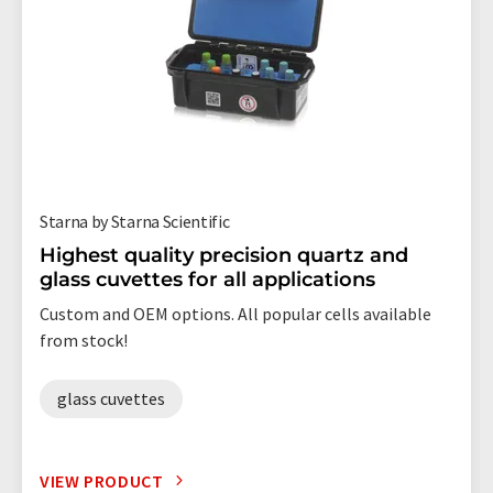
Starna by Starna Scientific
Highest quality precision quartz and
glass cuvettes for all applications
Custom and OEM options. All popular cells available
from stock!
glass cuvettes
VIEW PRODUCT