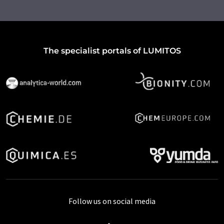
The specialist portals of LUMITOS
Follow us on social media