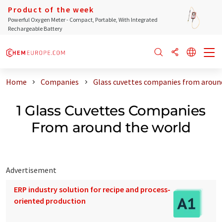
Product of the week
Powerful Oxygen Meter - Compact, Portable, With Integrated
Rechargeable Battery
Home
Companies
Glass cuvettes companies from aroun
1 Glass Cuvettes Companies
From around the world
Advertisement
ERP industry solution for recipe and process-
oriented production