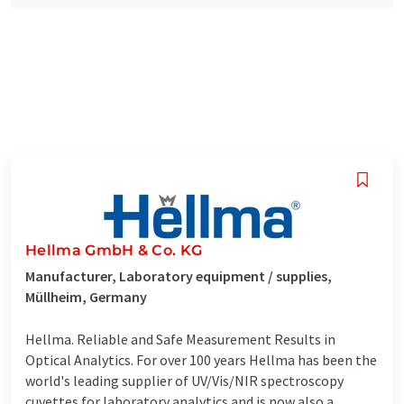
Hellma GmbH & Co. KG
Manufacturer, Laboratory equipment / supplies,
Müllheim, Germany
Hellma. Reliable and Safe Measurement Results in
Optical Analytics. For over 100 years Hellma has been the
world's leading supplier of UV/Vis/NIR spectroscopy
cuvettes for laboratory analytics and is now also a