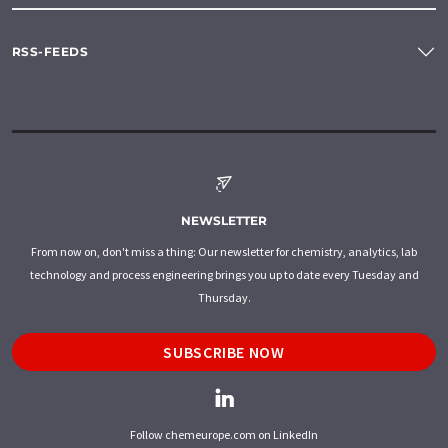
RSS-FEEDS
NEWSLETTER
From now on, don't miss a thing: Our newsletter for chemistry, analytics, lab
technology and process engineering brings you up to date every Tuesday and
Thursday.
SUBSCRIBE NOW
Follow chemeurope.com on LinkedIn