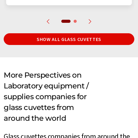
SHOW ALL GLASS CUVETTES
More Perspectives on
Laboratory equipment /
supplies companies for
glass cuvettes from
around the world
Glass cuvettes companies from around the