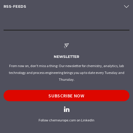
RSS-FEEDS
NEWSLETTER
From now on, don't miss a thing: Our newsletter for chemistry, analytics, lab
technology and process engineering brings you up to date every Tuesday and
Thursday.
SUBSCRIBE NOW
Follow chemeurope.com on LinkedIn