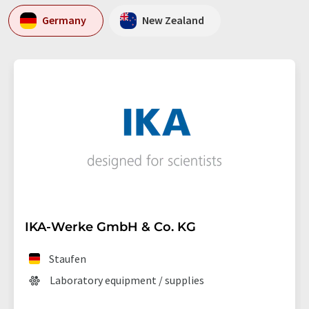
Germany
New Zealand
IKA-Werke GmbH & Co. KG
Staufen
Laboratory equipment / supplies