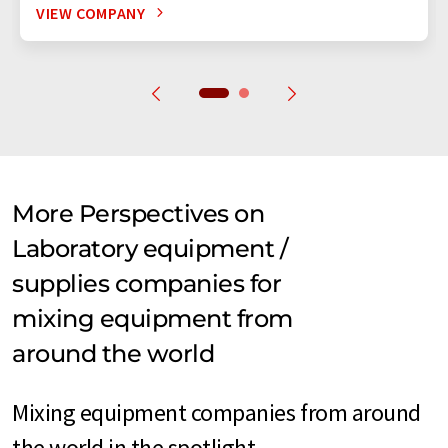
VIEW COMPANY
More Perspectives on
Laboratory equipment /
supplies companies for
mixing equipment from
around the world
Mixing equipment companies from around
the world in the spotlight