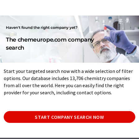
Haven't found the right company yet?
The chemeurope.com company
search
Start your targeted search now with a wide selection of filter
options. Our database includes 13,706 chemistry companies
from all over the world. Here you can easily find the right
provider for your search, including contact options.
START COMPANY SEARCH NOW