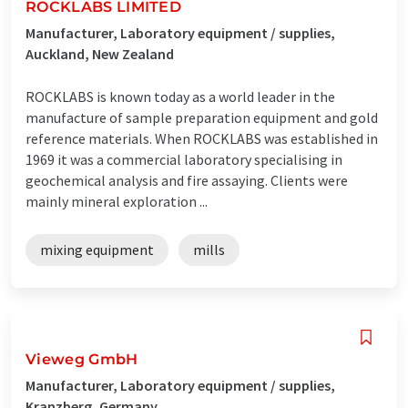
ROCKLABS LIMITED
Manufacturer, Laboratory equipment / supplies,
Auckland, New Zealand
ROCKLABS is known today as a world leader in the
manufacture of sample preparation equipment and gold
reference materials. When ROCKLABS was established in
1969 it was a commercial laboratory specialising in
geochemical analysis and fire assaying. Clients were
mainly mineral exploration ...
mixing equipment
mills
Vieweg GmbH
Manufacturer, Laboratory equipment / supplies,
Kranzberg, Germany