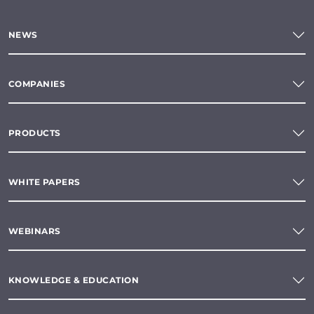
NEWS
COMPANIES
PRODUCTS
WHITE PAPERS
WEBINARS
KNOWLEDGE & EDUCATION