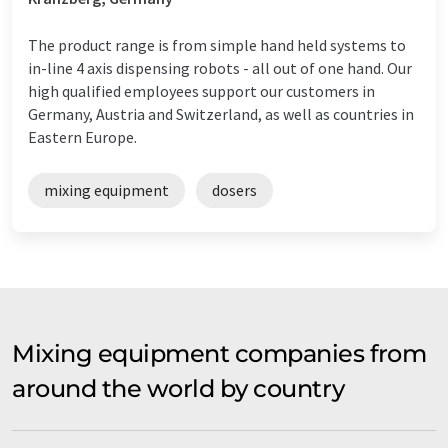
The product range is from simple hand held systems to
in-line 4 axis dispensing robots - all out of one hand. Our
high qualified employees support our customers in
Germany, Austria and Switzerland, as well as countries in
Eastern Europe.
mixing equipment
dosers
Mixing equipment companies from
around the world by country