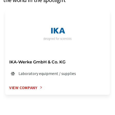
IKA-Werke GmbH & Co. KG
Laboratory equipment / supplies
VIEW COMPANY