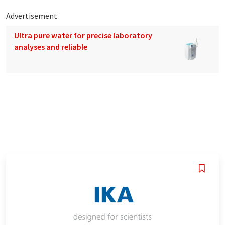
Advertisement
Ultra pure water for precise laboratory
analyses and reliable