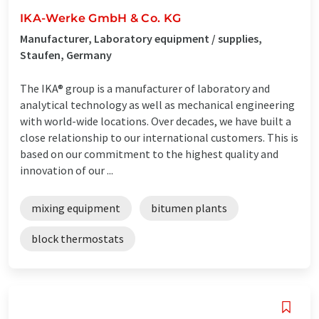
IKA-Werke GmbH & Co. KG
Manufacturer, Laboratory equipment / supplies,
Staufen, Germany
The IKA® group is a manufacturer of laboratory and
analytical technology as well as mechanical engineering
with world-wide locations. Over decades, we have built a
close relationship to our international customers. This is
based on our commitment to the highest quality and
innovation of our ...
mixing equipment
bitumen plants
block thermostats