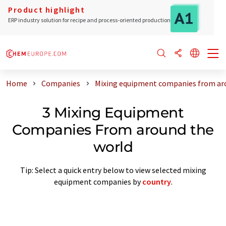
Product highlight
ERP industry solution for recipe and process-oriented production
Home
Companies
Mixing equipment companies from ar
3 Mixing Equipment
Companies From around the
world
Tip: Select a quick entry below to view selected mixing
equipment companies by
country
.