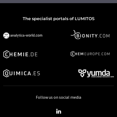
The specialist portals of LUMITOS
Follow us on social media