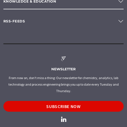
KNOWLEDGE & EDUCATION
RSS-FEEDS
NEWSLETTER
From now on, don't miss a thing: Our newsletter for chemistry, analytics, lab
technology and process engineering brings you up to date every Tuesday and
Thursday.
SUBSCRIBE NOW