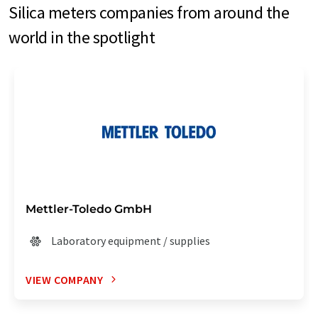
Silica meters companies from around the
world in the spotlight
Mettler-Toledo GmbH
Laboratory equipment / supplies
VIEW COMPANY