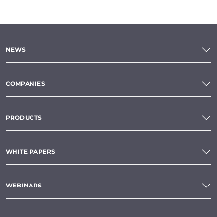
NEWS
COMPANIES
PRODUCTS
WHITE PAPERS
WEBINARS