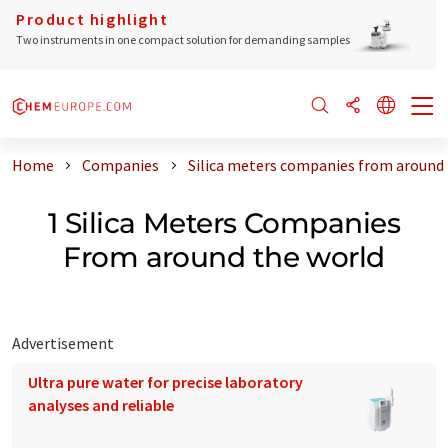
Product highlight
Two instruments in one compact solution for demanding samples
Home
Companies
Silica meters companies from around 
1 Silica Meters Companies
From around the world
Advertisement
Ultra pure water for precise laboratory
analyses and reliable