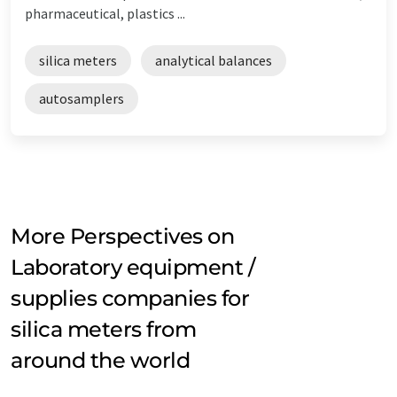
pharmaceutical, plastics ...
silica meters
analytical balances
autosamplers
More Perspectives on
Laboratory equipment /
supplies companies for
silica meters from
around the world