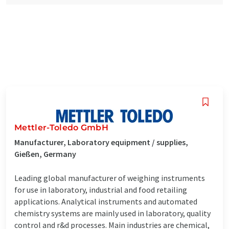
Mettler-Toledo GmbH
Manufacturer, Laboratory equipment / supplies,
Gießen, Germany
Leading global manufacturer of weighing instruments
for use in laboratory, industrial and food retailing
applications. Analytical instruments and automated
chemistry systems are mainly used in laboratory, quality
control and r&d processes. Main industries are chemical,