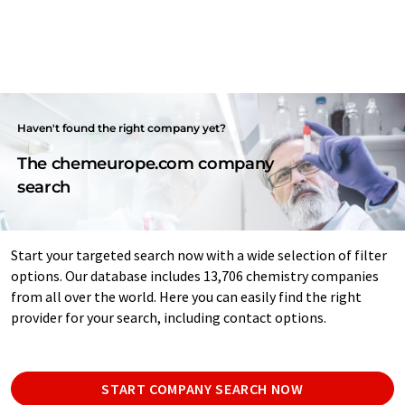
Haven't found the right company yet?
The chemeurope.com company
search
Start your targeted search now with a wide selection of filter
options. Our database includes 13,706 chemistry companies
from all over the world. Here you can easily find the right
provider for your search, including contact options.
START COMPANY SEARCH NOW