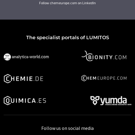
Follow chemeurope.com on LinkedIn
The specialist portals of LUMITOS
Follow us on social media