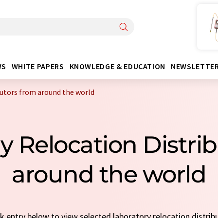
WS
WHITE PAPERS
KNOWLEDGE & EDUCATION
NEWSLETTE
butors from around the world
ry Relocation Distri
around the world
ck entry below to view selected laboratory relocation distrib