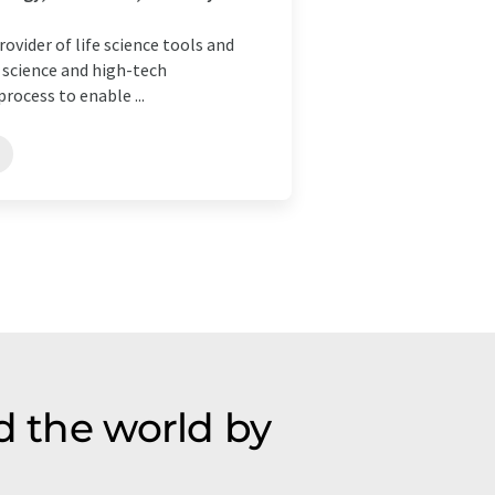
ovider of life science tools and
e science and high-tech
rocess to enable ...
d the world by