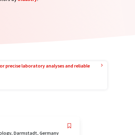
or precise laboratory analyses and reliable
nology, Darmstadt, Germany