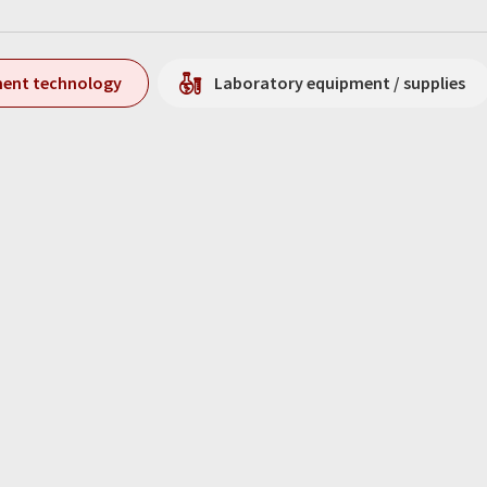
ment technology
Laboratory equipment / supplies