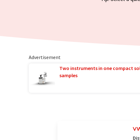
Advertisement
Two instruments in one compact so
samples
VW
Dis