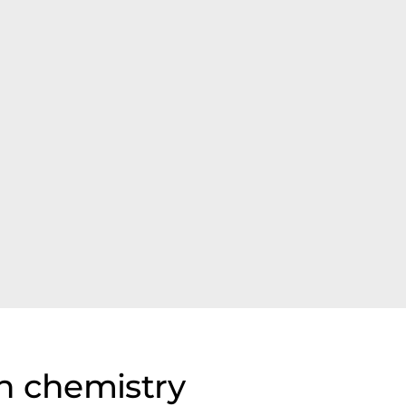
n chemistry