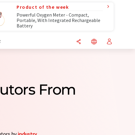
Product of the week
Powerful Oxygen Meter - Compact,
Portable, With Integrated Rechargeable
Battery
R
butors From
utors by
industry
.