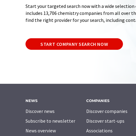
Start your targeted search now with a wide selection 
includes 13,706 chemistry companies from all over the
find the right provider for your search, including con
START COMPANY SEARCH NOW
NEWS
COMPANIES
Discover news
Discover companies
Subscribe to newsletter
Discover start-ups
News overview
Associations