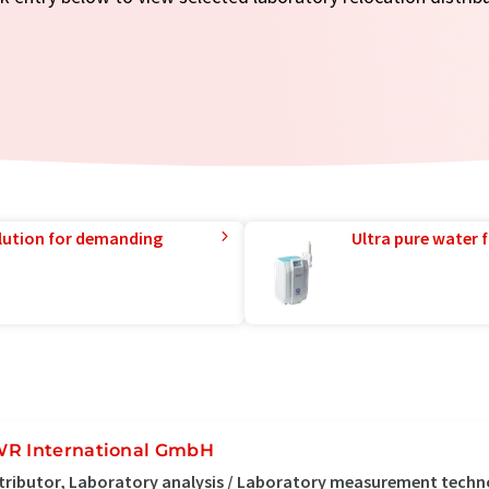
lution for demanding
Ultra pure water f
R International GmbH
tributor, Laboratory analysis / Laboratory measurement tech