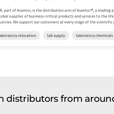
, part of Avantor, is the distribution arm of Avantor®, a leading pr
lobal supplier of business-critical products and services to the lif
ustries. We support our customers at every stage of the scientific p
laboratory relocation
lab supply
laboratory chemicals
n distributors from aroun