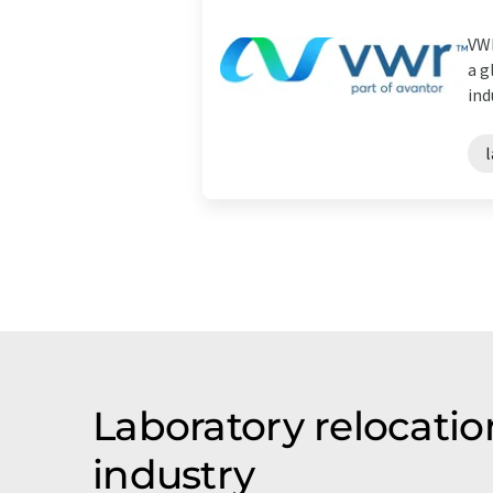
VWR
a g
ind
Laboratory relocatio
industry