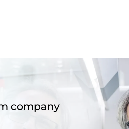
om company