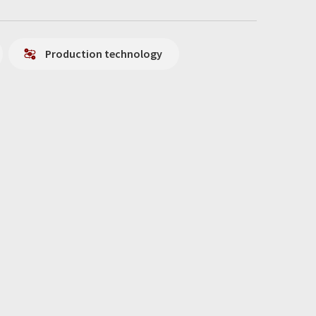
Production technology