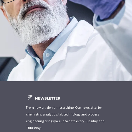
NEWSLETTER
From now on, don't miss a thing: Our newsletter for
chemistry, analytics, lab technology and process
engineering brings you up to date every Tuesday and
Thursday.