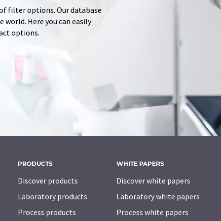
of filter options. Our database
 world. Here you can easily
tact options.
PRODUCTS
WHITE PAPERS
Discover products
Discover white papers
Laboratory products
Laboratory white papers
Process products
Process white papers