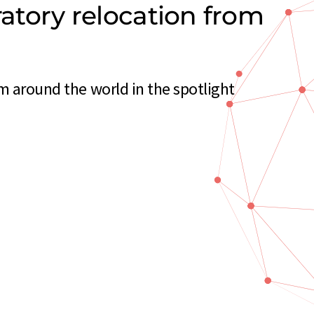
ratory relocation from
m around the world in the spotlight