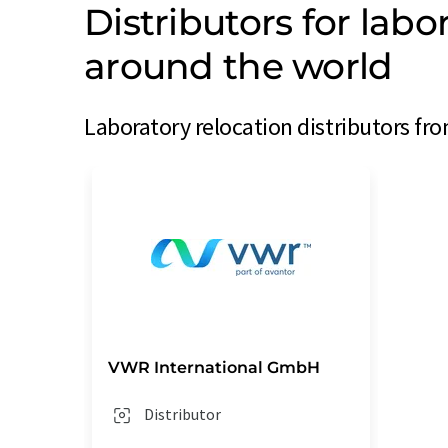
Distributors for labo
around the world
Laboratory relocation distributors fro
VWR International GmbH
Distributor