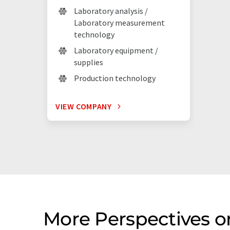
Laboratory analysis /
Laboratory measurement
technology
Laboratory equipment /
supplies
Production technology
VIEW COMPANY
More Perspectives o