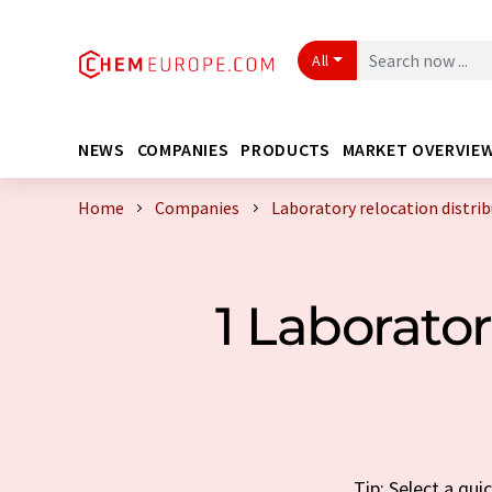
All
NEWS
COMPANIES
PRODUCTS
MARKET OVERVIE
Home
Companies
Laboratory relocation distri
1 Laborato
Tip: Select a qui