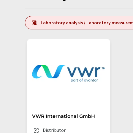
Laboratory analysis / Laboratory measure
VWR International GmbH
Distributor