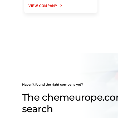
VIEW COMPANY
Haven't found the right company yet?
The chemeurope.c
search