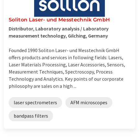
Soliton Laser- und Messtechnik GmbH
Distributor, Laboratory analysis / Laboratory
measurement technology, Gilching, Germany
Founded 1990 Soliton Laser- und Messtechnik GmbH
offers products and services in following fields: Lasers,
Laser Materials Processing, Laser Accessories, Sensors,
Measurement Techniques, Spectroscopy, Process
Technology and Analytics. Key points of our corporate
philosophy are sales on a high ...
laser spectrometers
AFM microscopes
bandpass filters