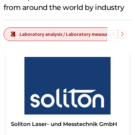
from around the world by industry
Laboratory analysis / Laboratory measurement tech
Soliton Laser- und Messtechnik GmbH