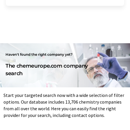
Haven't found the right company yet?
The chemeurope.com company
search
Start your targeted search now with a wide selection of filter
options. Our database includes 13,706 chemistry companies
from all over the world. Here you can easily find the right
provider for your search, including contact options.