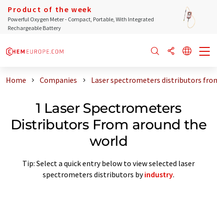
Product of the week
Powerful Oxygen Meter - Compact, Portable, With Integrated
Rechargeable Battery
Home
Companies
Laser spectrometers distributors fro
1 Laser Spectrometers
Distributors From around the
world
Tip: Select a quick entry below to view selected laser
spectrometers distributors by
industry
.