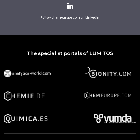
Follow chemeurope.com on LinkedIn
The specialist portals of LUMITOS