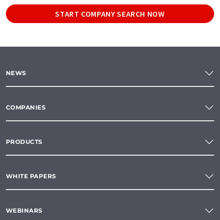
START COMPANY SEARCH NOW
NEWS
COMPANIES
PRODUCTS
WHITE PAPERS
WEBINARS