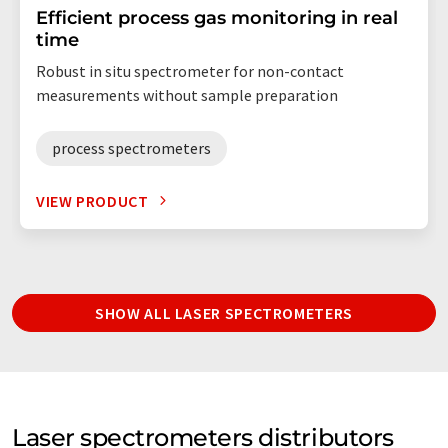
Efficient process gas monitoring in real
time
Robust in situ spectrometer for non-contact
measurements without sample preparation
process spectrometers
VIEW PRODUCT
SHOW ALL LASER SPECTROMETERS
Laser spectrometers distributors