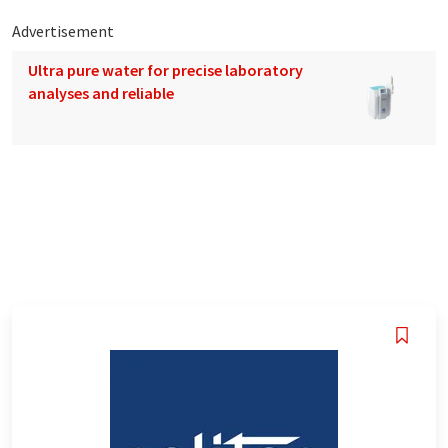
Advertisement
Ultra pure water for precise laboratory
analyses and reliable