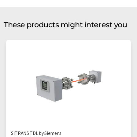
These products might interest you
SITRANS TDL by Siemens