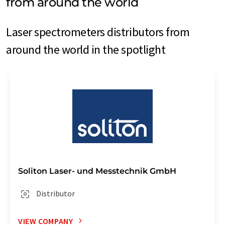
from around the world
Laser spectrometers distributors from
around the world in the spotlight
Soliton Laser- und Messtechnik GmbH
Distributor
VIEW COMPANY