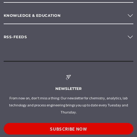
KNOWLEDGE & EDUCATION
RSS-FEEDS
NEWSLETTER
From now on, don't miss a thing: Our newsletter for chemistry, analytics, lab
technology and process engineering brings you up to date every Tuesday and
Thursday.
SUBSCRIBE NOW