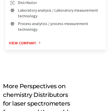
Distributor
Laboratory analysis / Laboratory measurement
technology
Process analytics / process measurement
technology
VIEW COMPANY
More Perspectives on
chemistry Distributors
for laser spectrometers