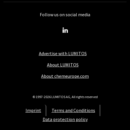
Follow us on social media
Advertise with LUMITOS
About LUMITOS
About chemeurope.com
© 1997-2026 LUMITOS AG, All rights reserved
Imprint
Terms and Conditions
Data protection policy