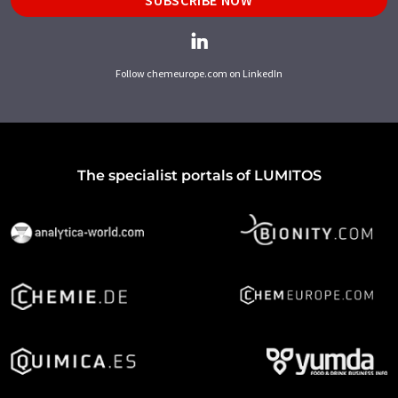
Follow chemeurope.com on LinkedIn
The specialist portals of LUMITOS