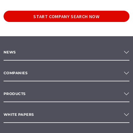
START COMPANY SEARCH NOW
NEWS
COMPANIES
PRODUCTS
WHITE PAPERS