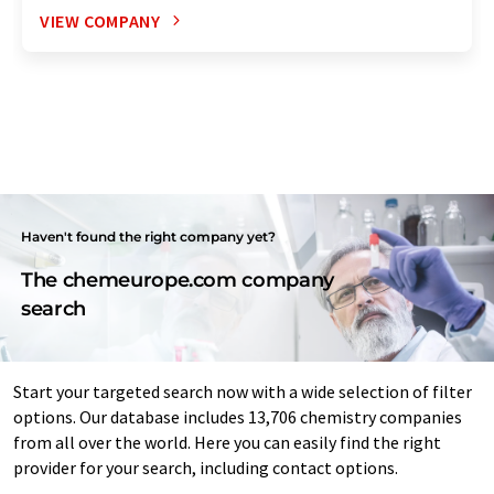
VIEW COMPANY
Haven't found the right company yet?
The chemeurope.com company
search
Start your targeted search now with a wide selection of filter
options. Our database includes 13,706 chemistry companies
from all over the world. Here you can easily find the right
provider for your search, including contact options.