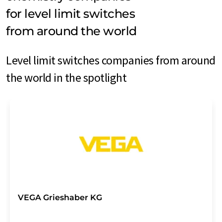
for level limit switches
from around the world
Level limit switches companies from around
the world in the spotlight
VEGA Grieshaber KG