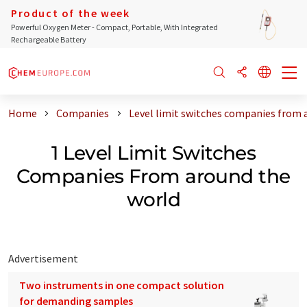
Product of the week
Powerful Oxygen Meter - Compact, Portable, With Integrated
Rechargeable Battery
Home
Companies
Level limit switches companies from 
1 Level Limit Switches
Companies From around the
world
Advertisement
Two instruments in one compact solution
for demanding samples