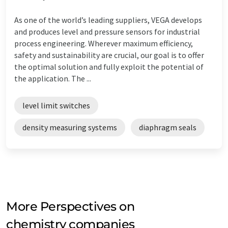
As one of the world’s leading suppliers, VEGA develops
and produces level and pressure sensors for industrial
process engineering. Wherever maximum efficiency,
safety and sustainability are crucial, our goal is to offer
the optimal solution and fully exploit the potential of
the application. The ...
level limit switches
density measuring systems
diaphragm seals
More Perspectives on
chemistry companies