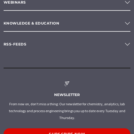
WEBINARS
KNOWLEDGE & EDUCATION
RSS-FEEDS
NEWSLETTER
From now on, don't miss a thing: Our newsletter for chemistry, analytics, lab
technology and process engineering brings you up to date every Tuesday and
Thursday.
SUBSCRIBE NOW