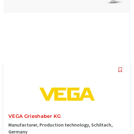
VEGA Grieshaber KG
Manufacturer, Production technology, Schiltach,
Germany