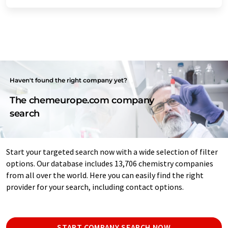
Haven't found the right company yet?
The chemeurope.com company
search
Start your targeted search now with a wide selection of filter
options. Our database includes 13,706 chemistry companies
from all over the world. Here you can easily find the right
provider for your search, including contact options.
START COMPANY SEARCH NOW