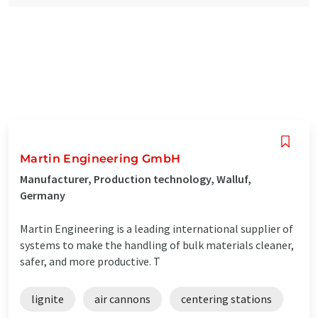
Martin Engineering GmbH
Manufacturer, Production technology, Walluf,
Germany
Martin Engineering is a leading international supplier of
systems to make the handling of bulk materials cleaner,
safer, and more productive. T
lignite
air cannons
centering stations