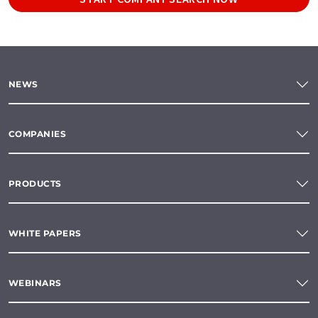
NEWS
COMPANIES
PRODUCTS
WHITE PAPERS
WEBINARS