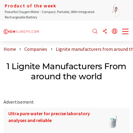
Product of the week
Powerful Oxygen Meter - Compact, Portable, With Integrated
Rechargeable Battery
Home
Companies
Lignite manufacturers from around t
1 Lignite Manufacturers From
around the world
Advertisement
Ultra pure water for precise laboratory
analyses and reliable