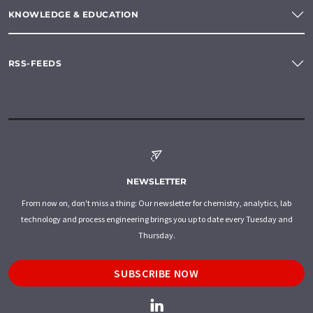
KNOWLEDGE & EDUCATION
RSS-FEEDS
NEWSLETTER
From now on, don't miss a thing: Our newsletter for chemistry, analytics, lab
technology and process engineering brings you up to date every Tuesday and
Thursday.
SUBSCRIBE NOW