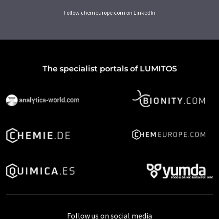
Follow chemeurope.com on LinkedIn
The specialist portals of LUMITOS
Follow us on social media