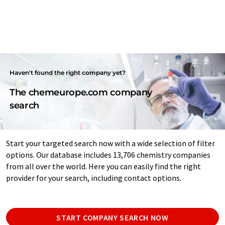
Haven't found the right company yet?
The chemeurope.com company
search
Start your targeted search now with a wide selection of filter
options. Our database includes 13,706 chemistry companies
from all over the world. Here you can easily find the right
provider for your search, including contact options.
START COMPANY SEARCH NOW