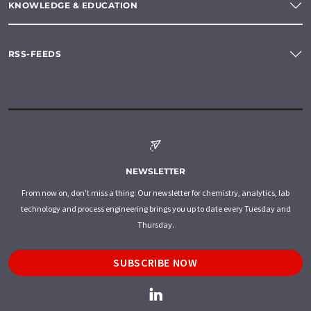
KNOWLEDGE & EDUCATION
RSS-FEEDS
NEWSLETTER
From now on, don't miss a thing: Our newsletter for chemistry, analytics, lab
technology and process engineering brings you up to date every Tuesday and
Thursday.
SUBSCRIBE NOW