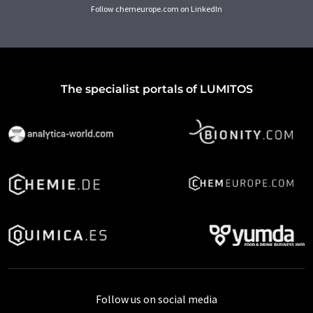
Follow chemeurope.com on LinkedIn
The specialist portals of LUMITOS
Follow us on social media