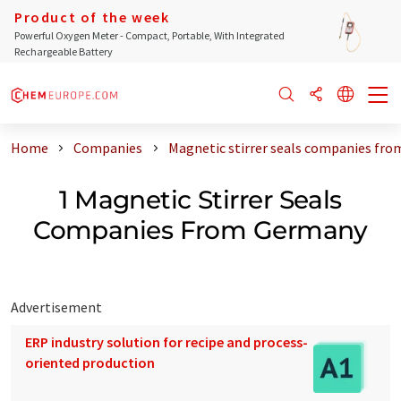
Product of the week
Powerful Oxygen Meter - Compact, Portable, With Integrated
Rechargeable Battery
Home
Companies
Magnetic stirrer seals companies fr
1 Magnetic Stirrer Seals
Companies From Germany
Advertisement
ERP industry solution for recipe and process-
oriented production