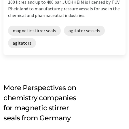
100 litres and up to 400 bar. JUCHHEIM is licensed by TÜV
Rheinland to manufacture pressure vessels for use in the
chemical and pharmaceutial industries.
magnetic stirrer seals
agitator vessels
agitators
More Perspectives on
chemistry companies
for magnetic stirrer
seals from Germany