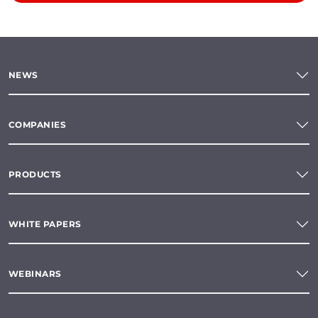
NEWS
COMPANIES
PRODUCTS
WHITE PAPERS
WEBINARS