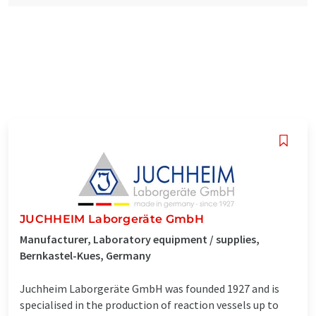
JUCHHEIM Laborgeräte GmbH
Manufacturer, Laboratory equipment / supplies,
Bernkastel-Kues, Germany
Juchheim Laborgeräte GmbH was founded 1927 and is
specialised in the production of reaction vessels up to