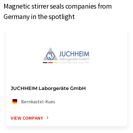
Magnetic stirrer seals companies from
Germany in the spotlight
JUCHHEIM Laborgeräte GmbH
Bernkastel-Kues
VIEW COMPANY