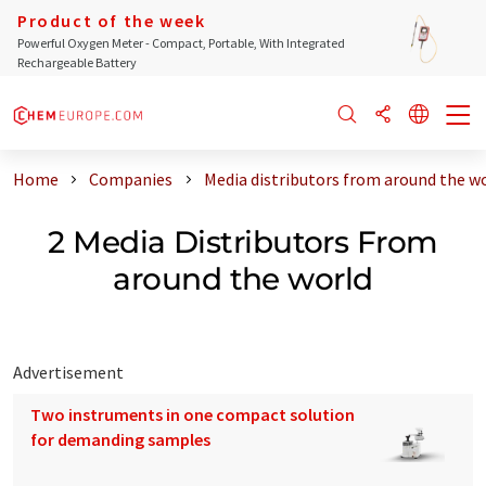
Product of the week
Powerful Oxygen Meter - Compact, Portable, With Integrated
Rechargeable Battery
Home
Companies
Media distributors from around the w
2 Media Distributors From
around the world
Advertisement
Two instruments in one compact solution
for demanding samples