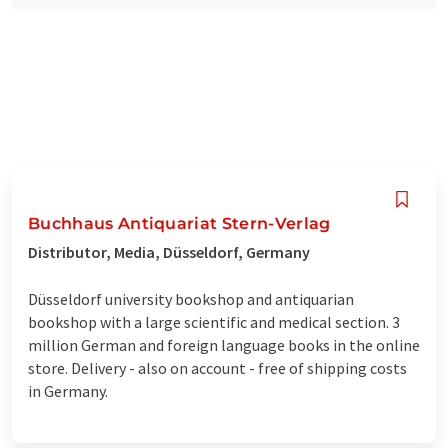
Buchhaus Antiquariat Stern-Verlag
Distributor, Media, Düsseldorf, Germany
Düsseldorf university bookshop and antiquarian
bookshop with a large scientific and medical section. 3
million German and foreign language books in the online
store. Delivery - also on account - free of shipping costs
in Germany.