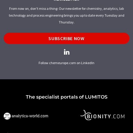
From now on, don't miss a thing: Our newsletter for chemistry, analytics, lab
technology and process engineering brings you up to date every Tuesday and
Thursday.
SUBSCRIBE NOW
Follow chemeurope.com on LinkedIn
The specialist portals of LUMITOS