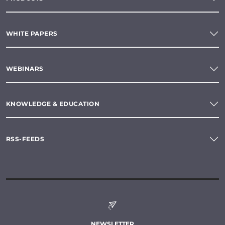
WHITE PAPERS
WEBINARS
KNOWLEDGE & EDUCATION
RSS-FEEDS
NEWSLETTER