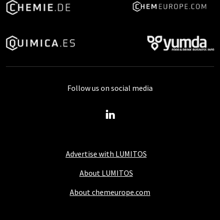
Follow us on social media
Advertise with LUMITOS
About LUMITOS
About chemeurope.com