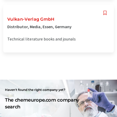
Vulkan-Verlag GmbH
Distributor, Media, Essen, Germany
Technical literature books and jounals
Haven't found the right company yet?
The chemeurope.com company
search