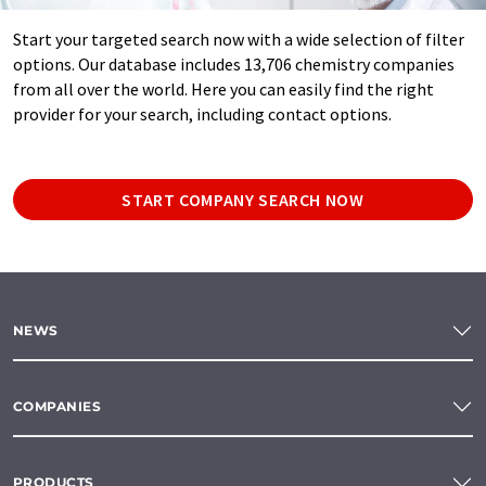
Start your targeted search now with a wide selection of filter
options. Our database includes 13,706 chemistry companies
from all over the world. Here you can easily find the right
provider for your search, including contact options.
START COMPANY SEARCH NOW
NEWS
COMPANIES
PRODUCTS