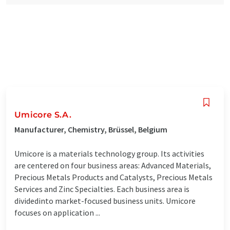
Umicore S.A.
Manufacturer, Chemistry, Brüssel, Belgium
Umicore is a materials technology group. Its activities
are centered on four business areas: Advanced Materials,
Precious Metals Products and Catalysts, Precious Metals
Services and Zinc Specialties. Each business area is
dividedinto market-focused business units. Umicore
focuses on application ...