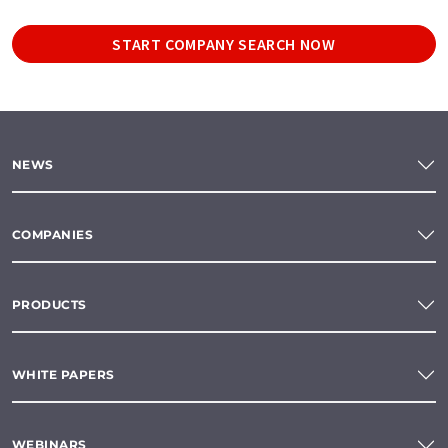
START COMPANY SEARCH NOW
NEWS
COMPANIES
PRODUCTS
WHITE PAPERS
WEBINARS