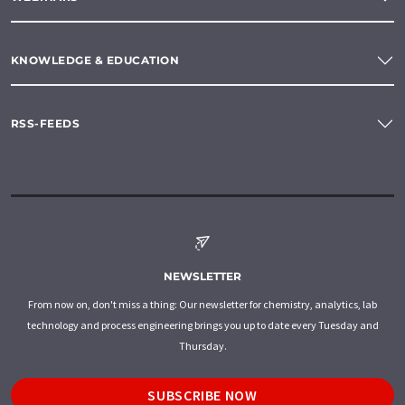
KNOWLEDGE & EDUCATION
RSS-FEEDS
NEWSLETTER
From now on, don't miss a thing: Our newsletter for chemistry, analytics, lab
technology and process engineering brings you up to date every Tuesday and
Thursday.
SUBSCRIBE NOW