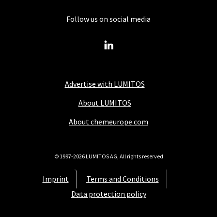
Follow us on social media
Advertise with LUMITOS
About LUMITOS
About chemeurope.com
© 1997-2026 LUMITOS AG, All rights reserved
Imprint
Terms and Conditions
Data protection policy