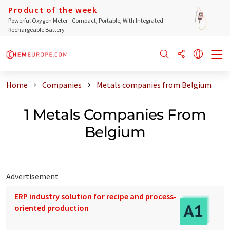
Product of the week
Powerful Oxygen Meter - Compact, Portable, With Integrated
Rechargeable Battery
Home
Companies
Metals companies from Belgium
1 Metals Companies From
Belgium
Advertisement
ERP industry solution for recipe and process-
oriented production