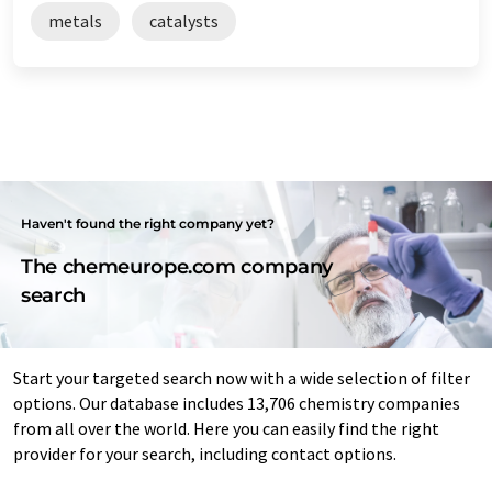
metals
catalysts
Haven't found the right company yet?
The chemeurope.com company
search
Start your targeted search now with a wide selection of filter
options. Our database includes 13,706 chemistry companies
from all over the world. Here you can easily find the right
provider for your search, including contact options.