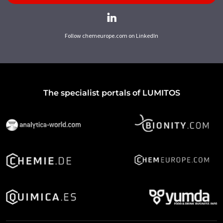
Follow chemeurope.com on LinkedIn
The specialist portals of LUMITOS