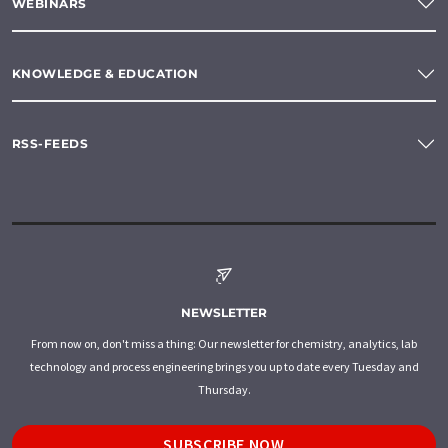
WEBINARS
KNOWLEDGE & EDUCATION
RSS-FEEDS
NEWSLETTER
From now on, don't miss a thing: Our newsletter for chemistry, analytics, lab
technology and process engineering brings you up to date every Tuesday and
Thursday.
SUBSCRIBE NOW