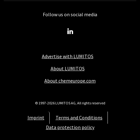
Follow us on social media
Advertise with LUMITOS
About LUMITOS
About chemeurope.com
© 1997-2026 LUMITOS AG, All rights reserved
Imprint
Terms and Conditions
Data protection policy