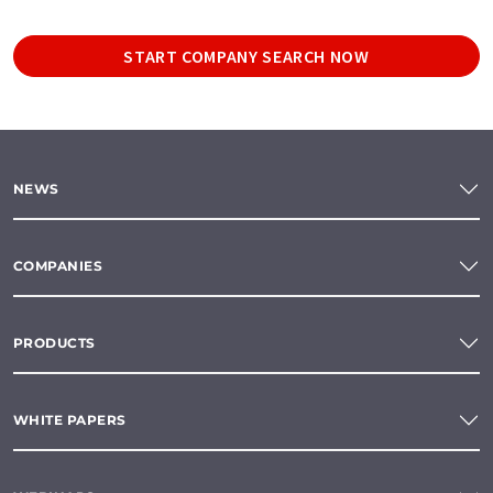
START COMPANY SEARCH NOW
NEWS
COMPANIES
PRODUCTS
WHITE PAPERS