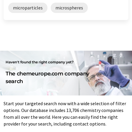
microparticles
microspheres
Haven't found the right company yet?
The chemeurope.com company
search
Start your targeted search now with a wide selection of filter
options. Our database includes 13,706 chemistry companies
from all over the world. Here you can easily find the right
provider for your search, including contact options.