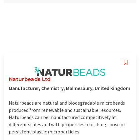
Naturbeads Ltd
Manufacturer, Chemistry, Malmesbury, United Kingdom
Naturbeads are natural and biodegradable microbeads
produced from renewable and sustainable resources.
Naturbeads can be manufactured competitively at
different scales and with properties matching those of
persistent plastic microparticles.