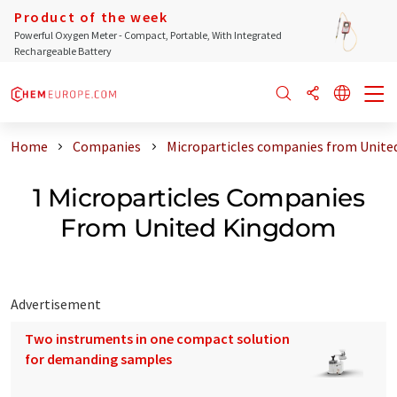
Product of the week
Powerful Oxygen Meter - Compact, Portable, With Integrated
Rechargeable Battery
Home
Companies
Microparticles companies from Unit
1 Microparticles Companies
From United Kingdom
Advertisement
Two instruments in one compact solution
for demanding samples