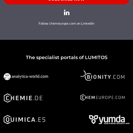
Follow chemeurope.com on LinkedIn
The specialist portals of LUMITOS