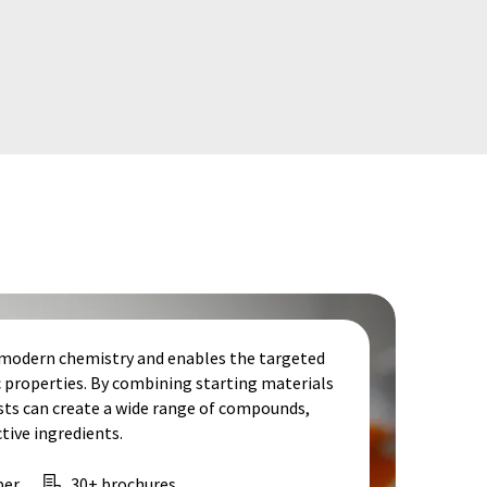
f modern chemistry and enables the targeted
c properties. By combining starting materials
ists can create a wide range of compounds,
ive ingredients.
per
30+ brochures