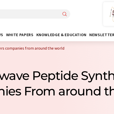
WS
WHITE PAPERS
KNOWLEDGE & EDUCATION
NEWSLETTE
ers companies from around the world
owave Peptide Synth
ies From around th