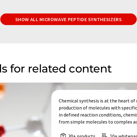
SHOW ALL MICROWAVE PEPTIDE SYNTHESIZERS
s for related content
Chemical synthesis is at the heart o
production of molecules with specifi
in defined reaction conditions, chem
from simple molecules to complex act
30+ products
10+ whitepa