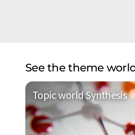
See the theme world
Topic world Synthesis