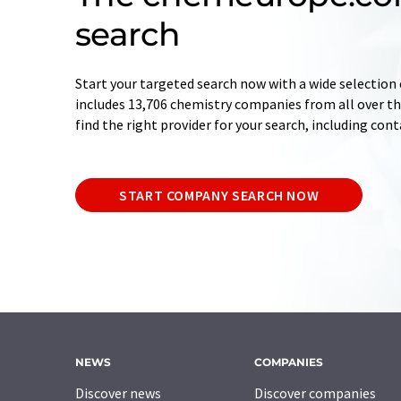
search
Start your targeted search now with a wide selection 
includes 13,706 chemistry companies from all over the
find the right provider for your search, including con
START COMPANY SEARCH NOW
NEWS
COMPANIES
Discover news
Discover companies