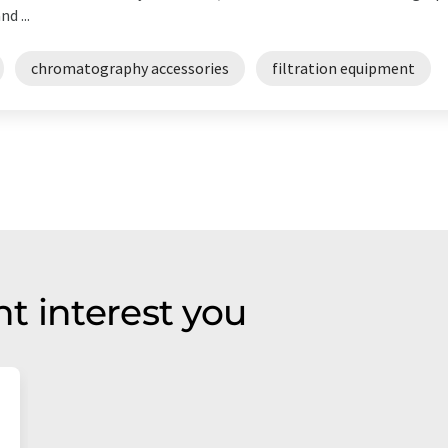
d ...
chromatography accessories
filtration equipment
t interest you