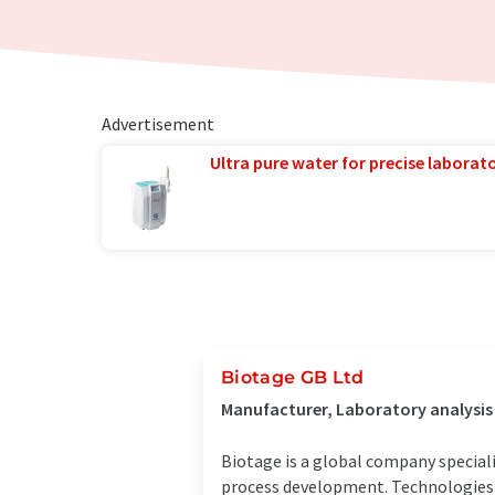
Advertisement
Ultra pure water for precise laborato
Biotage GB Ltd
Manufacturer, Laboratory analysi
Biotage is a global company speciali
process development. Technologies 