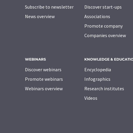
Subscribe to newsletter
Discover start-ups
News overview
Associations
Promote company
Companies overview
WEBINARS
KNOWLEDGE & EDUCATI
Discover webinars
Encyclopedia
Promote webinars
Infographics
Webinars overview
Research institutes
Videos