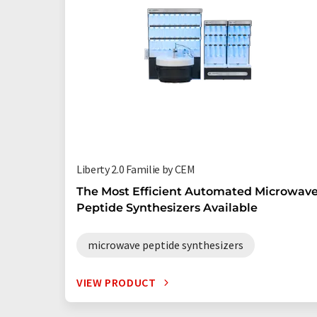
Liberty 2.0 Familie by CEM
The Most Efficient Automated Microwav
Peptide Synthesizers Available
microwave peptide synthesizers
VIEW PRODUCT