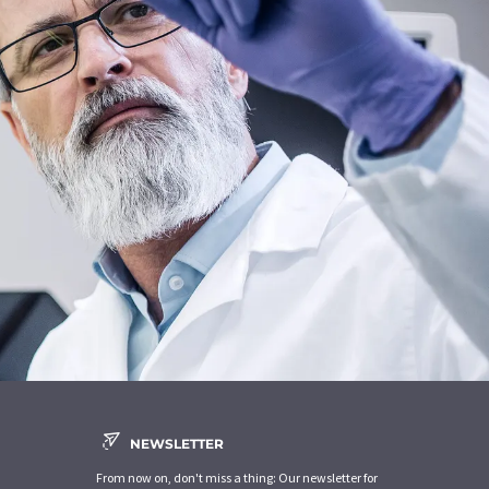
NEWSLETTER
From now on, don't miss a thing: Our newsletter for