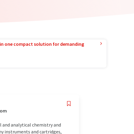
in one compact solution for demanding
gdom
al and analytical chemistry and
y instruments and cartridges,