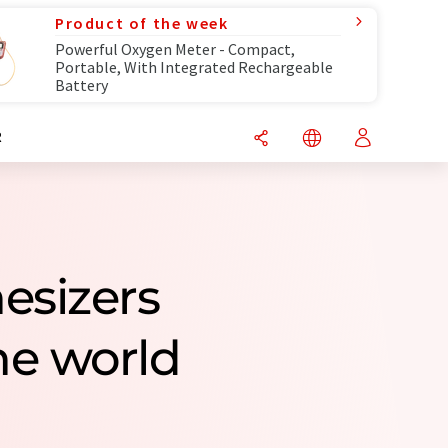
Product of the week
Powerful Oxygen Meter - Compact,
Portable, With Integrated Rechargeable
Battery
R
esizers
e world