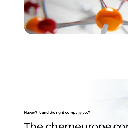
Haven't found the right company yet?
The chemeurope.c