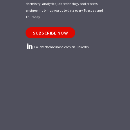
chemistry, analytics, lab technology and process
engineering brings you up to date every Tuesday and
Thursday.
SUBSCRIBE NOW
Follow chemeurope.com on LinkedIn