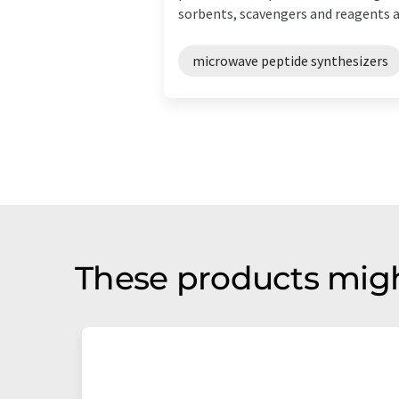
sorbents, scavengers and reagents an
microwave peptide synthesizers
These products migh