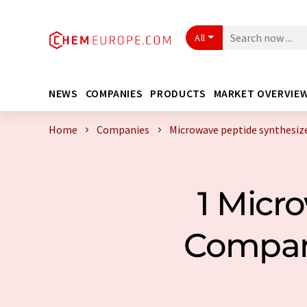
All
NEWS
COMPANIES
PRODUCTS
MARKET OVERVIE
Home
Companies
Microwave peptide synthesiz
1 Micr
Compan