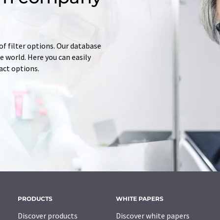
of filter options. Our database
 world. Here you can easily
tact options.
PRODUCTS
WHITE PAPERS
Discover products
Discover white papers