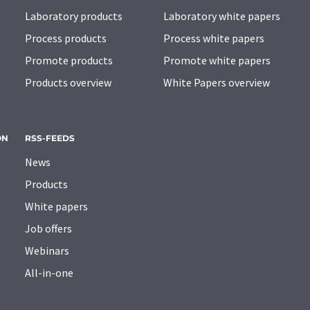
Laboratory products
Laboratory white papers
Process products
Process white papers
Promote products
Promote white papers
Products overview
White Papers overview
ON
RSS-FEEDS
News
Products
White papers
Job offers
Webinars
All-in-one