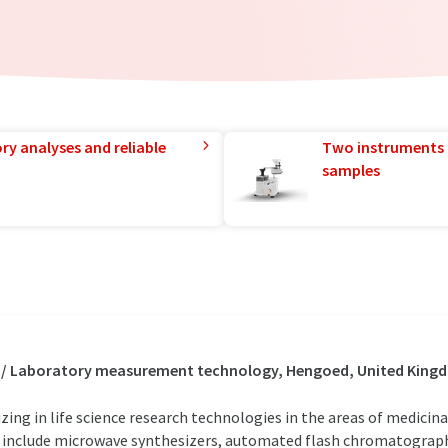
ry analyses and reliable
Two instruments 
samples
s / Laboratory measurement technology, Hengoed, United Kin
zing in life science research technologies in the areas of medicin
include microwave synthesizers, automated flash chromatograph