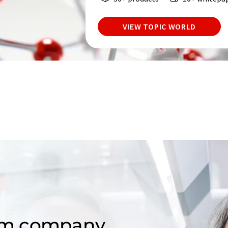
VIEW TOPIC WORLD
om company