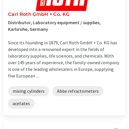
Carl Roth GmbH + Co. KG
Distributor, Laboratory equipment / supplies,
Karlsruhe, Germany
Since its founding in 1879, Carl Roth GmbH + Co. KG has
developed into a renowned expert in the fields of
laboratory supplies, life sciences, and chemicals. With
over 145 years of experience, the family-owned company
is one of the leading wholesalers in Europe, supplying
five European ...
mixing cylinders
Abbe refractometers
acetates