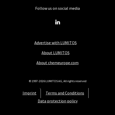
Follow us on social media
Advertise with LUMITOS
About LUMITOS
About chemeurope.com
© 1997-2026 LUMITOS AG, All rights reserved
Imprint
Terms and Conditions
Data protection policy