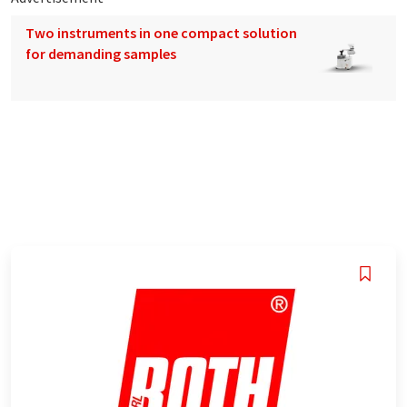
Two instruments in one compact solution
for demanding samples