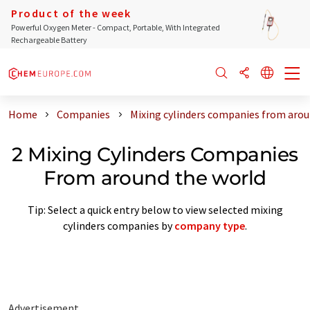
Product of the week
Powerful Oxygen Meter - Compact, Portable, With Integrated
Rechargeable Battery
Home
Companies
Mixing cylinders companies from arou
2 Mixing Cylinders Companies
From around the world
Tip: Select a quick entry below to view selected mixing
cylinders companies by
company type
.
Advertisement