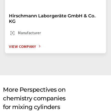
Hirschmann Laborgeräte GmbH & Co.
KG
Manufacturer
VIEW COMPANY
More Perspectives on
chemistry companies
for mixing cylinders