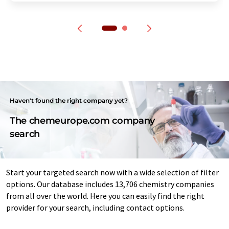
Haven't found the right company yet?
The chemeurope.com company
search
Start your targeted search now with a wide selection of filter
options. Our database includes 13,706 chemistry companies
from all over the world. Here you can easily find the right
provider for your search, including contact options.