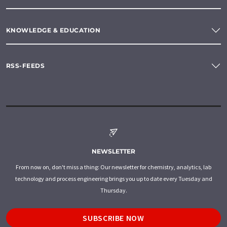
KNOWLEDGE & EDUCATION
RSS-FEEDS
NEWSLETTER
From now on, don't miss a thing: Our newsletter for chemistry, analytics, lab
technology and process engineering brings you up to date every Tuesday and
Thursday.
SUBSCRIBE NOW