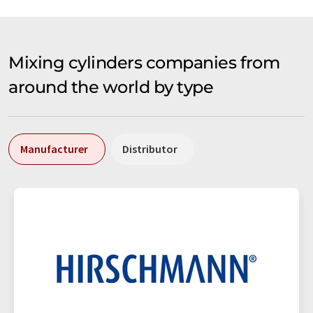
Mixing cylinders companies from
around the world by type
Manufacturer
Distributor