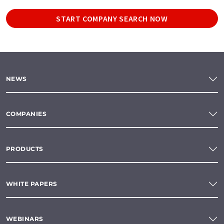
START COMPANY SEARCH NOW
NEWS
COMPANIES
PRODUCTS
WHITE PAPERS
WEBINARS