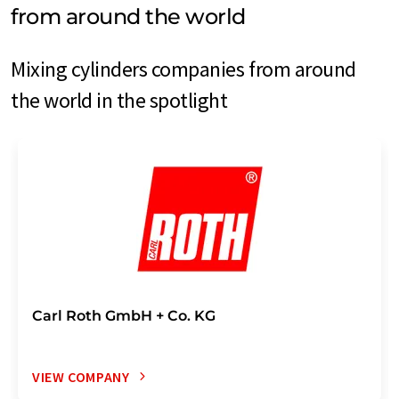
from around the world
Mixing cylinders companies from around
the world in the spotlight
Carl Roth GmbH + Co. KG
VIEW COMPANY