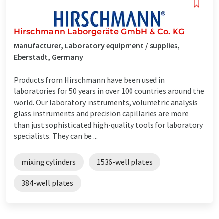
Hirschmann Laborgeräte GmbH & Co. KG
Manufacturer, Laboratory equipment / supplies,
Eberstadt, Germany
Products from Hirschmann have been used in
laboratories for 50 years in over 100 countries around the
world. Our laboratory instruments, volumetric analysis
glass instruments and precision capillaries are more
than just sophisticated high-quality tools for laboratory
specialists. They can be ...
mixing cylinders
1536-well plates
384-well plates