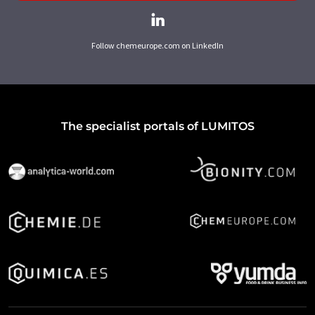
Follow chemeurope.com on LinkedIn
The specialist portals of LUMITOS