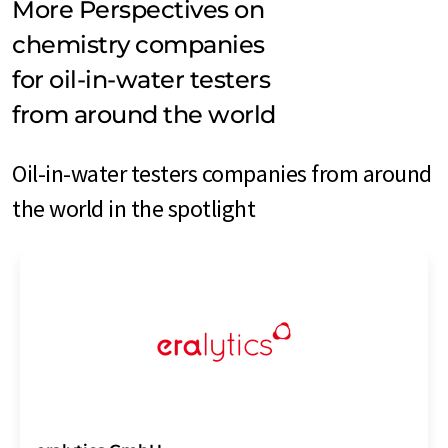
More Perspectives on
chemistry companies
for oil-in-water testers
from around the world
Oil-in-water testers companies from around
the world in the spotlight