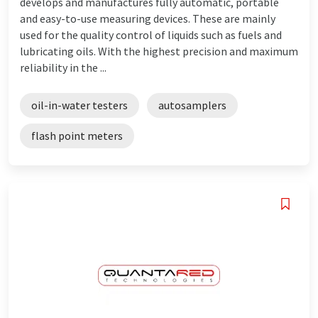
develops and manufactures fully automatic, portable
and easy-to-use measuring devices. These are mainly
used for the quality control of liquids such as fuels and
lubricating oils. With the highest precision and maximum
reliability in the ...
oil-in-water testers
autosamplers
flash point meters