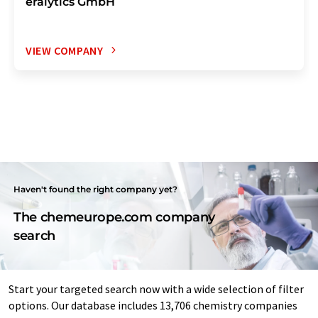
eralytics GmbH
VIEW COMPANY
Haven't found the right company yet?
The chemeurope.com company
search
Start your targeted search now with a wide selection of filter
options. Our database includes 13,706 chemistry companies