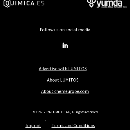
Follow us on social media
Advertise with LUMITOS
About LUMITOS
About chemeurope.com
© 1997-2026 LUMITOS AG, All rights reserved
Imprint
Terms and Conditions