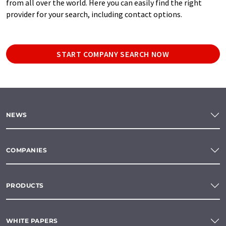
from all over the world. Here you can easily find the right
provider for your search, including contact options.
START COMPANY SEARCH NOW
NEWS
COMPANIES
PRODUCTS
WHITE PAPERS