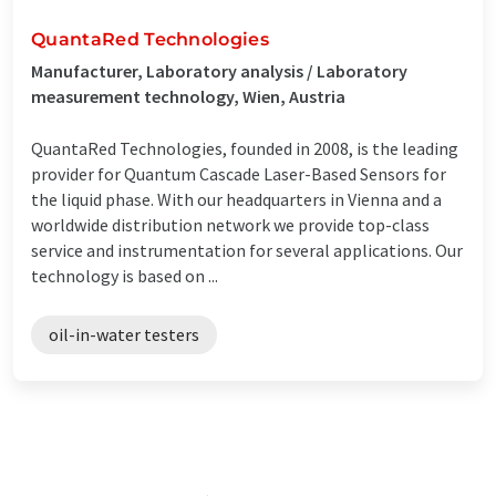
QuantaRed Technologies
Manufacturer, Laboratory analysis / Laboratory
measurement technology, Wien, Austria
QuantaRed Technologies, founded in 2008, is the leading
provider for Quantum Cascade Laser-Based Sensors for
the liquid phase. With our headquarters in Vienna and a
worldwide distribution network we provide top-class
service and instrumentation for several applications. Our
technology is based on ...
oil-in-water testers