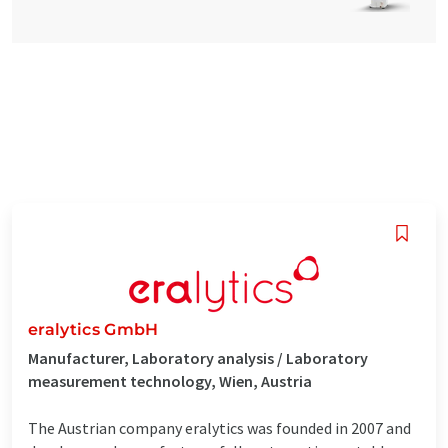
eralytics GmbH
Manufacturer, Laboratory analysis / Laboratory
measurement technology, Wien, Austria
The Austrian company eralytics was founded in 2007 and