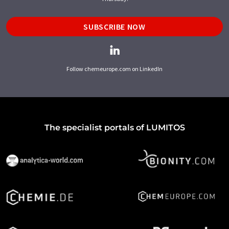
SUBSCRIBE NOW
Follow chemeurope.com on LinkedIn
The specialist portals of LUMITOS