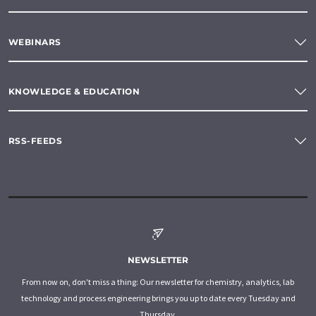
WEBINARS
KNOWLEDGE & EDUCATION
RSS-FEEDS
NEWSLETTER
From now on, don't miss a thing: Our newsletter for chemistry, analytics, lab
technology and process engineering brings you up to date every Tuesday and
Thursday.