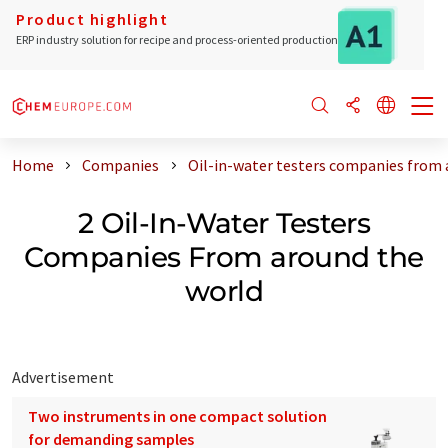
Product highlight
ERP industry solution for recipe and process-oriented production
Home
Companies
Oil-in-water testers companies from 
2 Oil-In-Water Testers
Companies From around the
world
Advertisement
Two instruments in one compact solution
for demanding samples