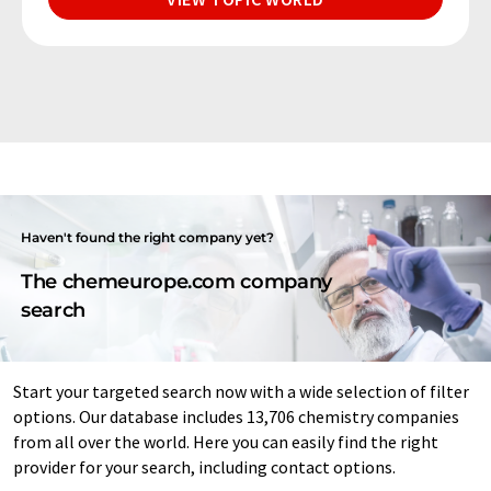
Haven't found the right company yet?
The chemeurope.com company
search
Start your targeted search now with a wide selection of filter
options. Our database includes 13,706 chemistry companies
from all over the world. Here you can easily find the right
provider for your search, including contact options.