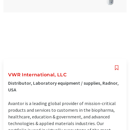
VWR International, LLC
Distributor, Laboratory equipment / supplies, Radnor,
USA
Avantor is a leading global provider of mission-critical
products and services to customers in the biopharma,
healthcare, education & government, and advanced
technologies & applied materials industries. Our
portfolio is used in virtually every stage of the most