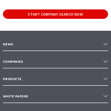
START COMPANY SEARCH NOW
NEWS
COMPANIES
PRODUCTS
WHITE PAPERS