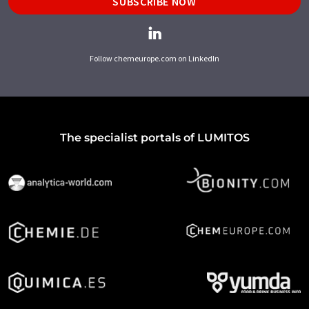
SUBSCRIBE NOW
Follow chemeurope.com on LinkedIn
The specialist portals of LUMITOS