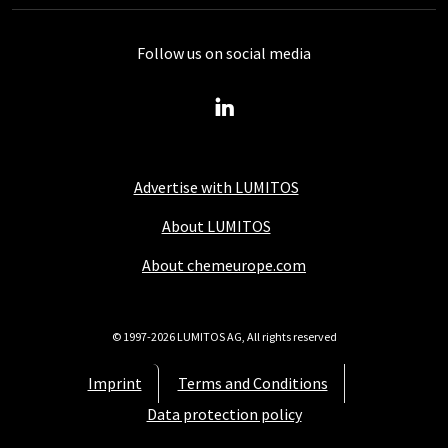
Follow us on social media
Advertise with LUMITOS
About LUMITOS
About chemeurope.com
© 1997-2026 LUMITOS AG, All rights reserved
Imprint
Terms and Conditions
Data protection policy