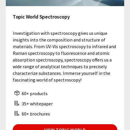
Topic World Spectroscopy
Investigation with spectroscopy gives us unique
insights into the composition and structure of
materials. From UV-Vis spectroscopy to infrared and
Raman spectroscopy to fluorescence and atomic
absorption spectroscopy, spectroscopy offers us a
wide range of analytical techniques to precisely
characterize substances. Immerse yourself in the
fascinating world of spectroscopy!
60+ products
35+ whitepaper
60+ brochures
VIEW TOPIC WORLD