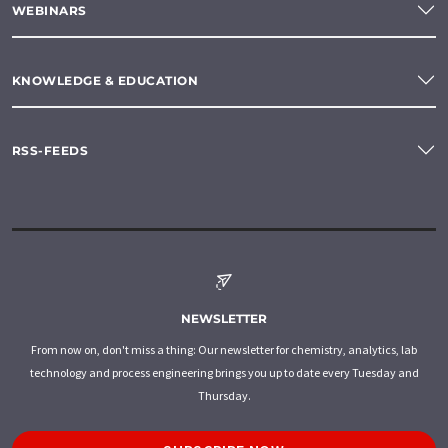
WEBINARS
KNOWLEDGE & EDUCATION
RSS-FEEDS
NEWSLETTER
From now on, don't miss a thing: Our newsletter for chemistry, analytics, lab
technology and process engineering brings you up to date every Tuesday and
Thursday.