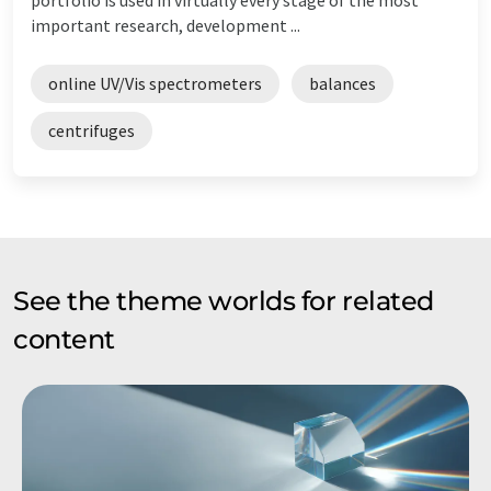
important research, development ...
online UV/Vis spectrometers
balances
centrifuges
See the theme worlds for related
content