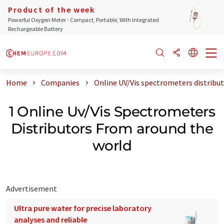
Product of the week
Powerful Oxygen Meter - Compact, Portable, With Integrated
Rechargeable Battery
Home
Companies
Online UV/Vis spectrometers distribu
1 Online Uv/Vis Spectrometers
Distributors From around the
world
Advertisement
Ultra pure water for precise laboratory
analyses and reliable