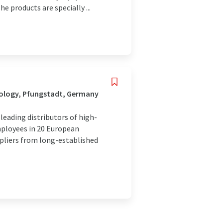
e products are specially ...
nology, Pfungstadt, Germany
eading distributors of high-
mployees in 20 European
ppliers from long-established