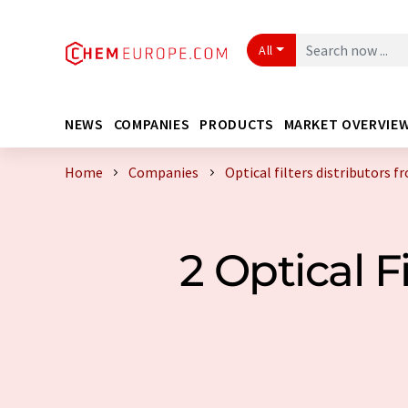
All
NEWS
COMPANIES
PRODUCTS
MARKET OVERVIE
Home
Companies
Optical filters distributors 
2 Optical F