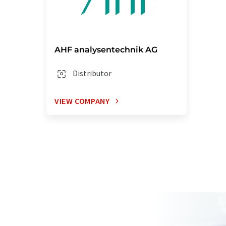
AHF analysentechnik AG
Distributor
VIEW COMPANY