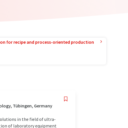
ion for recipe and process-oriented production
nology, Tübingen, Germany
utions in the field of ultra-
ution of laboratory equipment