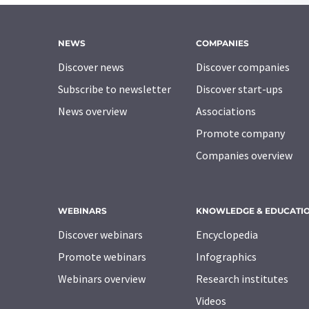
NEWS
COMPANIES
Discover news
Discover companies
Subscribe to newsletter
Discover start-ups
News overview
Associations
Promote company
Companies overview
WEBINARS
KNOWLEDGE & EDUCATI
Discover webinars
Encyclopedia
Promote webinars
Infographics
Webinars overview
Research institutes
Videos