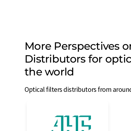
More Perspectives o
Distributors for opti
the world
Optical filters distributors from aroun