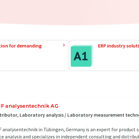
tion for demanding
ERP industry solut
F analysentechnik AG
tributor, Laboratory analysis / Laboratory measurement tech
 analysentechnik in Tübingen, Germany is an expert for product sol
ce analysis and specializes in independent consulting and distrib