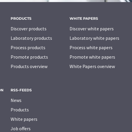
PRODUCTS
WHITE PAPERS
Discover products
Discover white papers
Laboratory products
Laboratory white papers
Process products
Process white papers
Promote products
Promote white papers
Products overview
White Papers overview
ON
RSS-FEEDS
News
Products
White papers
Job offers