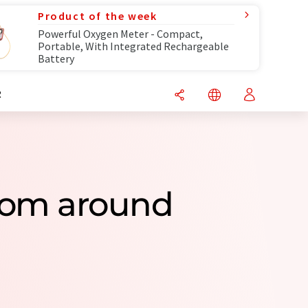
Product of the week
Powerful Oxygen Meter - Compact,
Portable, With Integrated Rechargeable
Battery
R
 From around