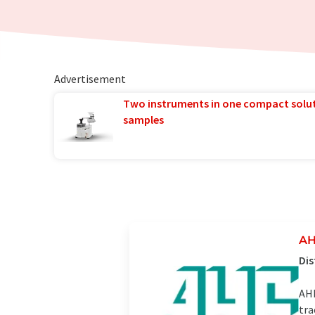
Advertisement
Two instruments in one compact solu
samples
AH
Dis
AHF
tra