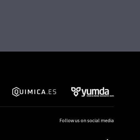
Follow us on social media