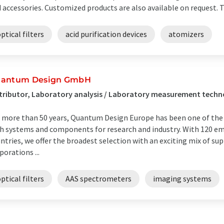
 accessories. Customized products are also available on request. Th
ptical filters
acid purification devices
atomizers
antum Design GmbH
tributor, Laboratory analysis / Laboratory measurement tech
 more than 50 years, Quantum Design Europe has been one of the l
h systems and components for research and industry. With 120 e
ntries, we offer the broadest selection with an exciting mix of su
porations ...
ptical filters
AAS spectrometers
imaging systems