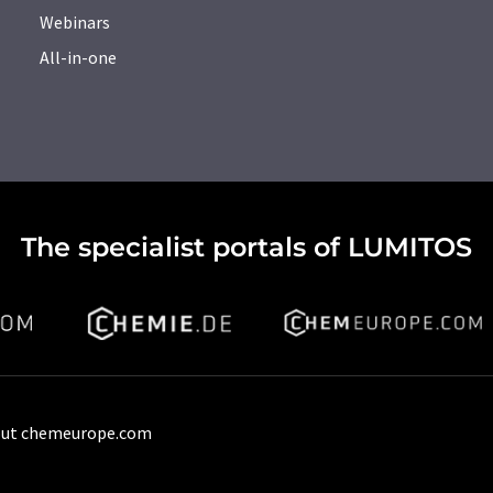
Webinars
All-in-one
The specialist portals of LUMITOS
ut chemeurope.com