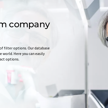
om company
of filter options. Our database
 world. Here you can easily
tact options.