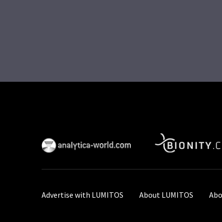
Advertise with LUMITOS
About LUMITOS
Abo