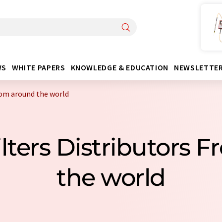
WS
WHITE PAPERS
KNOWLEDGE & EDUCATION
NEWSLETTE
from around the world
ilters Distributors
the world