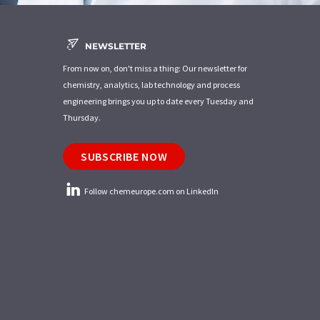
NEWSLETTER
From now on, don't miss a thing: Our newsletter for
chemistry, analytics, lab technology and process
engineering brings you up to date every Tuesday and
Thursday.
SUBSCRIBE NOW
Follow chemeurope.com on LinkedIn