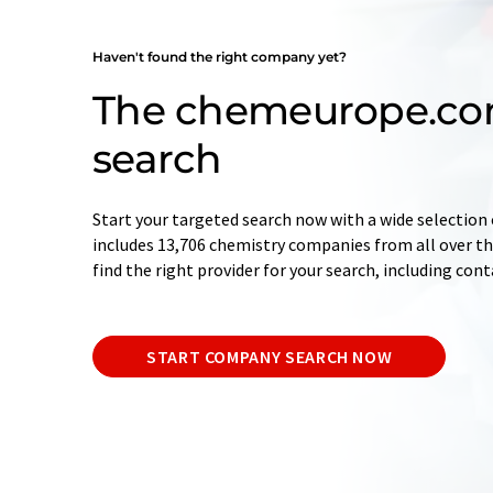
Haven't found the right company yet?
The chemeurope.c
search
Start your targeted search now with a wide selection 
includes 13,706 chemistry companies from all over the
find the right provider for your search, including con
START COMPANY SEARCH NOW