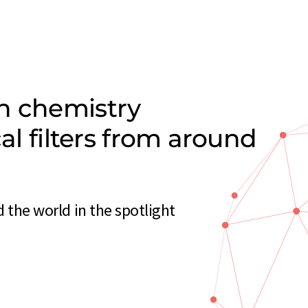
n chemistry
cal filters from around
d the world in the spotlight