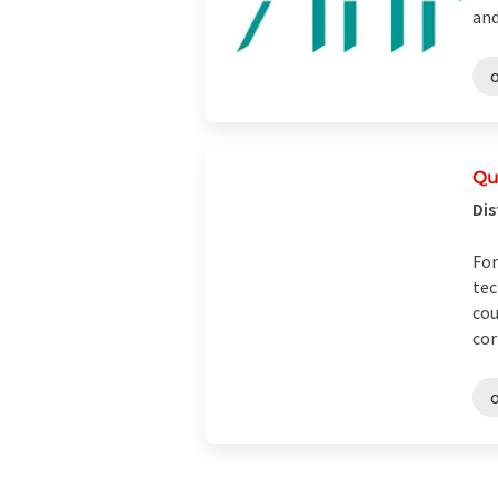
and
o
Qu
Dis
For
tec
cou
cor
o