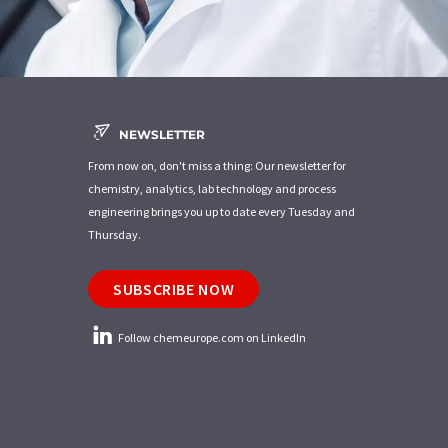
NEWSLETTER
From now on, don't miss a thing: Our newsletter for
chemistry, analytics, lab technology and process
engineering brings you up to date every Tuesday and
Thursday.
SUBSCRIBE NOW
Follow chemeurope.com on LinkedIn