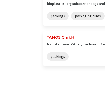
bioplastics, organic carrier bags and .
packings
packaging films
TANOS GmbH
Manufacturer, Other, Illertissen, 
packings