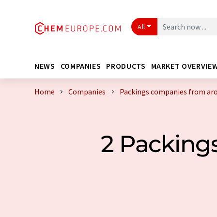
All
NEWS
COMPANIES
PRODUCTS
MARKET OVERVIE
Home
Companies
Packings companies from aro
2 Packing