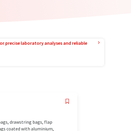
or precise laboratory analyses and reliable
 bags, drawstring bags, flap
bags coated with aluminium,