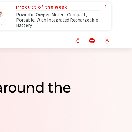
Product of the week
Powerful Oxygen Meter - Compact,
Portable, With Integrated Rechargeable
Battery
R
around the