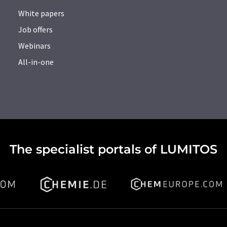
White papers
Job offers
Webinars
All-in-one
The specialist portals of LUMITOS