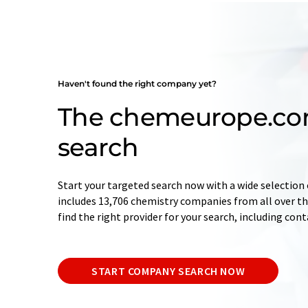
Haven't found the right company yet?
The chemeurope.c
search
Start your targeted search now with a wide selection 
includes 13,706 chemistry companies from all over the
find the right provider for your search, including con
START COMPANY SEARCH NOW