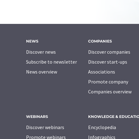
NEWS
COMPANIES
Discover news
Discover companies
Subscribe to newsletter
Discover start-ups
News overview
Associations
Promote company
Companies overview
WEBINARS
KNOWLEDGE & EDUCATI
Discover webinars
Encyclopedia
Promote webinars
Infographics