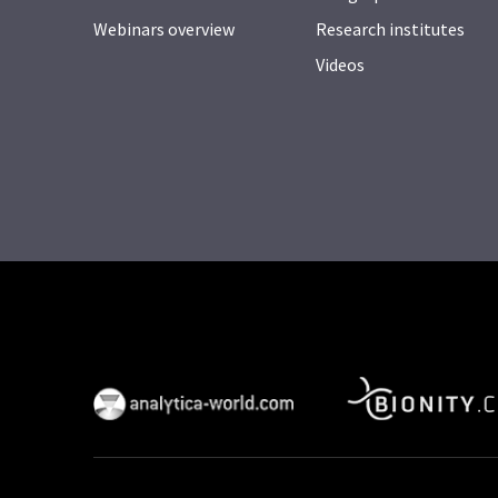
Webinars overview
Research institutes
Videos