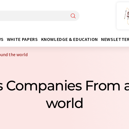
WS
WHITE PAPERS
KNOWLEDGE & EDUCATION
NEWSLETTE
und the world
s Companies From 
world