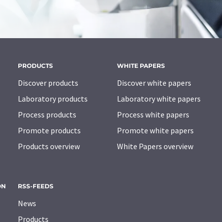
PRODUCTS
WHITE PAPERS
Discover products
Discover white papers
Laboratory products
Laboratory white papers
Process products
Process white papers
Promote products
Promote white papers
Products overview
White Papers overview
ON
RSS-FEEDS
News
Products