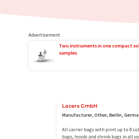
Advertisement
Two instruments in one compact so
samples
Lacers GmbH
Manufacturer, Other, Berlin, Germ
All carrier bags with print up to 8 c
bags, hoods and shrink bags in all 