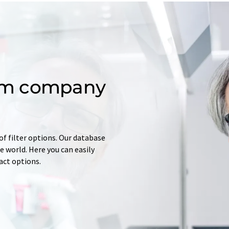
om company
of filter options. Our database
 world. Here you can easily
tact options.