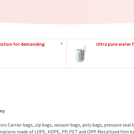
lution for demanding
Ultra pure water f
any
olors Carrier bags, zip bags, vacuum bags, poly bags, pressure seal
variations made of LDPE, HDPE, PP, PET and OPP. Metallized film 