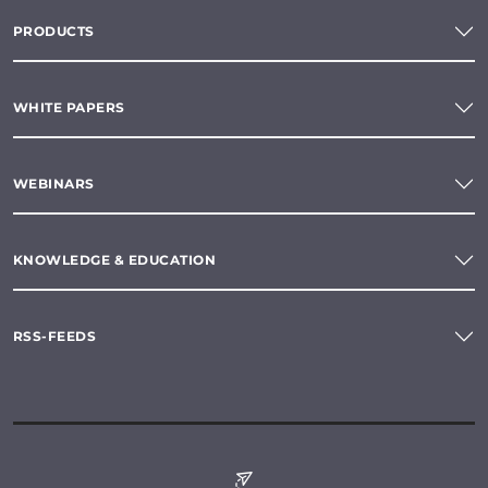
PRODUCTS
WHITE PAPERS
WEBINARS
KNOWLEDGE & EDUCATION
RSS-FEEDS