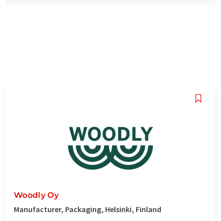
Woodly Oy
Manufacturer, Packaging, Helsinki, Finland