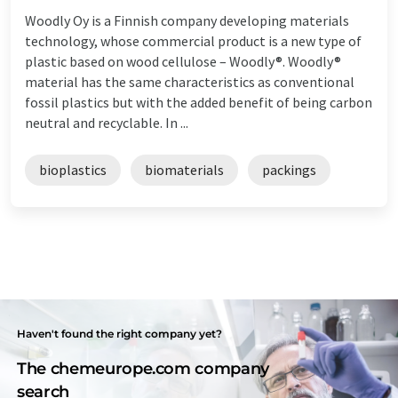
Woodly Oy is a Finnish company developing materials
technology, whose commercial product is a new type of
plastic based on wood cellulose – Woodly®. Woodly®
material has the same characteristics as conventional
fossil plastics but with the added benefit of being carbon
neutral and recyclable. In ...
bioplastics
biomaterials
packings
Haven't found the right company yet?
The chemeurope.com company
search