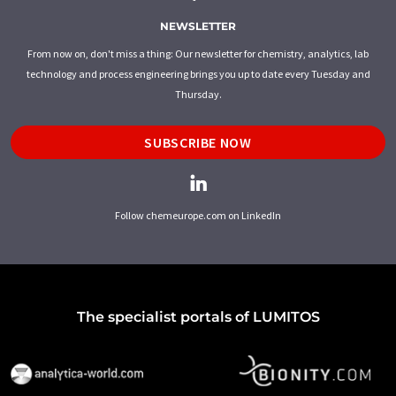
NEWSLETTER
From now on, don't miss a thing: Our newsletter for chemistry, analytics, lab
technology and process engineering brings you up to date every Tuesday and
Thursday.
SUBSCRIBE NOW
Follow chemeurope.com on LinkedIn
The specialist portals of LUMITOS