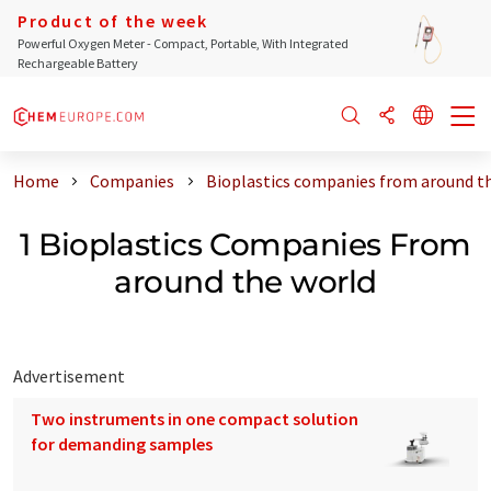
Product of the week
Powerful Oxygen Meter - Compact, Portable, With Integrated
Rechargeable Battery
Home
Companies
Bioplastics companies from around t
1 Bioplastics Companies From
around the world
Advertisement
Two instruments in one compact solution
for demanding samples