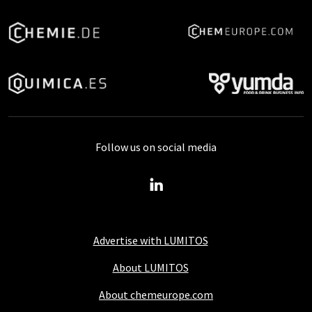
Follow us on social media
Advertise with LUMITOS
About LUMITOS
About chemeurope.com