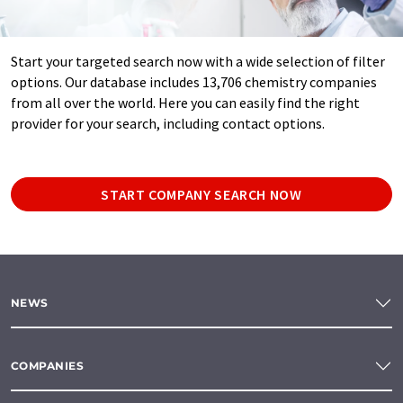
Start your targeted search now with a wide selection of filter
options. Our database includes 13,706 chemistry companies
from all over the world. Here you can easily find the right
provider for your search, including contact options.
START COMPANY SEARCH NOW
NEWS
COMPANIES