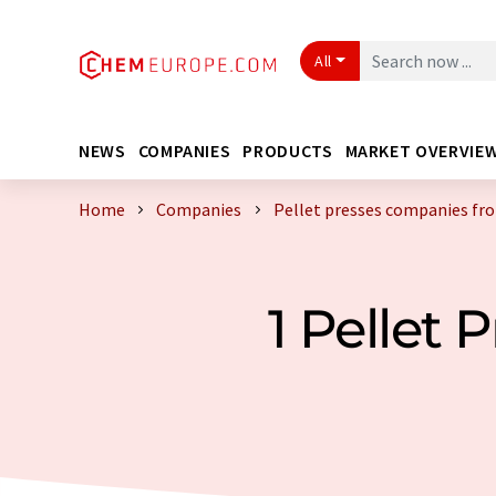
All
NEWS
COMPANIES
PRODUCTS
MARKET OVERVIE
Home
Companies
Pellet presses companies fr
1 Pellet