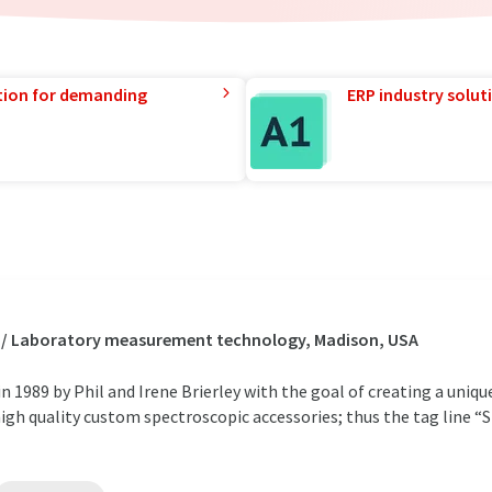
tion for demanding
ERP industry solut
s / Laboratory measurement technology, Madison, USA
 1989 by Phil and Irene Brierley with the goal of creating a unique
igh quality custom spectroscopic accessories; thus the tag line “S