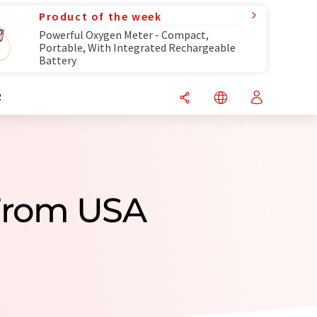
Product of the week
Powerful Oxygen Meter - Compact,
Portable, With Integrated Rechargeable
Battery
R
 From USA