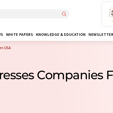
WS
WHITE PAPERS
KNOWLEDGE & EDUCATION
NEWSLETTE
om USA
 Presses Companies