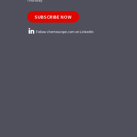
Thursday.
SUBSCRIBE NOW
Follow chemeurope.com on LinkedIn