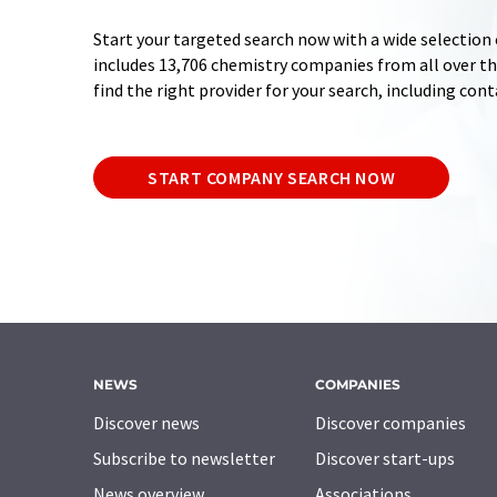
Start your targeted search now with a wide selection 
includes 13,706 chemistry companies from all over the
find the right provider for your search, including con
START COMPANY SEARCH NOW
NEWS
COMPANIES
Discover news
Discover companies
Subscribe to newsletter
Discover start-ups
News overview
Associations