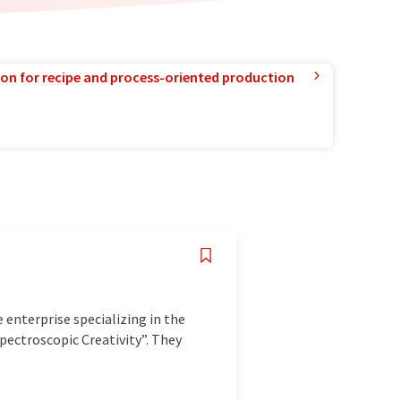
ion for recipe and process-oriented production
 enterprise specializing in the
pectroscopic Creativity”. They