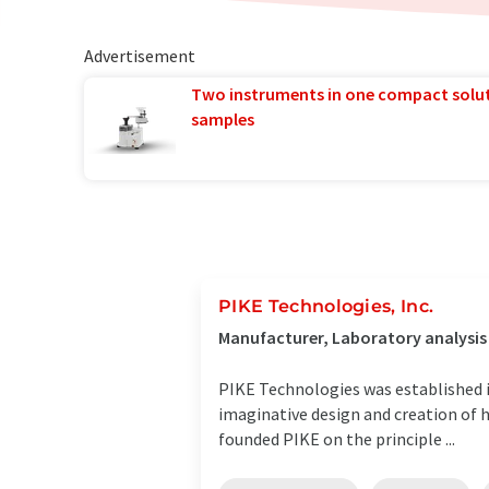
Advertisement
Two instruments in one compact solu
samples
PIKE Technologies, Inc.
Manufacturer, Laboratory analysi
PIKE Technologies was established in
imaginative design and creation of h
founded PIKE on the principle ...