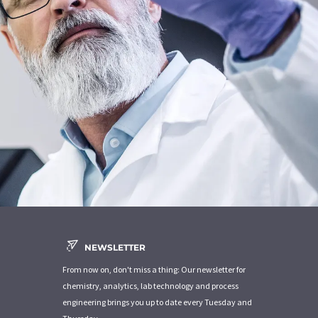
NEWSLETTER
From now on, don't miss a thing: Our newsletter for
chemistry, analytics, lab technology and process
engineering brings you up to date every Tuesday and