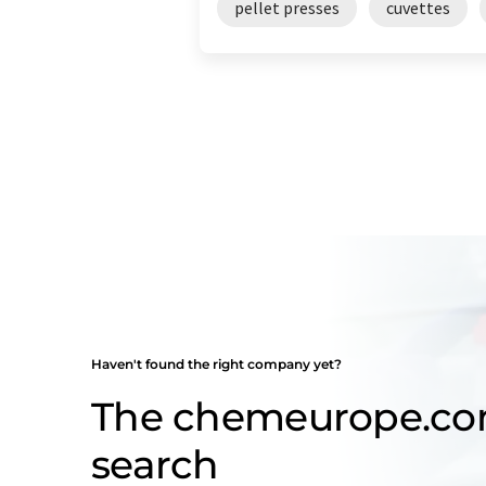
pellet presses
cuvettes
Haven't found the right company yet?
The chemeurope.c
search