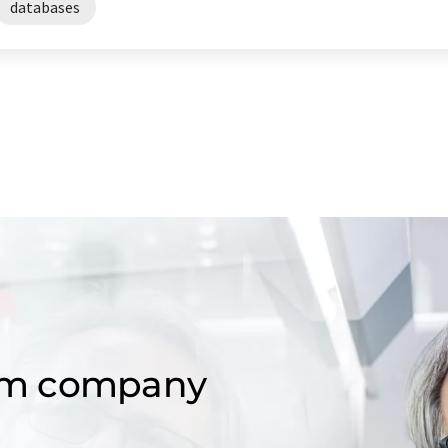
databases
om company