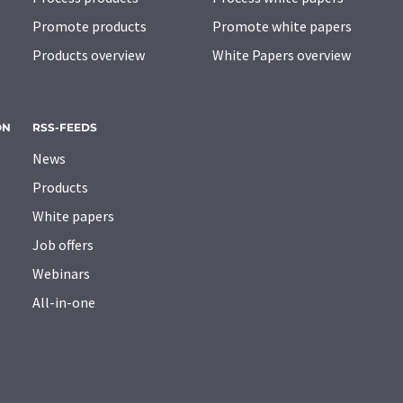
Promote products
Promote white papers
Products overview
White Papers overview
ON
RSS-FEEDS
News
Products
White papers
Job offers
Webinars
All-in-one