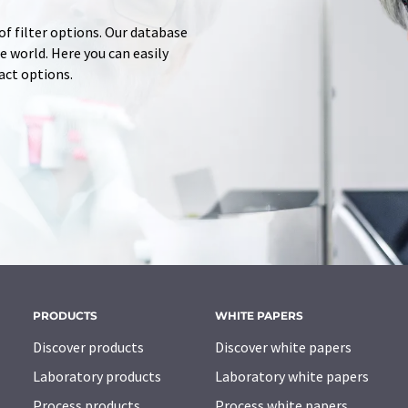
of filter options. Our database
 world. Here you can easily
tact options.
PRODUCTS
WHITE PAPERS
Discover products
Discover white papers
Laboratory products
Laboratory white papers
Process products
Process white papers