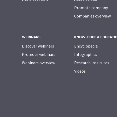
Promote company
Companies overview
WEBINARS
KNOWLEDGE & EDUCATI
Discover webinars
Encyclopedia
Promote webinars
Infographics
Webinars overview
Research institutes
Videos