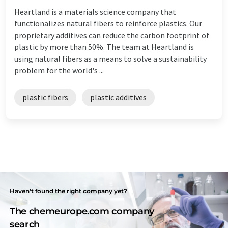
Heartland is a materials science company that
functionalizes natural fibers to reinforce plastics. Our
proprietary additives can reduce the carbon footprint of
plastic by more than 50%. The team at Heartland is
using natural fibers as a means to solve a sustainability
problem for the world's ...
plastic fibers
plastic additives
Haven't found the right company yet?
The chemeurope.com company
search