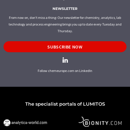
NEWSLETTER
From now on, don't miss a thing: Our newsletter for chemistry, analytics, lab
technology and process engineering brings you up to date every Tuesday and
Thursday.
SUBSCRIBE NOW
Follow chemeurope.com on LinkedIn
The specialist portals of LUMITOS