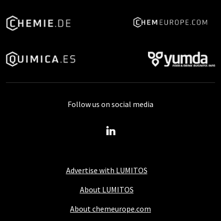
Follow us on social media
Advertise with LUMITOS
About LUMITOS
About chemeurope.com