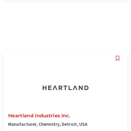
Heartland Industries Inc.
Manufacturer, Chemistry, Detroit, USA