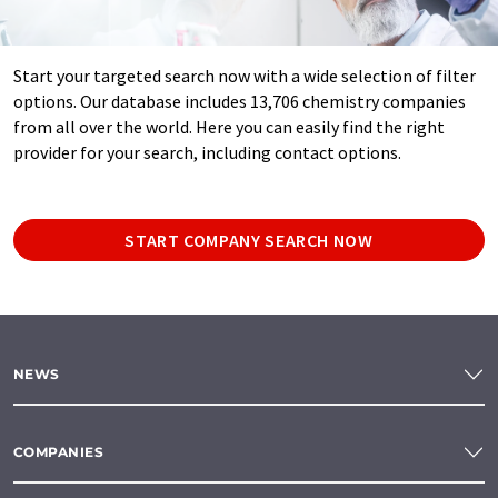
Start your targeted search now with a wide selection of filter
options. Our database includes 13,706 chemistry companies
from all over the world. Here you can easily find the right
provider for your search, including contact options.
START COMPANY SEARCH NOW
NEWS
COMPANIES