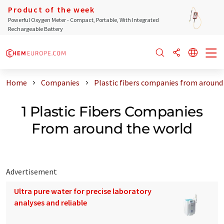
Product of the week
Powerful Oxygen Meter - Compact, Portable, With Integrated
Rechargeable Battery
Home
Companies
Plastic fibers companies from around
1 Plastic Fibers Companies
From around the world
Advertisement
Ultra pure water for precise laboratory
analyses and reliable