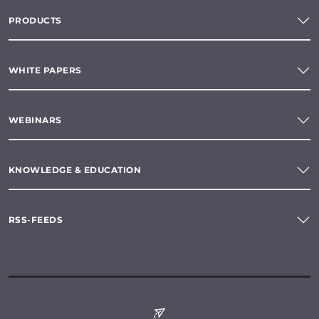
PRODUCTS
WHITE PAPERS
WEBINARS
KNOWLEDGE & EDUCATION
RSS-FEEDS