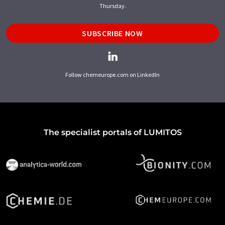
Thursday.
SUBSCRIBE NOW
Follow chemeurope.com on LinkedIn
The specialist portals of LUMITOS