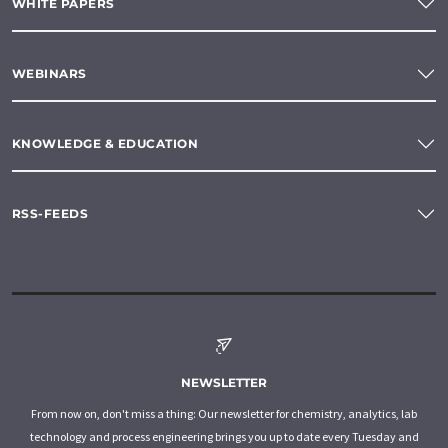
WHITE PAPERS
WEBINARS
KNOWLEDGE & EDUCATION
RSS-FEEDS
NEWSLETTER
From now on, don't miss a thing: Our newsletter for chemistry, analytics, lab
technology and process engineering brings you up to date every Tuesday and