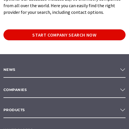
from all over the world. Here you can easily find the right
provider for your search, including contact options.
START COMPANY SEARCH NOW
NEWS
COMPANIES
PRODUCTS