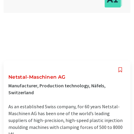
Netstal-Maschinen AG
Manufacturer, Production technology, Näfels,
Switzerland
As an established Swiss company, for 60 years Netstal-
Maschinen AG has been one of the world’s leading
suppliers of high-precision, high-speed plastic injection
moulding machines with clamping forces of 500 to 8000
kN.