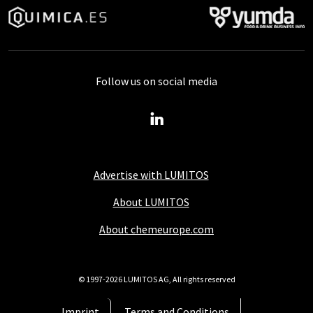
Follow us on social media
Advertise with LUMITOS
About LUMITOS
About chemeurope.com
© 1997-2026 LUMITOS AG, All rights reserved
Imprint
Terms and Conditions