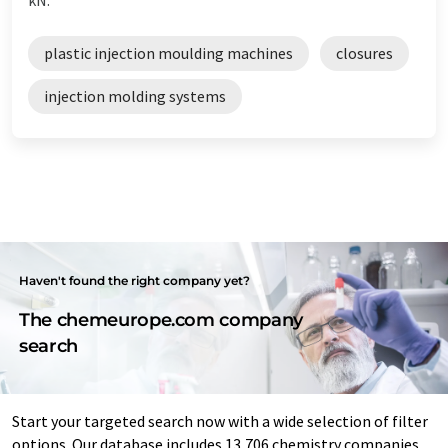
plastic injection moulding machines
closures
injection molding systems
Haven't found the right company yet?
The chemeurope.com company
search
Start your targeted search now with a wide selection of filter
options. Our database includes 13,706 chemistry companies