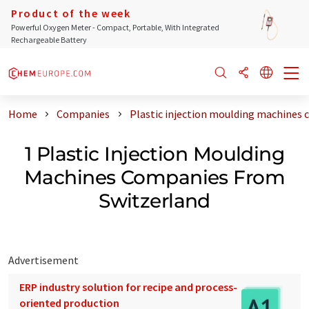
Product of the week
Powerful Oxygen Meter - Compact, Portable, With Integrated
Rechargeable Battery
Home
Companies
Plastic injection moulding machines
1 Plastic Injection Moulding
Machines Companies From
Switzerland
Advertisement
ERP industry solution for recipe and process-
oriented production